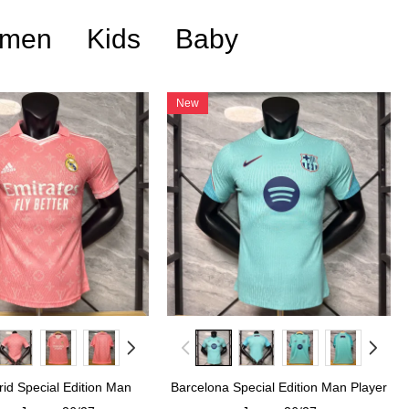
men
Kids
Baby
New
id Special Edition Man
Barcelona Special Edition Man Player