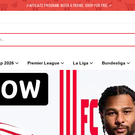
🎉AFFILIATE PROGRAM: REFER A FRIEND, SHOP FOR FREE.🎉
p 2026
Premier League
La Liga
Bundesliga