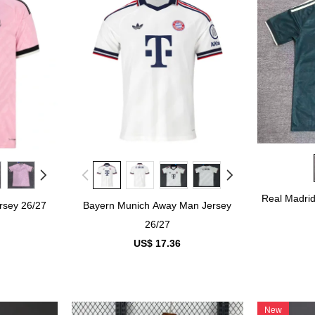
Real Madri
rsey 26/27
Bayern Munich Away Man Jersey
26/27
US$ 17.36
New