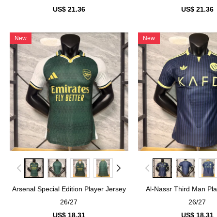
US$ 21.36
US$ 21.36
New
New
Arsenal Special Edition Player Jersey
Al-Nassr Third Man Pla
26/27
26/27
US$ 18.31
US$ 18.31