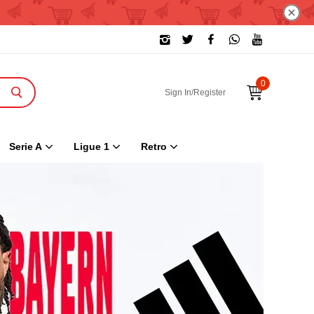
0
Sign In/Register
Serie A
Ligue 1
Retro