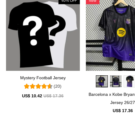
40% OFF
New
Mystery Football Jersey
(20)
Barcelona x Kobe Brya
US$ 10.42
US$ 17.36
Jersey 26/2
US$ 17.36