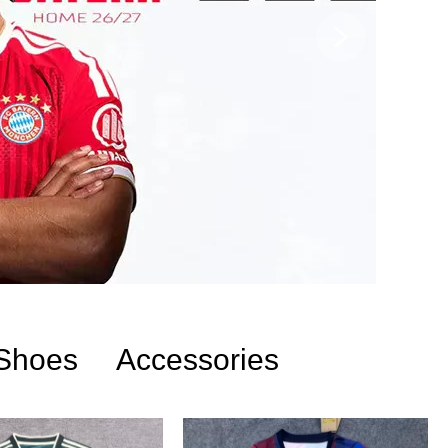
Shoes
Accessories