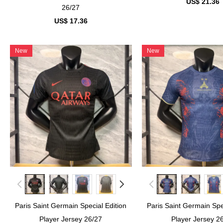
US$ 21.36
26/27
US$ 17.36
New
New
Paris Saint Germain Special Edition
Paris Saint Germain Spe
Player Jersey 26/27
Player Jersey 2