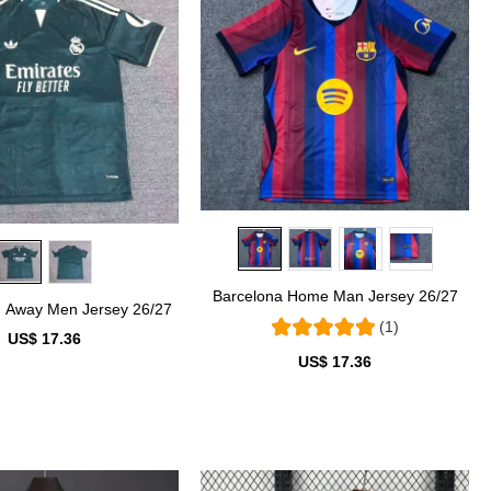
Barcelona Home Man Jersey 26/27
d Away Men Jersey 26/27
(1)
US$ 17.36
US$ 17.36