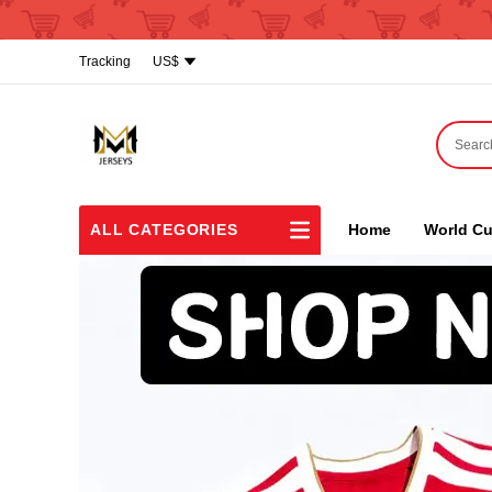
Tracking
US$
ALL CATEGORIES
Home
World Cu
NBA
Shoes