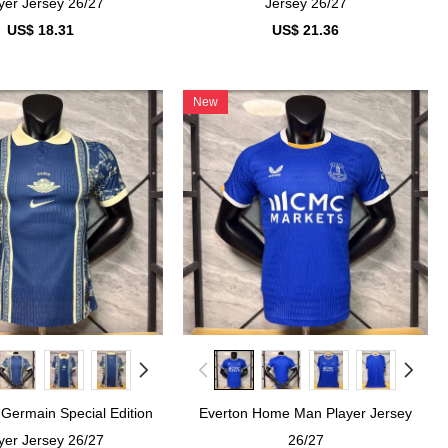
yer Jersey 26/27
Jersey 26/27
US$ 18.31
US$ 21.36
New
 Germain Special Edition
Everton Home Man Player Jersey
yer Jersey 26/27
26/27