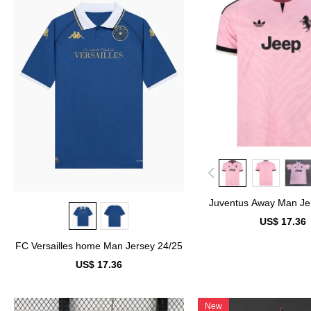
Juventus Away Man Je
US$ 17.36
FC Versailles home Man Jersey 24/25
US$ 17.36
New