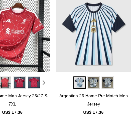
ome Man Jersey 26/27 S-
Argentina 26 Home Pre Match Men
7XL
Jersey
US$ 17.36
US$ 17.36