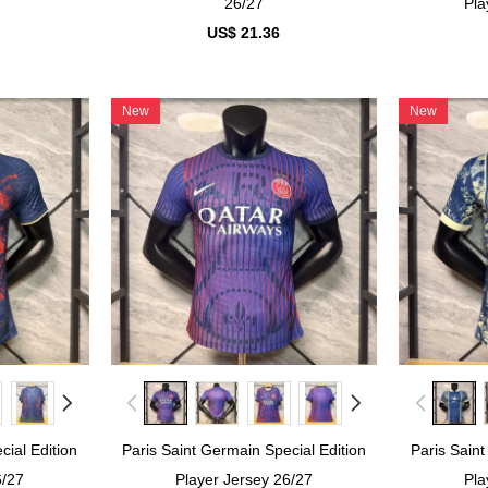
26/27
Pla
US$ 21.36
New
New
cial Edition
Paris Saint Germain Special Edition
Paris Saint
6/27
Player Jersey 26/27
Pla