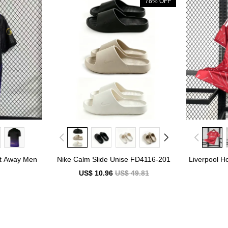
78% OFF
nt Away Men
Nike Calm Slide Unise FD4116-201
Liverpool H
7
US$ 10.96
US$ 49.81