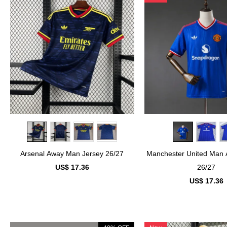
Arsenal Away Man Jersey 26/27
Manchester United Man 
US$ 17.36
26/27
US$ 17.36