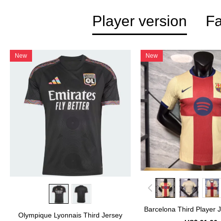
Player version
Fa
New
New
Barcelona Third Player 
Olympique Lyonnais Third Jersey