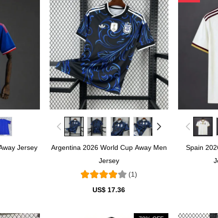
Away Jersey
Argentina 2026 World Cup Away Men
Spain 20
Jersey
J
(1)
US$ 17.36