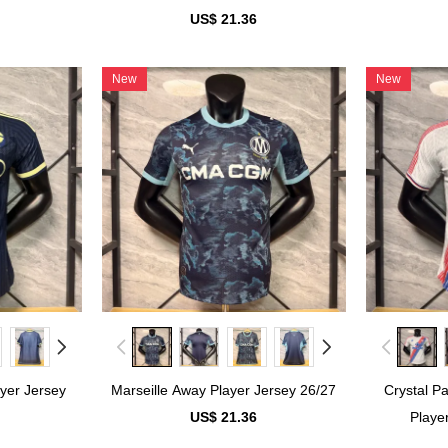
US$ 21.36
New
New
yer Jersey
Marseille Away Player Jersey 26/27
Crystal P
US$ 21.36
Playe