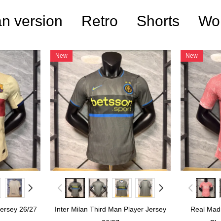
n version
Retro
Shorts
Wo
New
New
Jersey 26/27
Inter Milan Third Man Player Jersey
Real Madr