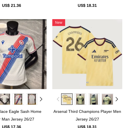
US$ 21.36
US$ 18.31
New
alace Eagle Sash Home
Arsenal Third Champions Player Men
r Man Jersey 26/27
Jersey 26/27
US$ 17.36
US$ 18.31