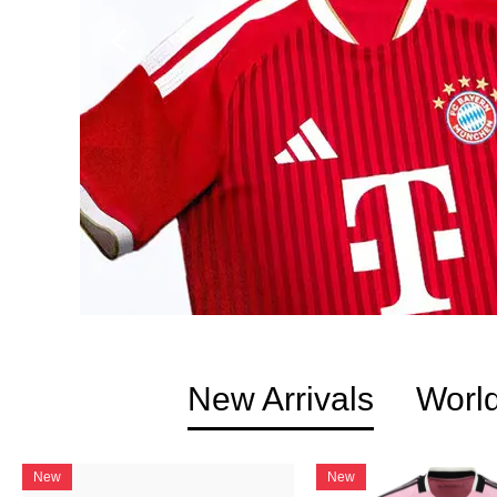
New Arrivals
Worl
New
New