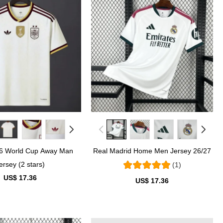
26 World Cup Away Man
Real Madrid Home Men Jersey 26/27
ersey (2 stars)
(1)
US$ 17.36
US$ 17.36