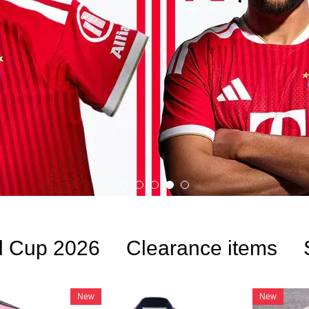
d Cup 2026
Clearance items
New
New