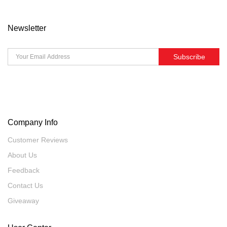
Newsletter
Subscribe
Company Info
Customer Reviews
About Us
Feedback
Contact Us
Giveaway