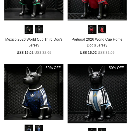
Mexico 2026 World Cup Third Dog's
Portugal 2026 World Cup Home
Jersey
Dog's Jersey
US$ 16.02
US$ 32.05
US$ 16.02
US$ 32.05
50% OFF
50% OFF