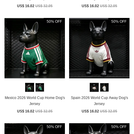
US$ 16.02
US$ 32.05
US$ 16.02
US$ 32.05
50% OFF
50% OFF
Mexico 2026 World Cup Home Dog's
Spain 2026 World Cup Away Dog's
Jersey
Jersey
US$ 16.02
US$ 32.05
US$ 16.02
US$ 32.05
50% OFF
50% OFF