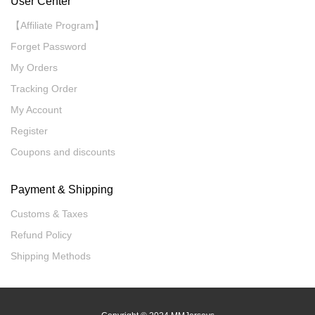
User Center
【Affiliate Program】
Forget Password
My Orders
Tracking Order
My Account
Register
Coupons and discounts
Payment & Shipping
Customs & Taxes
Refund Policy
Shipping Methods