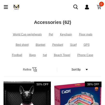
0
Accessories
(62)
World Cup peripherals
Pet
Keychain
Floor mats
Bed sheet
Blanket
Pendant
Scarf
GPS
Football
Bags
hat
Beach Towel
Phone Case
Refine
50% OFF
38% OFF