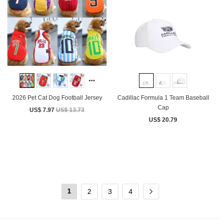
2026 Pet Cat Dog Football Jersey
Cadillac Formula 1 Team Baseball
Cap
US$ 7.97
US$ 13.73
US$ 20.79
1
2
3
4