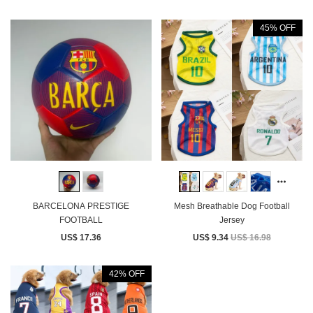
45% OFF
BARCELONA PRESTIGE
Mesh Breathable Dog Football
FOOTBALL
Jersey
US$ 17.36
US$ 9.34
US$ 16.98
42% OFF