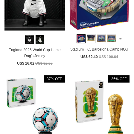
Stadium F.C. Barcelona Camp NOU
England 2026 World Cup Home
Dog's Jersey
US$ 62.40
US$ 100.64
US$ 16.02
US$ 32.05
37% OFF
35% OFF