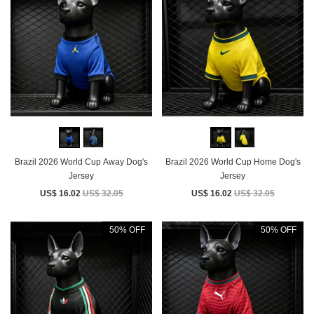
Brazil 2026 World Cup Away Dog's
Brazil 2026 World Cup Home Dog's
Jersey
Jersey
US$ 16.02
US$ 32.05
US$ 16.02
US$ 32.05
50% OFF
50% OFF