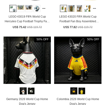
LEGO 43019 FIFA World Cup
LEGO 43020 FIFA World Cup
Hercules Cup Football Trophy Fans
Football Fan Boy Assembled
Building Blocks Toy Gift
Building Block Toy Children's Gift
US$ 75.42
US$ 119.72
US$ 77.82
US$ 119.72
50% OFF
50% OFF
Germany 2026 World Cup Home
Colombia 2026 World Cup Home
Dog's Jersey
Dog's Jersey