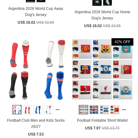
Argentina 2026 World Cup Away
Argentina 2026 World Cup Home
Dog's Jersey
Dog's Jersey
US$ 16.02
US$ 32.05
US$ 16.02
US$ 32.05
42% OFF
Football Club Men and Kids Socks
Football Foldable Short Wallet
26/27
US$ 7.97
US$ 13.73
US$ 7.53