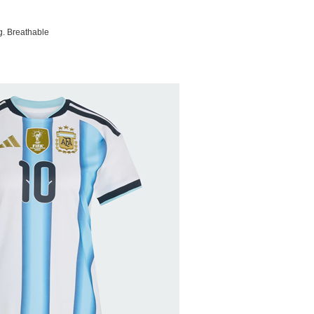
g. Breathable