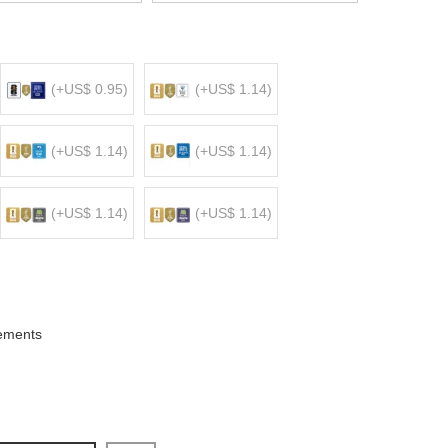
(+US$ 0.95)
(+US$ 1.14)
(+US$ 1.14)
(+US$ 1.14)
(+US$ 1.14)
(+US$ 1.14)
ements