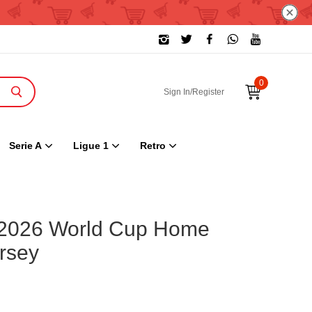
0
Sign In/Register
Serie A
Ligue 1
Retro
 2026 World Cup Home
rsey