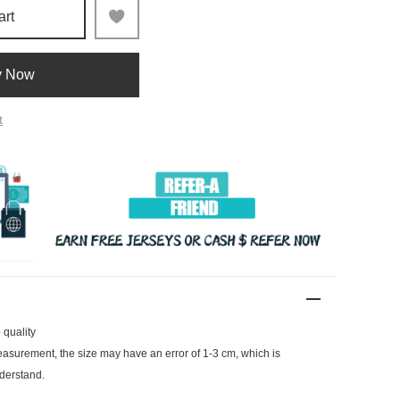
art
y Now
t
 quality
surement, the size may have an error of 1-3 cm, which is
derstand.