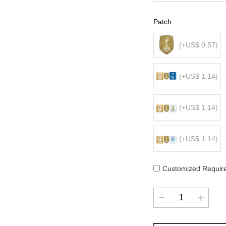
Patch
(+US$ 0.57)
(+US$ 1.14)
(+US$ 1.14)
(+US$ 1.14)
Customized Requir