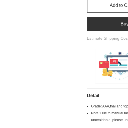
Add to C
Bu
Estimate Shipping Cos
Detail
Grade: AAA,thailand top
Note: Due to manual mea
unavoidable, please un