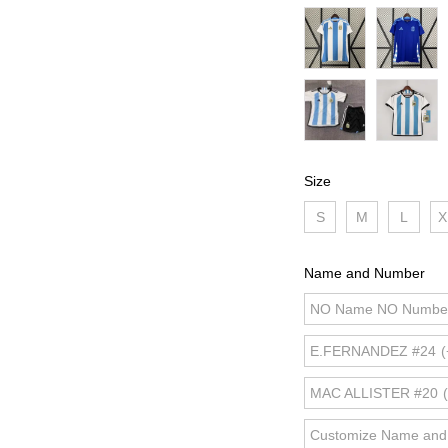
Size
S
M
L
X
Name and Number
NO Name NO Numbe
E.FERNANDEZ #24
(
MAC ALLISTER #20
Customize Name an