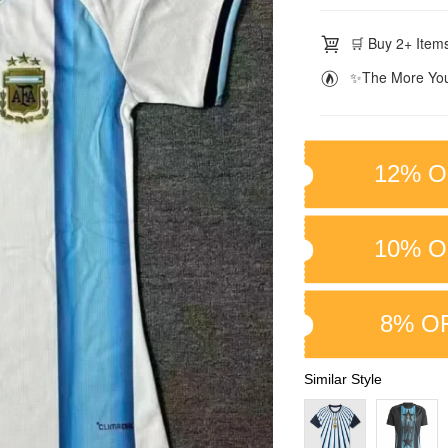
🛒 Buy 2+ Items
✨The More You
12% O
10% O
8% O
Similar Style