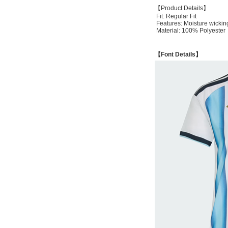
【Product Details】
Fit: Regular Fit
Features: Moisture wickin
Material: 100% Polyester
【Font Details】