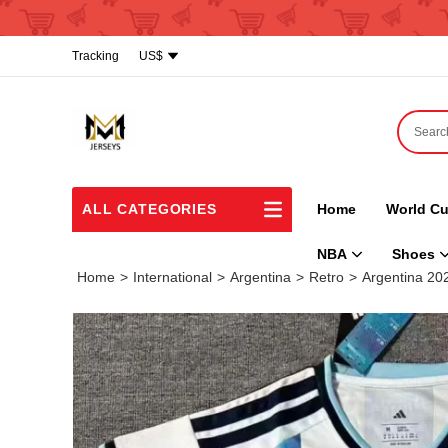
Tracking
US$
ALL CATEGORIES
Home
World Cu
NBA
Shoes
Home
>
International
>
Argentina
>
Retro
>
Argentina 2