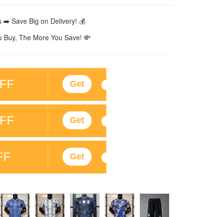
 ➡️ Save Big on Delivery! 💰
 Buy, The More You Save! 💸
FF
Get
FF
Get
FF
Get