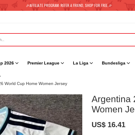
🎉AFFILIATE PROGRAM: REFER A FRIEND, SHOP FOR FREE.🎉
p 2026
Premier League
La Liga
Bundesliga
026 World Cup Home Women Jersey
Argentina
Women Je
US$ 16.41