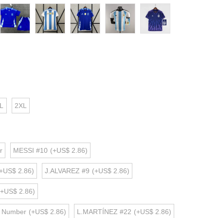
L
2XL
r
MESSI #10
(+US$ 2.86)
+US$ 2.86)
J.ALVAREZ #9
(+US$ 2.86)
(+US$ 2.86)
d Number
(+US$ 2.86)
L.MARTÍNEZ #22
(+US$ 2.86)