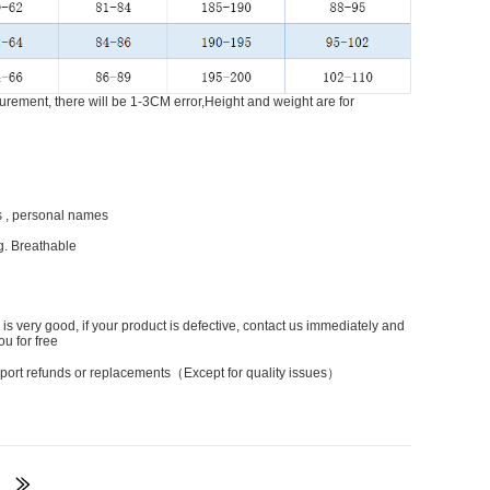
rement, there will be 1-3CM error,Height and weight are for
 , personal names
g. Breathable
 is very good, if your product is defective, contact us immediately and
ou for free
port refunds or replacements（Except for quality issues）