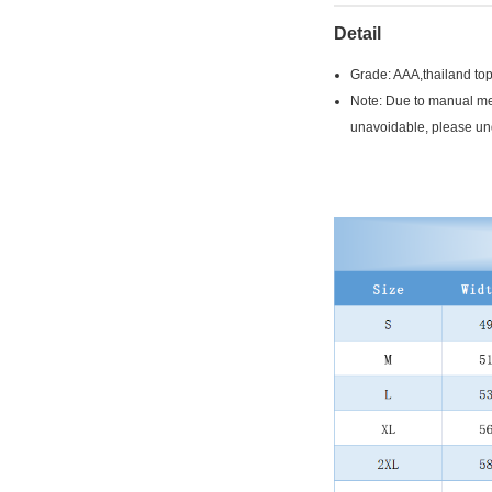
Detail
Grade: AAA,thailand top
Note: Due to manual mea
unavoidable, please un