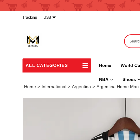
Tracking
US$
ALL CATEGORIES
Home
World Cu
NBA
Shoes
Home
>
International
>
Argentina
>
Argentina Home Man 