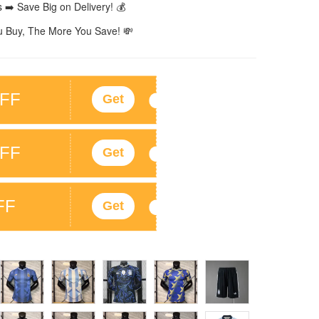
 ➡️ Save Big on Delivery! 💰
 Buy, The More You Save! 💸
FF
Get
FF
Get
FF
Get