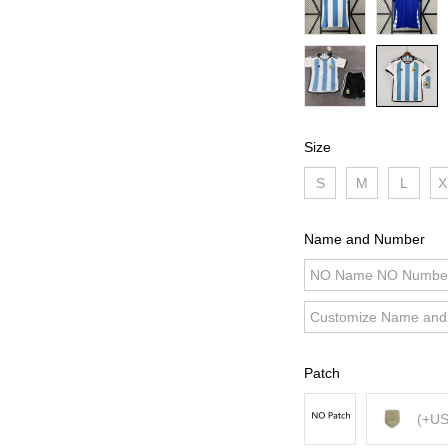
Size
S
M
L
X
Name and Number
NO Name NO Numbe
Customize Name an
Patch
(+US