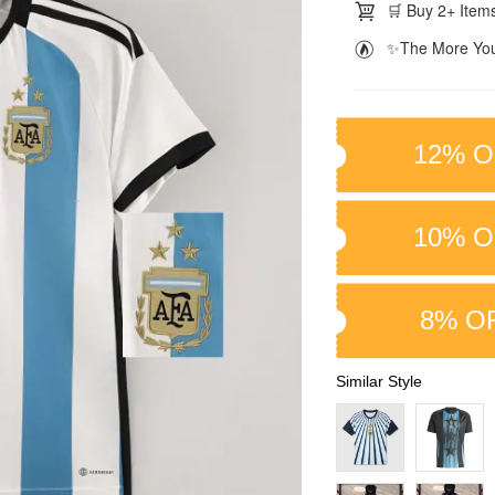
🛒 Buy 2+ Items
✨The More You
12% O
10% O
8% O
Similar Style