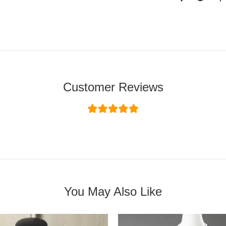
Customer Reviews
You May Also Like