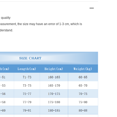
 quality
surement, the size may have an error of 1-3 cm, which is
derstand.