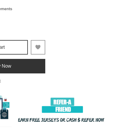
ements
art
y Now
t