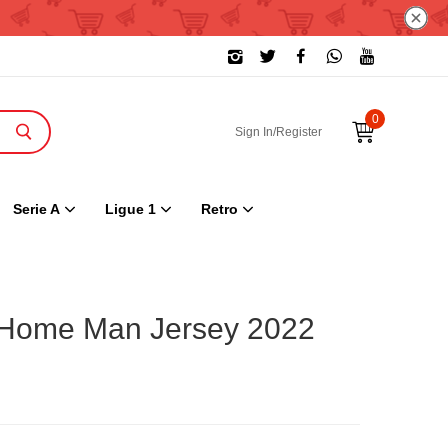
0
Sign In/Register
Serie A
Ligue 1
Retro
 Home Man Jersey 2022