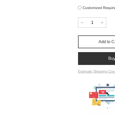
Customized Requir
Add to C
Bu
Estimate Shipping Cos