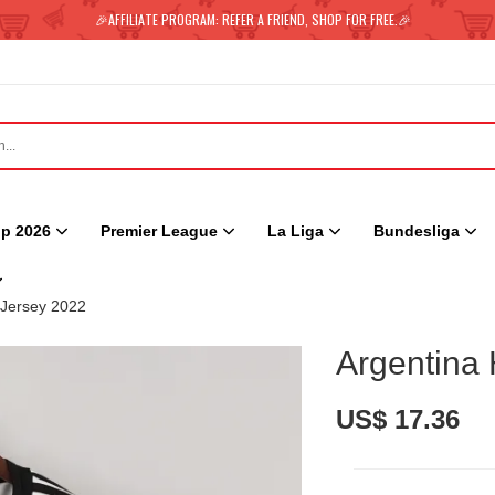
🎉AFFILIATE PROGRAM: REFER A FRIEND, SHOP FOR FREE.🎉
p 2026
Premier League
La Liga
Bundesliga
Jersey 2022
Argentina
US$ 17.36