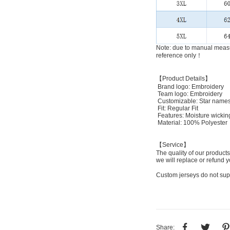
Note: due to manual measu
reference only！
【Product Details】
Brand logo: Embroidery
Team logo: Embroidery
Customizable: Star names
Fit: Regular Fit
Features: Moisture wickin
Material: 100% Polyester
【Service】
The quality of our products
we will replace or refund y
Custom jerseys do not sup
Share: