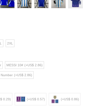
L
2XL
r
MESSI 10#
(+US$ 2.86)
d Number
(+US$ 2.86)
$ 0.29)
(+US$ 0.57)
(+US$ 0.86)