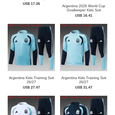
US$ 17.36
Argentina 2026 World Cup
Goalkeeper Kids Suit
US$ 16.41
Argentina Kids Training Suit
Argentina Kids Training Suit
26/27
26/27
US$ 27.47
US$ 31.47