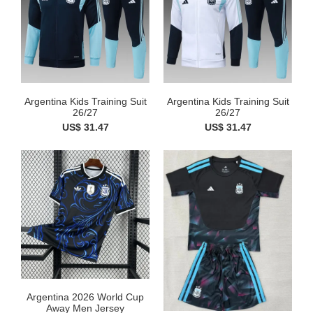
Argentina Kids Training Suit
Argentina Kids Training Suit
26/27
26/27
US$ 31.47
US$ 31.47
Argentina 2026 World Cup
Away Men Jersey