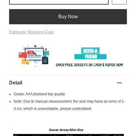
Buy Now
Estimate Shipping Cost
Detail
Grade: AAA,thailand top quality
Note: Due to manual measurement, the size may have an error of 1-
3 cm, which is unavoidable, please understand.