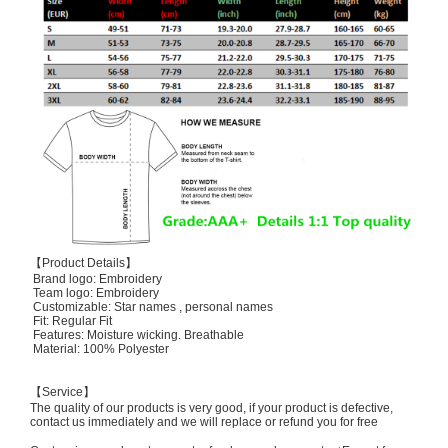
【Product Details】
Brand logo: Embroidery
Team logo: Embroidery
Customizable: Star names , personal names
Fit: Regular Fit
Features: Moisture wicking. Breathable
Material: 100% Polyester
【Service】
The quality of our products is very good, if your product is defective,
contact us immediately and we will replace or refund you for free