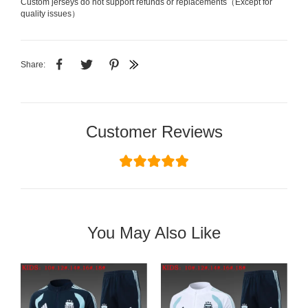
Custom jerseys do not support refunds or replacements（Except for
quality issues）
Share:
Customer Reviews
You May Also Like