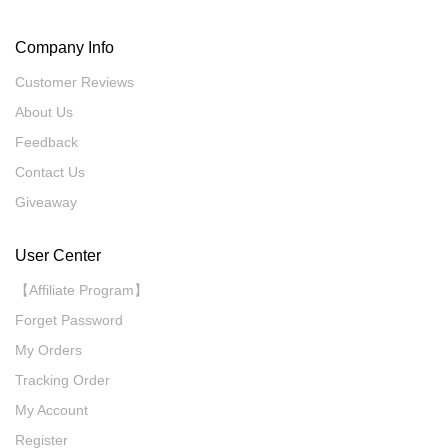
Company Info
Customer Reviews
About Us
Feedback
Contact Us
Giveaway
User Center
【Affiliate Program】
Forget Password
My Orders
Tracking Order
My Account
Register