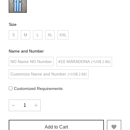
Size
S
M
L
XL
XXL
Name and Number
NO Name NO Number
#10 MARADONA
(+US$ 2.86)
Customize Name and Number
(+US$ 2.86)
Customized Requirements
Add to Cart