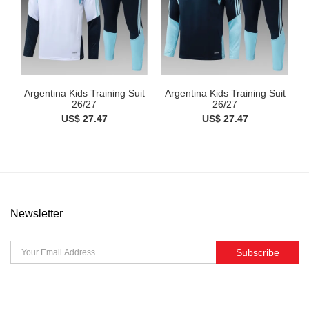
Argentina Kids Training Suit
Argentina Kids Training Suit
26/27
26/27
US$ 27.47
US$ 27.47
Newsletter
Subscribe