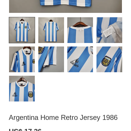
Argentina Home Retro Jersey 1986