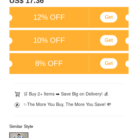
US$ 17.36
12% OFF
Get
10% OFF
Get
8% OFF
Get
🛒 Buy 2+ Items ➡️ Save Big on Delivery! 💰
✨The More You Buy, The More You Save! 💸
Similar Style