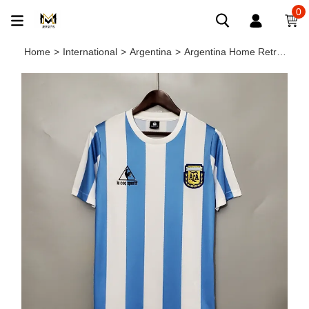
0
Home
>
International
>
Argentina
>
Argentina Home Retro Jersey 1986