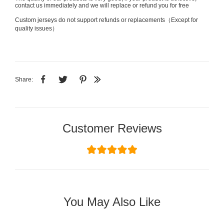
contact us immediately and we will replace or refund you for free
Custom jerseys do not support refunds or replacements（Except for
quality issues）
Share:
Customer Reviews
You May Also Like