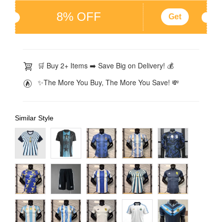
8% OFF
Get
🛒 Buy 2+ Items ➡️ Save Big on Delivery! 💰
✨The More You Buy, The More You Save! 💸
Similar Style