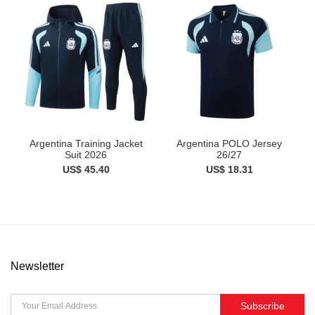
Argentina Training Jacket
Argentina POLO Jersey
Suit 2026
26/27
US$ 45.40
US$ 18.31
Newsletter
Subscribe