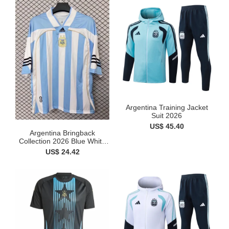
Argentina Training Jacket
Suit 2026
US$ 45.40
Argentina Bringback
Collection 2026 Blue White
...
US$ 24.42