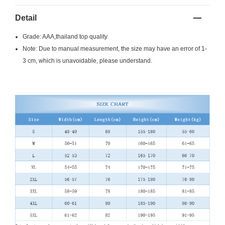
Detail
Grade: AAA,thailand top quality
Note: Due to manual measurement, the size may have an error of 1-
3 cm, which is unavoidable, please understand.