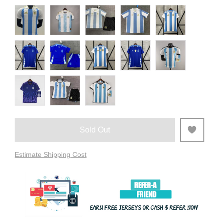
Sold Out
Estimate Shipping Cost