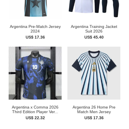
Argentina Pre-Match Jersey
Argentina Training Jacket
2024
Suit 2026
US$ 17.36
US$ 45.40
Argentina x Comma 2026
Argentina 26 Home Pre
Third Edition Player Ver...
Match Men Jersey
US$ 22.32
US$ 17.36