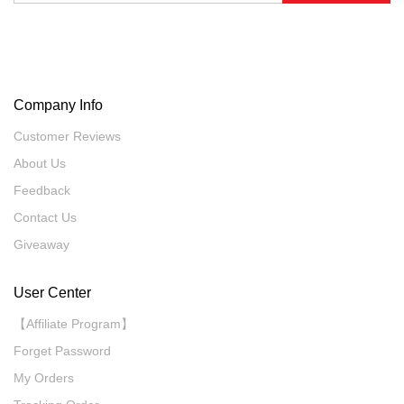
Company Info
Customer Reviews
About Us
Feedback
Contact Us
Giveaway
User Center
【Affiliate Program】
Forget Password
My Orders