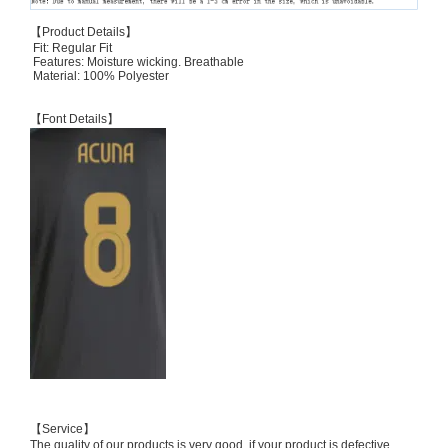
【Product Details】
Fit: Regular Fit
Features: Moisture wicking. Breathable
Material: 100% Polyester
【Font Details】
【Service】
The quality of our products is very good, if your product is defective,