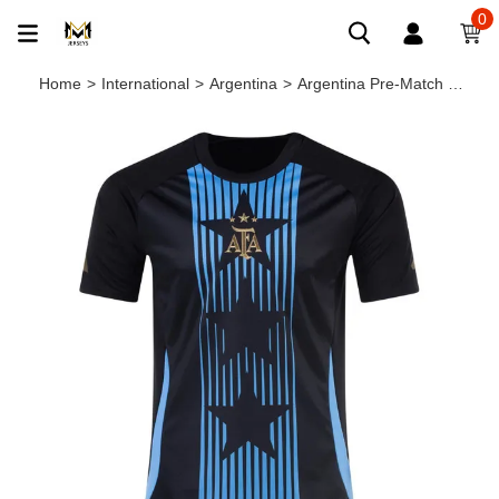
0
Home
>
International
>
Argentina
>
Argentina Pre-Match Soccer Jersey 24/25