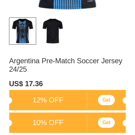
Argentina Pre-Match Soccer Jersey
24/25
US$ 17.36
12% OFF
Get
10% OFF
Get