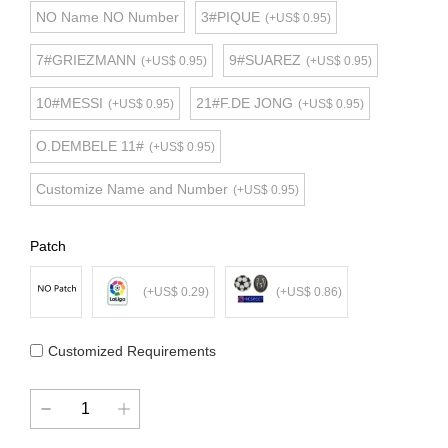
NO Name NO Number
3#PIQUE
(+US$ 0.95)
7#GRIEZMANN
9#SUAREZ
(+US$ 0.95)
(+US$ 0.95)
10#MESSI
21#F.DE JONG
(+US$ 0.95)
(+US$ 0.95)
O.DEMBELE 11#
(+US$ 0.95)
Customize Name and Number
(+US$ 0.95)
Patch
(+US$ 0.29)
(+US$ 0.86)
Customized Requirements