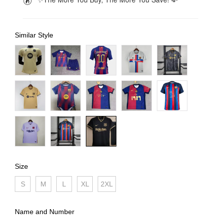
Similar Style
Size
S
M
L
XL
2XL
Name and Number