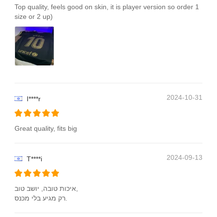
Top quality, feels good on skin, it is player version so order 1
size or 2 up)
2024-10-31
I****r
Great quality, fits big
2024-09-13
T****i
איכות טובה, יושב טוב,
רק מגיע בלי מכנס.