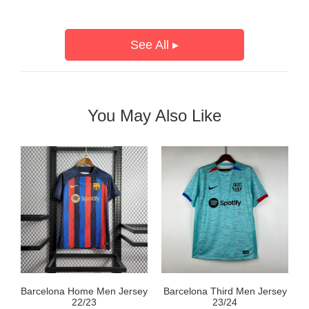
See All ▸
You May Also Like
Barcelona Home Men Jersey
Barcelona Third Men Jersey
22/23
23/24