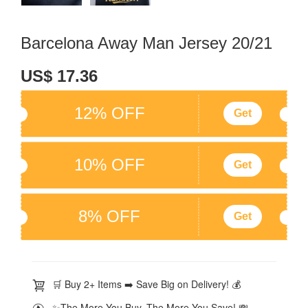
Barcelona Away Man Jersey 20/21
US$ 17.36
12% OFF
Get
10% OFF
Get
8% OFF
Get
🛒 Buy 2+ Items ➡️ Save Big on Delivery! 💰
✨The More You Buy, The More You Save! 💸