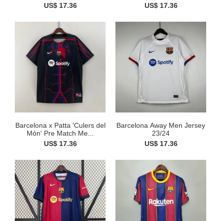
US$ 17.36
US$ 17.36
Barcelona x Patta 'Culers del
Barcelona Away Men Jersey
Món' Pre Match Me...
23/24
US$ 17.36
US$ 17.36