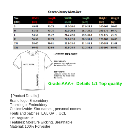
【Product Details】
Brand logo: Embroidery
Team logo: Embroidery
Customizable: Star names , personal names
Fonts and patches: LA LIGA， UCL
Fit: Regular Fit
Features: Moisture wicking. Breathable
Material: 100% Polyester