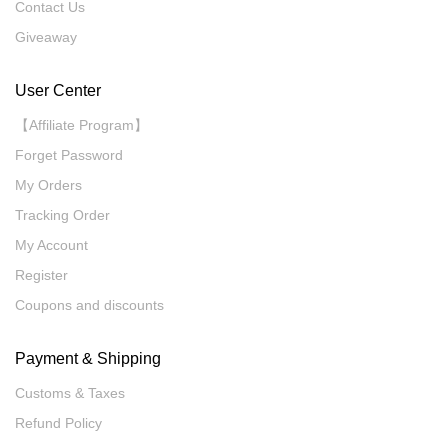
Contact Us
Giveaway
User Center
【Affiliate Program】
Forget Password
My Orders
Tracking Order
My Account
Register
Coupons and discounts
Payment & Shipping
Customs & Taxes
Refund Policy