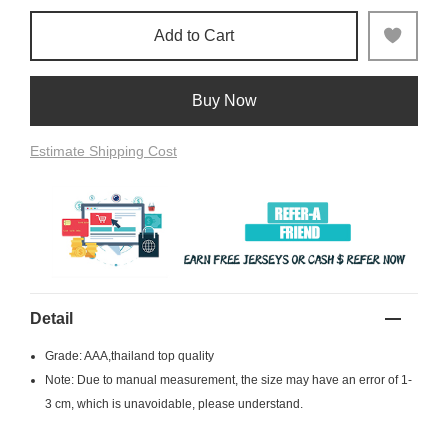
Add to Cart
Buy Now
Estimate Shipping Cost
Detail
Grade: AAA,thailand top quality
Note: Due to manual measurement, the size may have an error of 1-
3 cm, which is unavoidable, please understand.