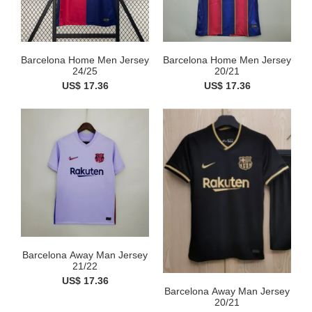
Barcelona Home Men Jersey
Barcelona Home Men Jersey
24/25
20/21
US$ 17.36
US$ 17.36
Barcelona Away Man Jersey
21/22
US$ 17.36
Barcelona Away Man Jersey
20/21