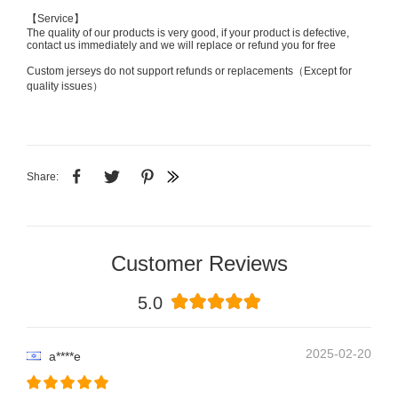
【Service】
The quality of our products is very good, if your product is defective,
contact us immediately and we will replace or refund you for free
Custom jerseys do not support refunds or replacements（Except for
quality issues）
Share:
Customer Reviews
5.0
2025-02-20
a****e