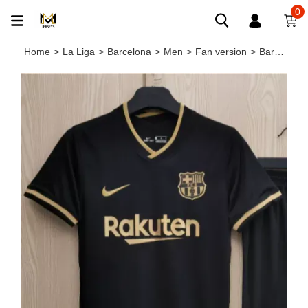
0
Home
>
La Liga
>
Barcelona
>
Men
>
Fan version
>
Barcelona Away Man Jersey 20/21