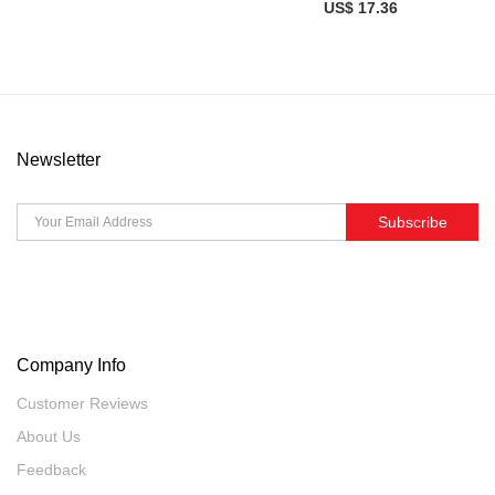
US$ 17.36
Newsletter
Subscribe
Company Info
Customer Reviews
About Us
Feedback