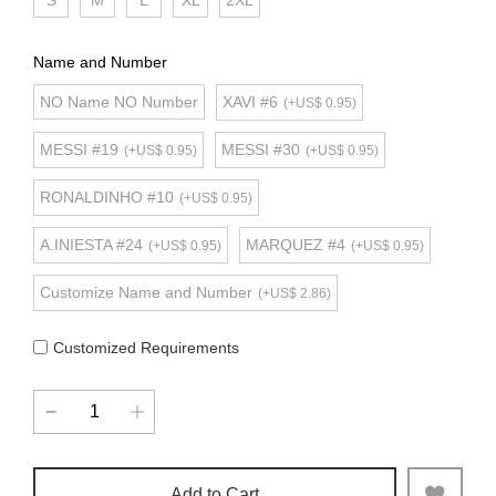
S
M
L
XL
2XL
Name and Number
NO Name NO Number
XAVI #6
(+US$ 0.95)
MESSI #19
MESSI #30
(+US$ 0.95)
(+US$ 0.95)
RONALDINHO #10
(+US$ 0.95)
A.INIESTA #24
MARQUEZ #4
(+US$ 0.95)
(+US$ 0.95)
Customize Name and Number
(+US$ 2.86)
Customized Requirements
Add to Cart