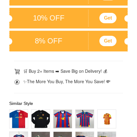
10% OFF
Get
8% OFF
Get
🛒 Buy 2+ Items ➡️ Save Big on Delivery! 💰
✨The More You Buy, The More You Save! 💸
Similar Style