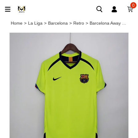
0
Home
>
La Liga
>
Barcelona
>
Retro
>
Barcelona Away Retro Jersey 2005/06