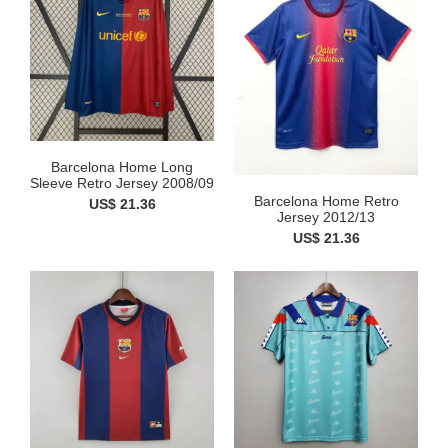
Barcelona Home Long
Sleeve Retro Jersey 2008/09
Barcelona Home Retro
US$ 21.36
Jersey 2012/13
US$ 21.36