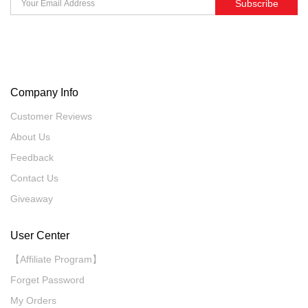
Subscribe
Company Info
Customer Reviews
About Us
Feedback
Contact Us
Giveaway
User Center
【Affiliate Program】
Forget Password
My Orders