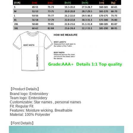
【Product Details】
Brand logo: Embroidery
Team logo: Embroidery
Customizable: Star names , personal names
Fit: Regular Fit
Features: Moisture wicking. Breathable
Material: 100% Polyester
【Font Details】