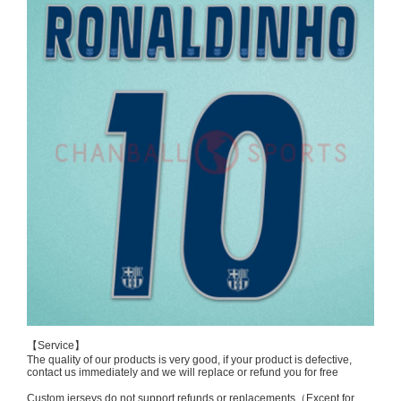
【Service】
The quality of our products is very good, if your product is defective,
contact us immediately and we will replace or refund you for free
Custom jerseys do not support refunds or replacements（Except for