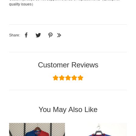
quality issues）
Share:
Customer Reviews
You May Also Like