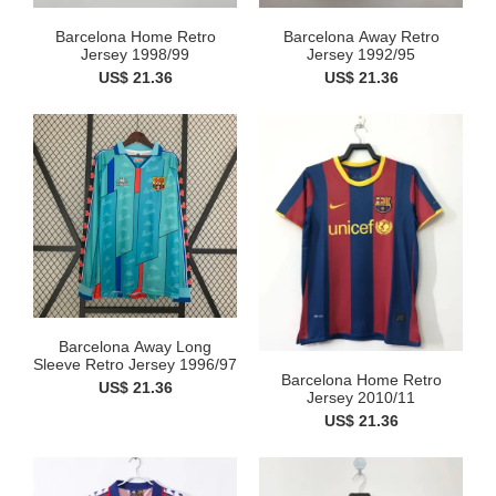
Barcelona Home Retro
Barcelona Away Retro
Jersey 1998/99
Jersey 1992/95
US$ 21.36
US$ 21.36
Barcelona Away Long
Sleeve Retro Jersey 1996/97
Barcelona Home Retro
US$ 21.36
Jersey 2010/11
US$ 21.36