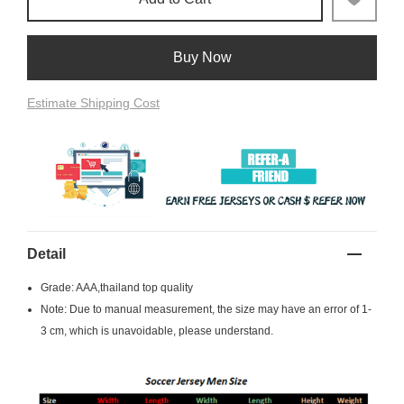
Buy Now
Estimate Shipping Cost
Detail
Grade: AAA,thailand top quality
Note: Due to manual measurement, the size may have an error of 1-
3 cm, which is unavoidable, please understand.