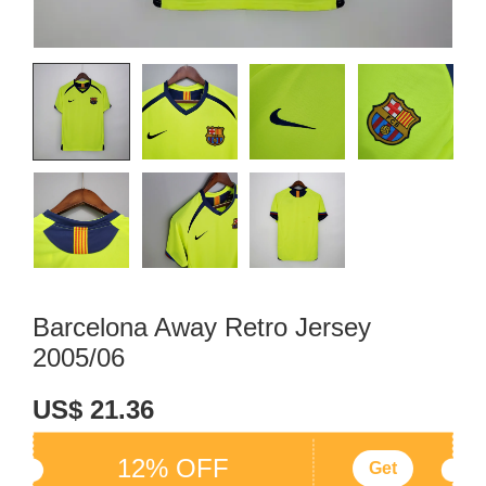
Barcelona Away Retro Jersey
2005/06
US$ 21.36
12% OFF
Get