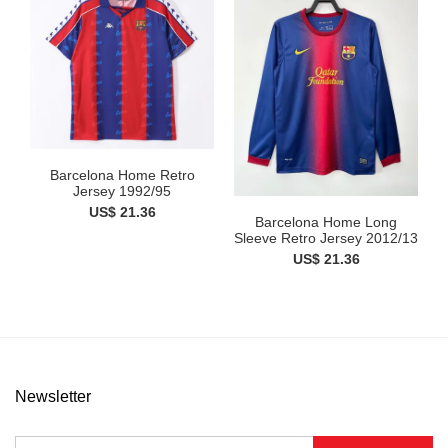
Barcelona Home Retro
Jersey 1992/95
US$ 21.36
Barcelona Home Long
Sleeve Retro Jersey 2012/13
US$ 21.36
Newsletter