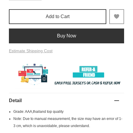
Add to Cart
Buy Now
Estimate Shipping Cost
Detail
Grade: AAA,thailand top quality
Note: Due to manual measurement, the size may have an error of 1-
3 cm, which is unavoidable, please understand.