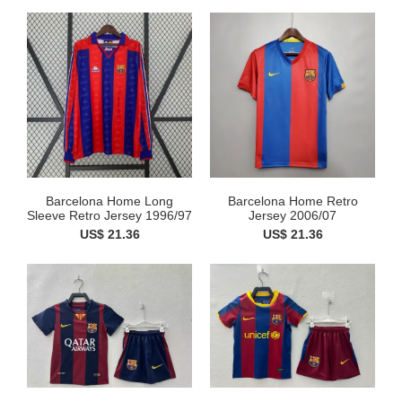
Barcelona Home Long
Barcelona Home Retro
Sleeve Retro Jersey 1996/97
Jersey 2006/07
US$ 21.36
US$ 21.36