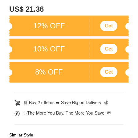
US$ 21.36
12% OFF
Get
10% OFF
Get
8% OFF
Get
🛒 Buy 2+ Items ➡️ Save Big on Delivery! 💰
✨The More You Buy, The More You Save! 💸
Similar Style