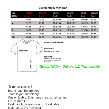
【Product Details】
Brand logo: Embroidery
Team logo: Embroidery
Customizable: Star names , personal names
Fit: Regular Fit
Features: Moisture wicking. Breathable
Material: 100% Polyester