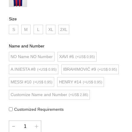
Size
S
M
L
XL
2XL
Name and Number
NO Name NO Number
XAVI #6
(+US$ 0.95)
A.INIESTA #8
IBRAHIMOVIĆ #9
(+US$ 0.95)
(+US$ 0.95)
MESSI #10
HENRY #14
(+US$ 0.95)
(+US$ 0.95)
Customize Name and Number
(+US$ 2.86)
Customized Requirements