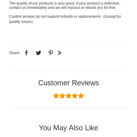
The quality of our products is very good, if your product is defective,
contact us immediately and we will replace or refund you for free
Custom jerseys do not support refunds or replacements（Except for
quality issues）
Share:
Customer Reviews
You May Also Like