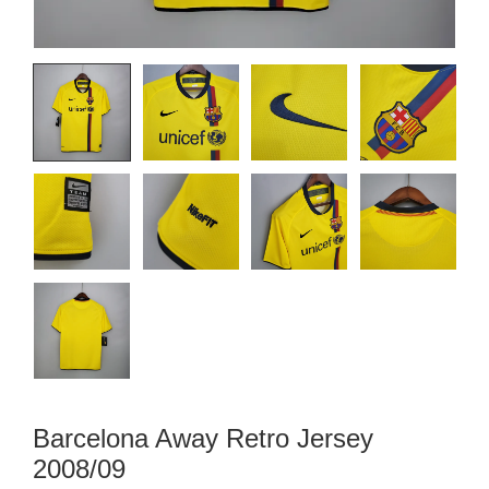
Barcelona Away Retro Jersey
2008/09