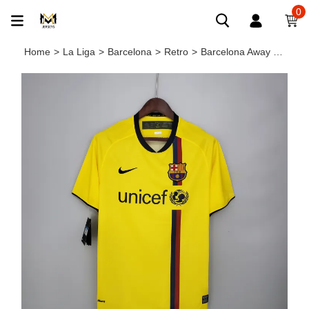
0
Home
>
La Liga
>
Barcelona
>
Retro
>
Barcelona Away Retro Jersey 2008/09