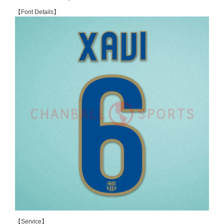
【Font Details】
【Service】