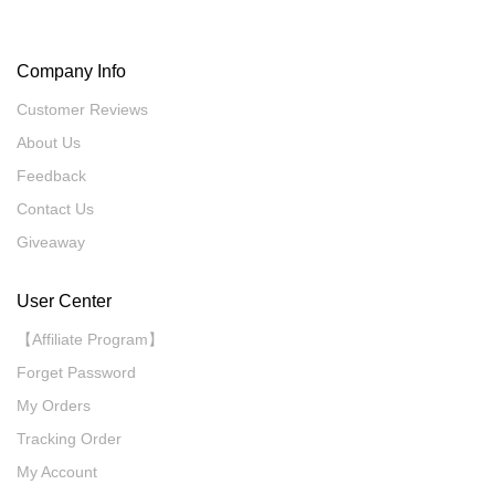
Company Info
Customer Reviews
About Us
Feedback
Contact Us
Giveaway
User Center
【Affiliate Program】
Forget Password
My Orders
Tracking Order
My Account