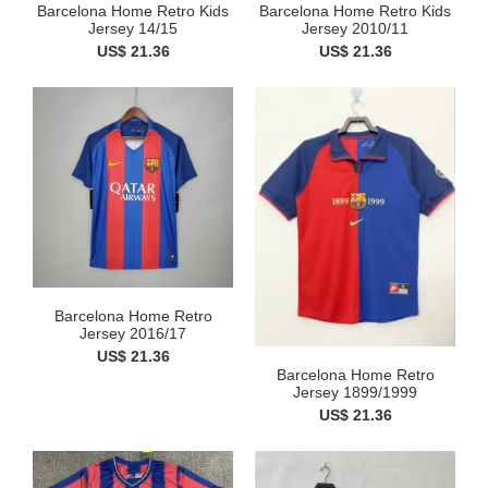
Barcelona Home Retro Kids
Barcelona Home Retro Kids
Jersey 14/15
Jersey 2010/11
US$ 21.36
US$ 21.36
Barcelona Home Retro
Jersey 2016/17
US$ 21.36
Barcelona Home Retro
Jersey 1899/1999
US$ 21.36