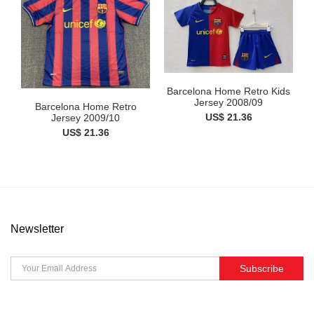
Barcelona Home Retro Kids
Jersey 2008/09
Barcelona Home Retro
US$ 21.36
Jersey 2009/10
US$ 21.36
Newsletter
Subscribe