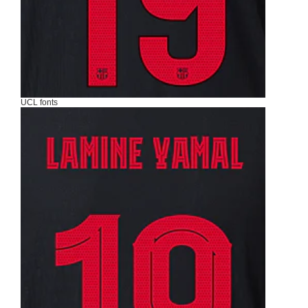
UCL fonts