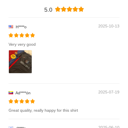
5.0
2025-10-13
H****o
Very very good
2025-07-19
Ad****ón
Great quality, really happy for this shirt
2025-06-10