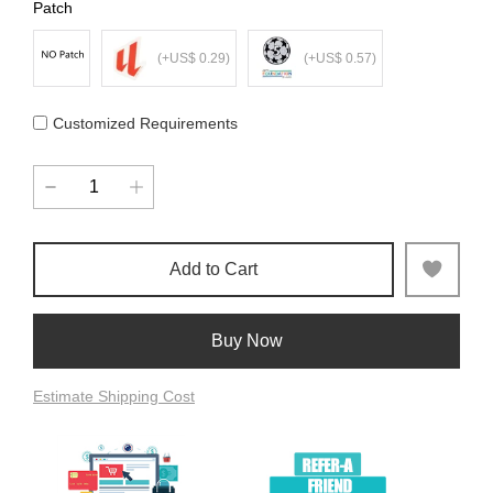
Patch
(+US$ 0.29)
(+US$ 0.57)
Customized Requirements
Add to Cart
Buy Now
Estimate Shipping Cost