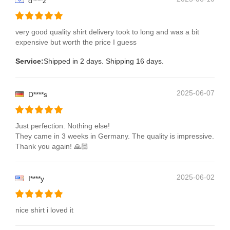
d****z
very good quality shirt delivery took to long and was a bit
expensive but worth the price I guess
Service:
Shipped in 2 days. Shipping 16 days.
2025-06-07
D****s
Just perfection. Nothing else!
They came in 3 weeks in Germany. The quality is impressive.
Thank you again! 🙏🏻
2025-06-02
I****y
nice shirt i loved it