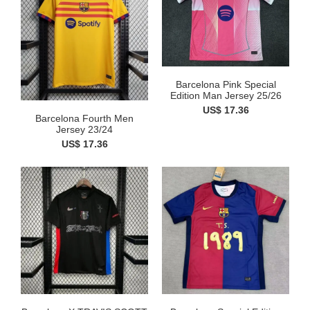
Barcelona Pink Special
Edition Man Jersey 25/26
US$ 17.36
Barcelona Fourth Men
Jersey 23/24
US$ 17.36