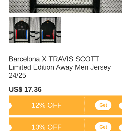
Barcelona X TRAVIS SCOTT
Limited Edition Away Men Jersey
24/25
US$ 17.36
12% OFF
Get
10% OFF
Get