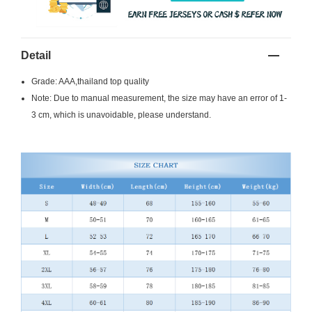
Detail
Grade: AAA,thailand top quality
Note: Due to manual measurement, the size may have an error of 1-
3 cm, which is unavoidable, please understand.