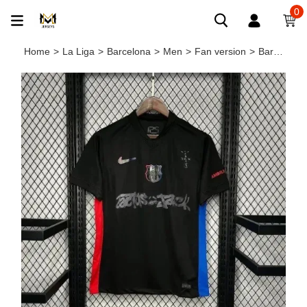
0
Home
>
La Liga
>
Barcelona
>
Men
>
Fan version
>
Barcelona X TRAVIS SCOTT Limited Edition Away Men Jersey 24/25