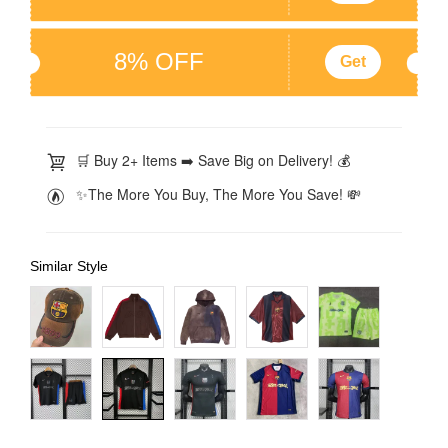
8% OFF
Get
🛒 Buy 2+ Items ➡️ Save Big on Delivery! 💰
✨The More You Buy, The More You Save! 💸
Similar Style