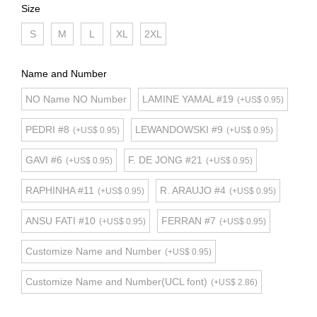
Size
S
M
L
XL
2XL
Name and Number
NO Name NO Number
LAMINE YAMAL #19
(+US$ 0.95)
PEDRI #8
LEWANDOWSKI #9
(+US$ 0.95)
(+US$ 0.95)
GAVI #6
F. DE JONG #21
(+US$ 0.95)
(+US$ 0.95)
RAPHINHA #11
R. ARAUJO #4
(+US$ 0.95)
(+US$ 0.95)
ANSU FATI #10
FERRAN #7
(+US$ 0.95)
(+US$ 0.95)
Customize Name and Number
(+US$ 0.95)
Customize Name and Number(UCL font)
(+US$ 2.86)