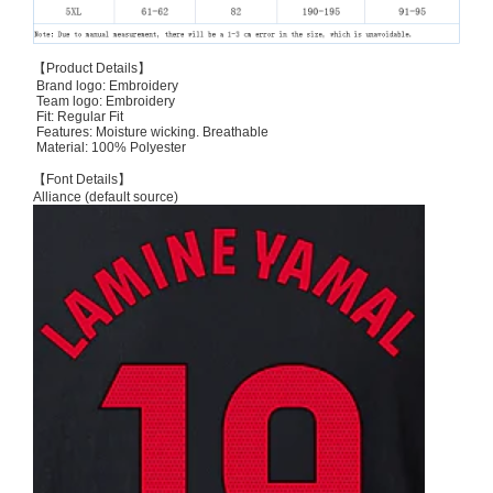
【Product Details】
Brand logo: Embroidery
Team logo: Embroidery
Fit: Regular Fit
Features: Moisture wicking. Breathable
Material: 100% Polyester
【Font Details】
Alliance (default source)