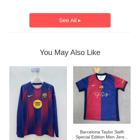
See All ▸
You May Also Like
Barcelona Taylor Swift
Special Edition Men Jers...