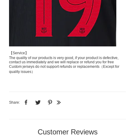
【Service】
The quality of our products is very good, if your product is defective,
contact us immediately and we will replace or refund you for free
Custom jerseys do not support refunds or replacements（Except for
quality issues）
Share:
Customer Reviews