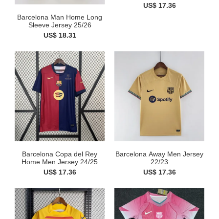
US$ 17.36
Barcelona Man Home Long
Sleeve Jersey 25/26
US$ 18.31
Barcelona Copa del Rey
Barcelona Away Men Jersey
Home Men Jersey 24/25
22/23
US$ 17.36
US$ 17.36