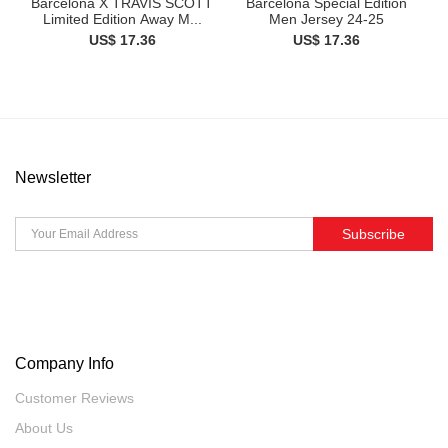
Barcelona X TRAVIS SCOTT
Barcelona Special Edition
Limited Edition Away M...
Men Jersey 24-25
US$ 17.36
US$ 17.36
Newsletter
Subscribe
Company Info
Customer Reviews
About Us