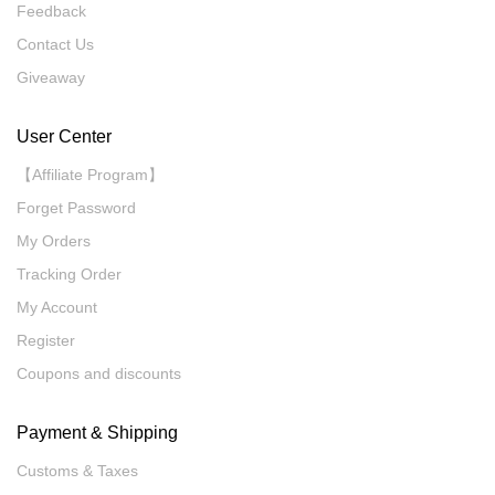
Feedback
Contact Us
Giveaway
User Center
【Affiliate Program】
Forget Password
My Orders
Tracking Order
My Account
Register
Coupons and discounts
Payment & Shipping
Customs & Taxes