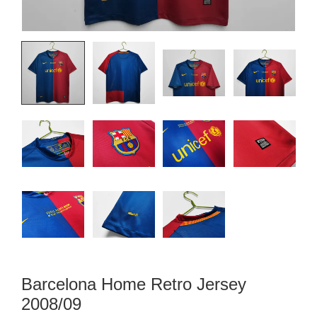
Barcelona Home Retro Jersey
2008/09