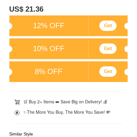
US$ 21.36
12% OFF
Get
10% OFF
Get
8% OFF
Get
🛒 Buy 2+ Items ➡️ Save Big on Delivery! 💰
✨The More You Buy, The More You Save! 💸
Similar Style