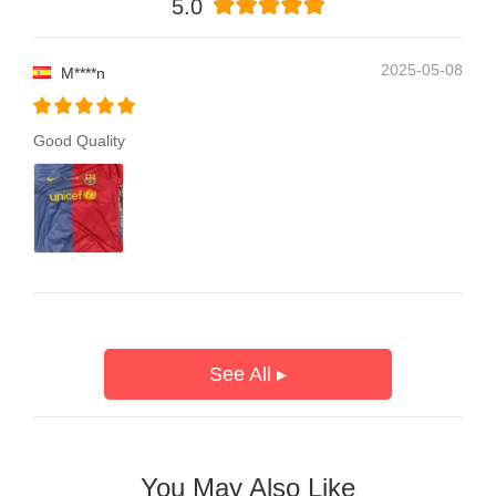
5.0
2025-05-08
M****n
Good Quality
See All ▸
You May Also Like