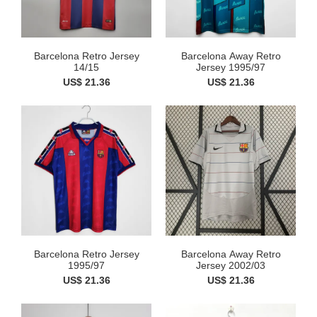
Barcelona Retro Jersey
Barcelona Away Retro
14/15
Jersey 1995/97
US$ 21.36
US$ 21.36
Barcelona Retro Jersey
Barcelona Away Retro
1995/97
Jersey 2002/03
US$ 21.36
US$ 21.36