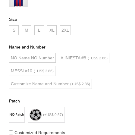
Size
S
M
L
XL
2XL
Name and Number
NO Name NO Number
A.INIESTA #8
(+US$ 2.86)
MESSI #10
(+US$ 2.86)
Customize Name and Number
(+US$ 2.86)
Patch
(+US$ 0.57)
Customized Requirements