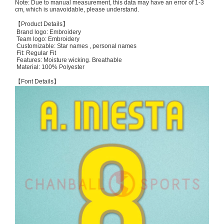
Note: Due to manual measurement, this data may have an error of 1-3
cm, which is unavoidable, please understand.
【Product Details】
Brand logo: Embroidery
Team logo: Embroidery
Customizable: Star names , personal names
Fit: Regular Fit
Features: Moisture wicking. Breathable
Material: 100% Polyester
【Font Details】