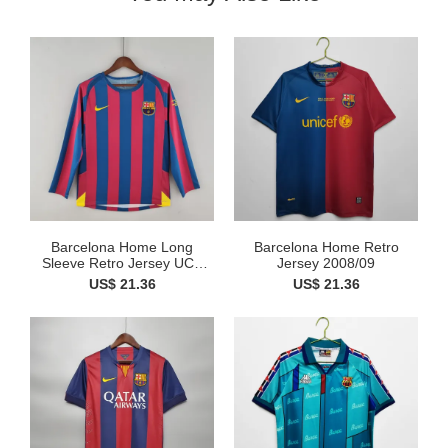
Barcelona Home Long
Barcelona Home Retro
Sleeve Retro Jersey UCL
Jersey 2008/09
Fin...
US$ 21.36
US$ 21.36