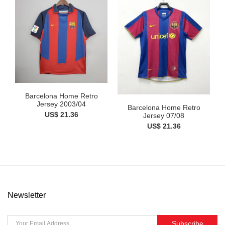
Barcelona Home Retro
Jersey 2003/04
Barcelona Home Retro
US$ 21.36
Jersey 07/08
US$ 21.36
Newsletter
Subscribe