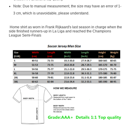
Note: Due to manual measurement, the size may have an error of 1-
3 cm, which is unavoidable, please understand.
Home shirt as worn in Frank Rijkaard's last season in charge when the
side finished runners-up in La Liga and reached the Champions
League Semi-Finals