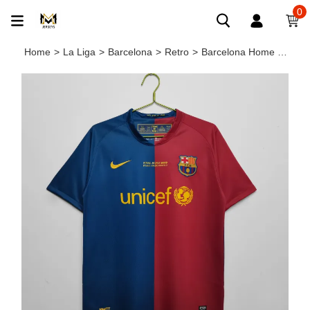
0
Home
>
La Liga
>
Barcelona
>
Retro
>
Barcelona Home Retro Jersey 2008/09