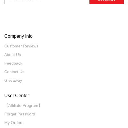
Company Info
Customer Reviews
About Us
Feedback
Contact Us
Giveaway
User Center
【Affiliate Program】
Forget Password
My Orders