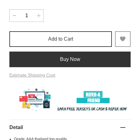
Add to Cart
Buy Now
Estimate Shipping Cost
Detail
Grade: AAA,thailand top quality