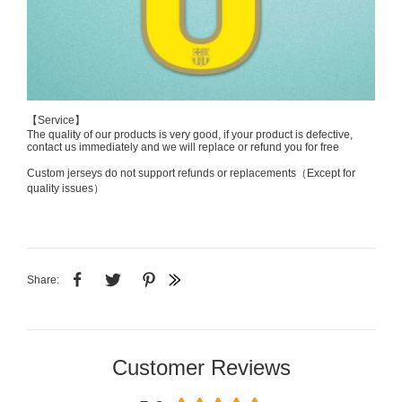
【Service】
The quality of our products is very good, if your product is defective,
contact us immediately and we will replace or refund you for free
Custom jerseys do not support refunds or replacements（Except for
quality issues）
Share:
Customer Reviews