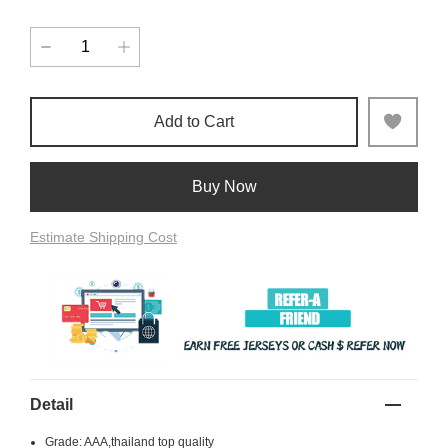
Add to Cart
Buy Now
Estimate Shipping Cost
Detail
Grade: AAA,thailand top quality