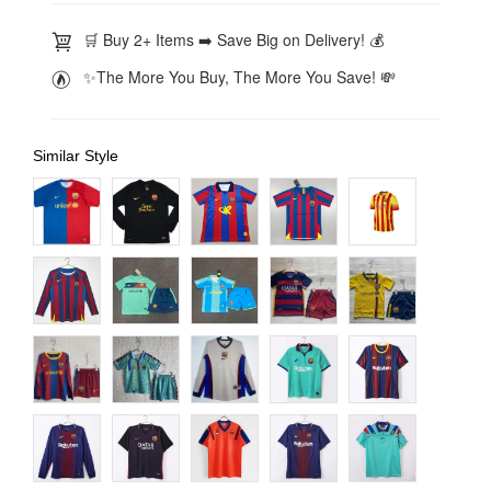
🛒 Buy 2+ Items ➡️ Save Big on Delivery! 💰
✨The More You Buy, The More You Save! 💸
Similar Style