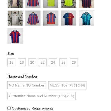
Size
16
18
20
22
24
26
28
Name and Number
NO Name NO Number
MESSI 10#
(+US$ 2.86)
Customize Name and Number
(+US$ 2.86)
Customized Requirements