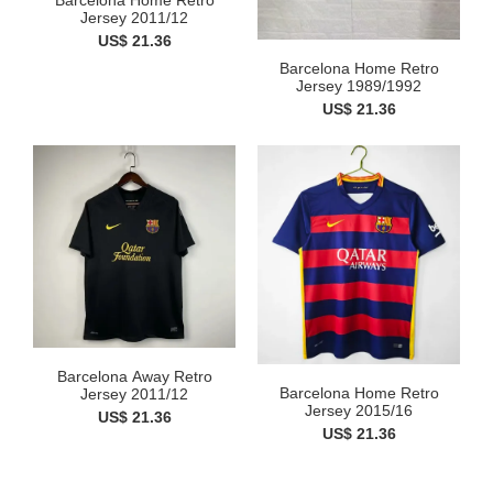
Barcelona Home Retro
Jersey 2011/12
US$ 21.36
Barcelona Home Retro
Jersey 1989/1992
US$ 21.36
Barcelona Away Retro
Barcelona Home Retro
Jersey 2011/12
Jersey 2015/16
US$ 21.36
US$ 21.36