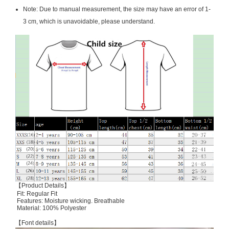
Note: Due to manual measurement, the size may have an error of 1-
3 cm, which is unavoidable, please understand.
【Product Details】
Fit: Regular Fit
Features: Moisture wicking. Breathable
Material: 100% Polyester
【Font details】