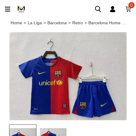
0
Home
>
La Liga
>
Barcelona
>
Retro
>
Barcelona Home Retro Kids Jersey 2008/09