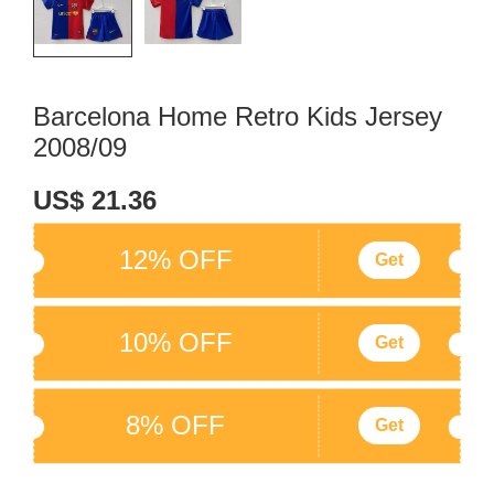
Barcelona Home Retro Kids Jersey
2008/09
US$ 21.36
12% OFF
Get
10% OFF
Get
8% OFF
Get