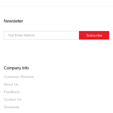
Newsletter
Subscribe
Company Info
Customer Reviews
About Us
Feedback
Contact Us
Giveaway