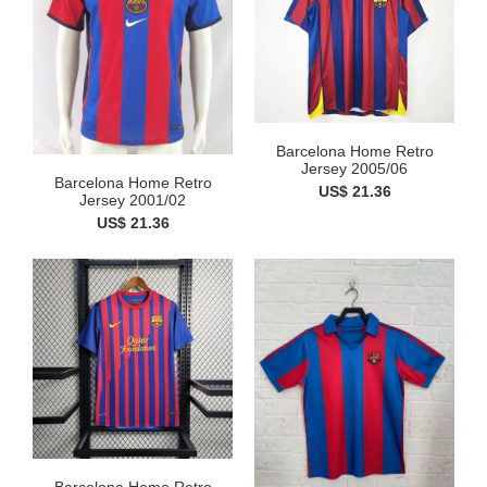
Barcelona Home Retro
Jersey 2005/06
Barcelona Home Retro
US$ 21.36
Jersey 2001/02
US$ 21.36