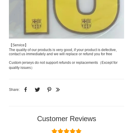
【Service】
The quality of our products is very good, if your product is defective,
contact us immediately and we will replace or refund you for free
Custom jerseys do not support refunds or replacements（Except for
quality issues）
Share:
Customer Reviews