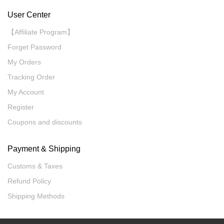
User Center
【Affiliate Program】
Forget Password
My Orders
Tracking Order
My Account
Register
Coupons and discounts
Payment & Shipping
Customs & Taxes
Refund Policy
Shipping Methods