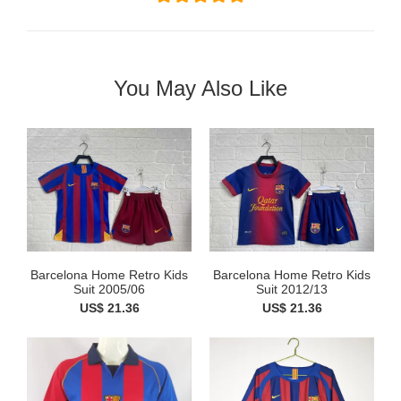
You May Also Like
Barcelona Home Retro Kids
Barcelona Home Retro Kids
Suit 2005/06
Suit 2012/13
US$ 21.36
US$ 21.36