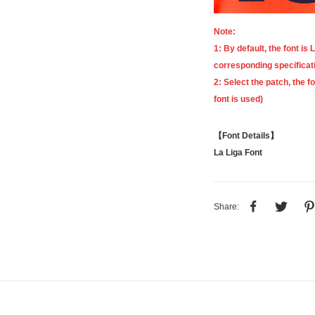
Note:
1: By default, the font is
L
corresponding specificat
2: Select the patch, the f
font is used)
【Font Details】
La Liga Font
Share: