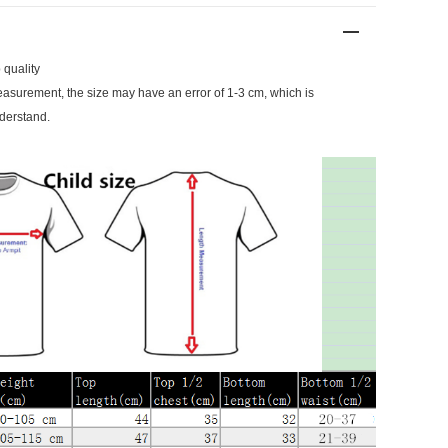
 quality
surement, the size may have an error of 1-3 cm, which is
derstand.