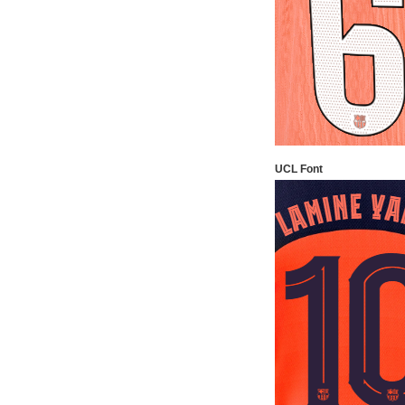
UCL Font