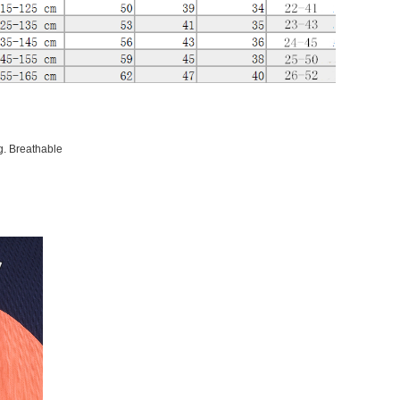
g. Breathable