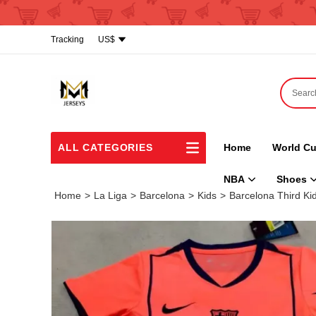
Tracking
US$
ALL CATEGORIES
Home
World Cu
NBA
Shoes
Home
>
La Liga
>
Barcelona
>
Kids
>
Barcelona Third Kid