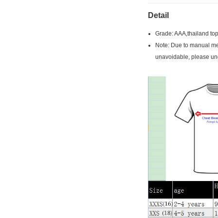
Detail
Grade: AAA,thailand top
Note: Due to manual mea
unavoidable, please un