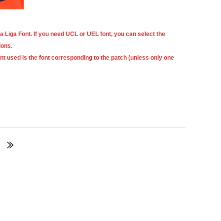
a Liga Font
. If you need UCL or UEL font, you can select the
ions.
ont used is the font corresponding to the patch (unless only one