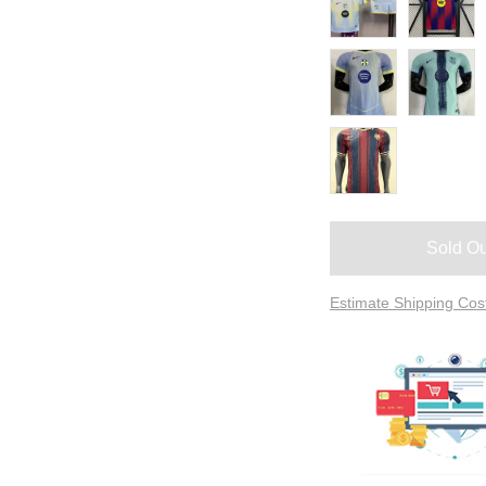
Sold Ou
Estimate Shipping Cos