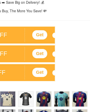
 ➡️ Save Big on Delivery! 💰
 Buy, The More You Save! 💸
FF
Get
FF
Get
FF
Get