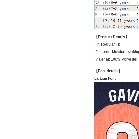
【Product Details】
Fit:
Regular Fit
Features: Moisture wickin
Material: 100% Polyester
【Font details】
La Liga Font