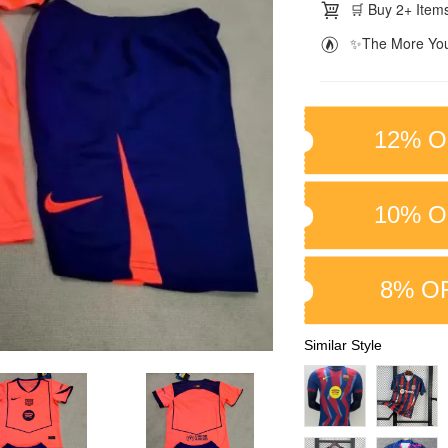
🛒 Buy 2+ Items
✨The More You
12% O
10% O
8% O
Similar Style