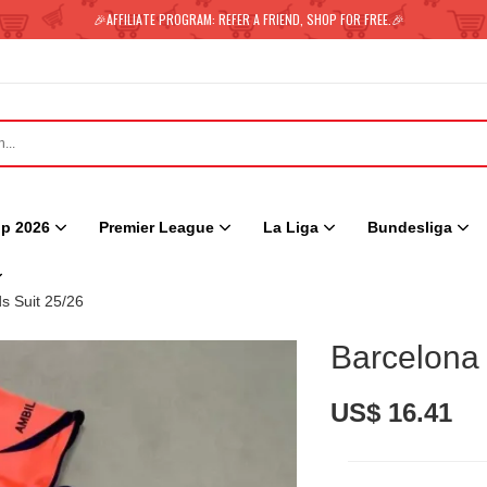
🎉AFFILIATE PROGRAM: REFER A FRIEND, SHOP FOR FREE.🎉
p 2026
Premier League
La Liga
Bundesliga
s Suit 25/26
Barcelona 
US$ 16.41