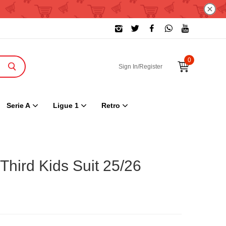
0
Sign In/Register
Serie A
Ligue 1
Retro
Third Kids Suit 25/26