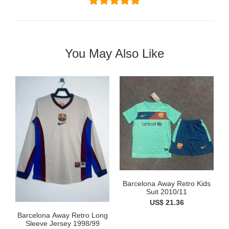
You May Also Like
Barcelona Away Retro Kids
Suit 2010/11
US$ 21.36
Barcelona Away Retro Long
Sleeve Jersey 1998/99