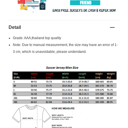
Detail
Grade: AAA,thailand top quality
Note: Due to manual measurement, the size may have an error of 1-
3 cm, which is unavoidable, please understand.