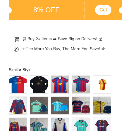
8% OFF
Get
🛒 Buy 2+ Items ➡️ Save Big on Delivery! 💰
✨The More You Buy, The More You Save! 💸
Similar Style