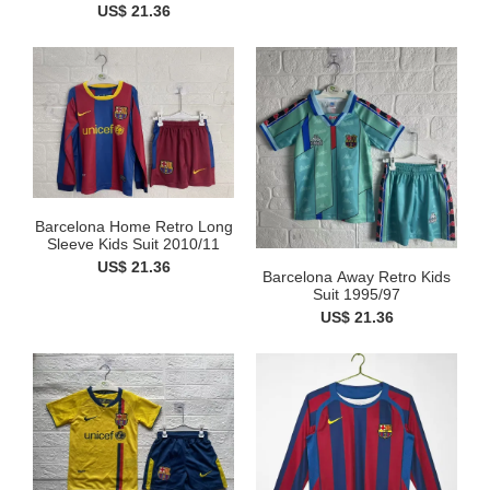
US$ 21.36
Barcelona Home Retro Long
Sleeve Kids Suit 2010/11
US$ 21.36
Barcelona Away Retro Kids
Suit 1995/97
US$ 21.36