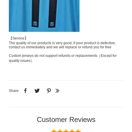
【Service】
The quality of our products is very good, if your product is defective,
contact us immediately and we will replace or refund you for free
Custom jerseys do not support refunds or replacements（Except for
quality issues）
Share:
Customer Reviews