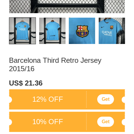
Barcelona Third Retro Jersey
2015/16
US$ 21.36
12% OFF
Get
10% OFF
Get