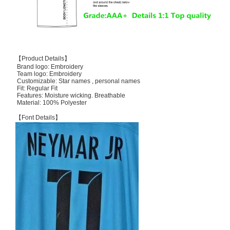
【Product Details】
Brand logo: Embroidery
Team logo: Embroidery
Customizable: Star names , personal names
Fit: Regular Fit
Features: Moisture wicking. Breathable
Material: 100% Polyester
【Font Details】