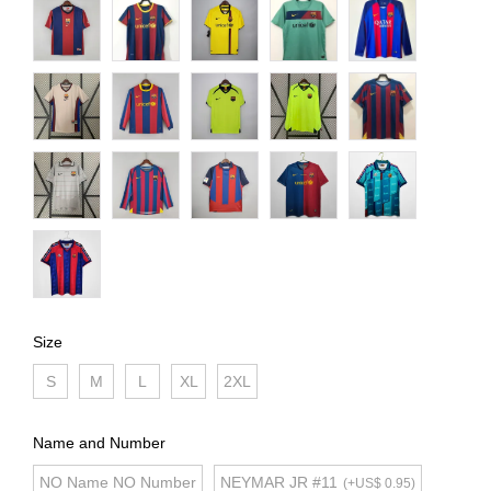
Size
S
M
L
XL
2XL
Name and Number
NO Name NO Number
NEYMAR JR #11
(+US$ 0.95)