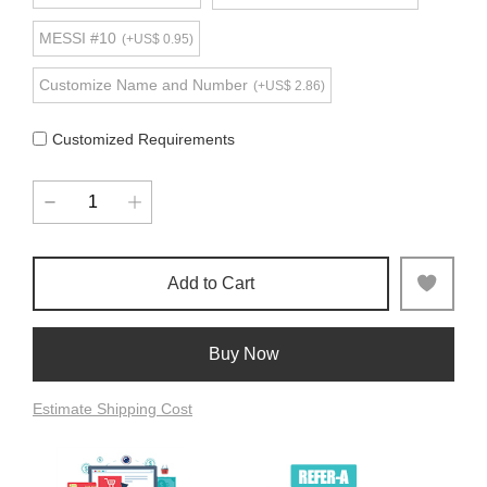
MESSI #10
(+US$ 0.95)
Customize Name and Number
(+US$ 2.86)
Customized Requirements
Add to Cart
Buy Now
Estimate Shipping Cost