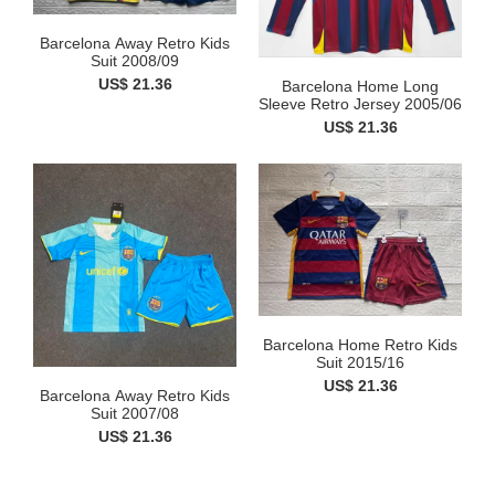
Barcelona Away Retro Kids
Suit 2008/09
US$ 21.36
Barcelona Home Long
Sleeve Retro Jersey 2005/06
US$ 21.36
Barcelona Home Retro Kids
Suit 2015/16
US$ 21.36
Barcelona Away Retro Kids
Suit 2007/08
US$ 21.36