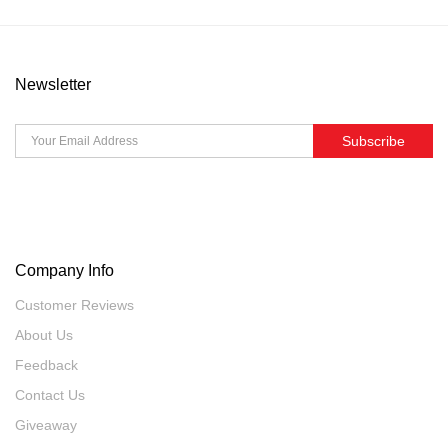
Newsletter
Subscribe
Company Info
Customer Reviews
About Us
Feedback
Contact Us
Giveaway