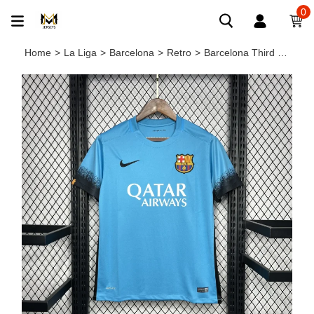
0
Home
>
La Liga
>
Barcelona
>
Retro
>
Barcelona Third Retro Jersey 2015/16