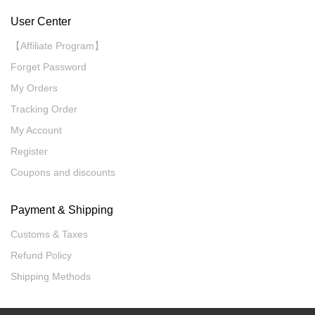
User Center
【Affiliate Program】
Forget Password
My Orders
Tracking Order
My Account
Register
Coupons and discounts
Payment & Shipping
Customs & Taxes
Refund Policy
Shipping Methods