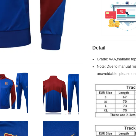
Detail
Grade: AAA,thailand top
Note: Due to manual mea
unavoidable, please un