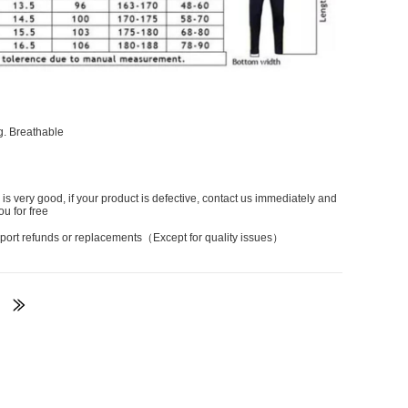
g. Breathable
 is very good, if your product is defective, contact us immediately and
ou for free
port refunds or replacements（Except for quality issues）