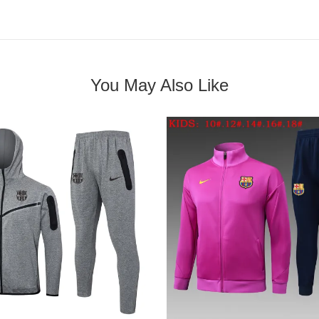
You May Also Like