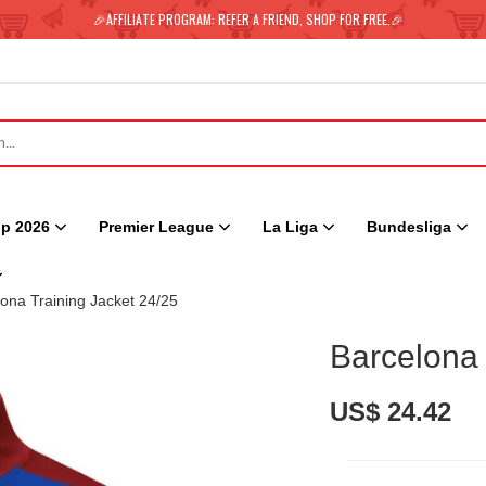
🎉AFFILIATE PROGRAM: REFER A FRIEND, SHOP FOR FREE.🎉
p 2026
Premier League
La Liga
Bundesliga
ona Training Jacket 24/25
Barcelona 
US$ 24.42