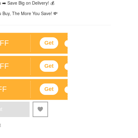
 ➡️ Save Big on Delivery! 💰
 Buy, The More You Save! 💸
FF
Get
FF
Get
FF
Get
t
t