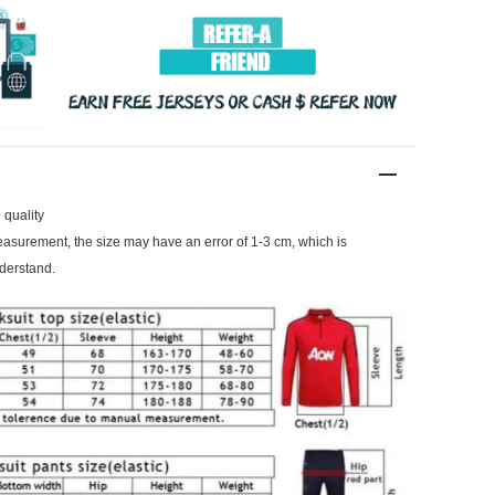
 quality
surement, the size may have an error of 1-3 cm, which is
derstand.