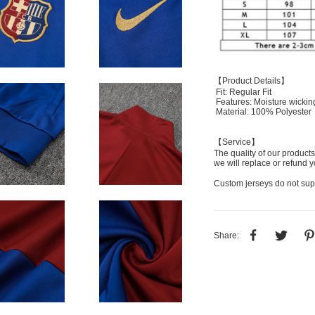
【Product Details】
Fit: Regular Fit
Features: Moisture wickin
Material: 100% Polyester
【Service】
The quality of our products
we will replace or refund y
Custom jerseys do not sup
Share: