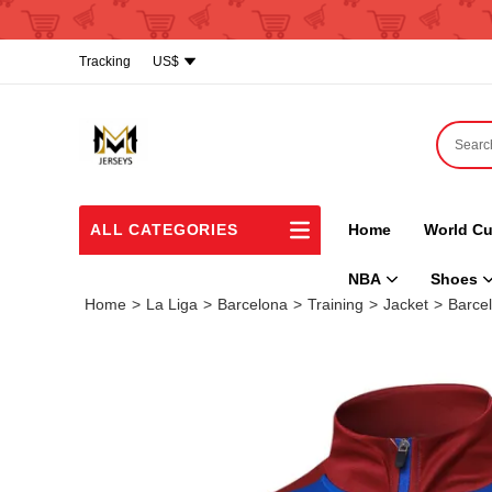
Tracking
US$
ALL CATEGORIES
Home
World Cu
NBA
Shoes
Home
>
La Liga
>
Barcelona
>
Training
>
Jacket
>
Barcel