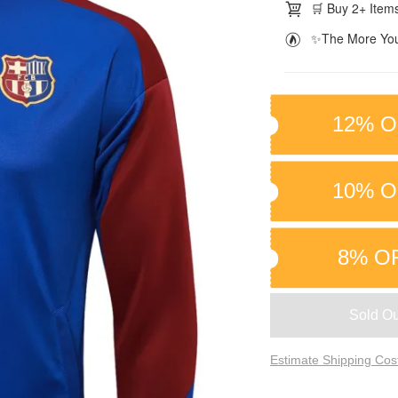
🛒 Buy 2+ Items
✨The More You
12% O
10% O
8% O
Sold Ou
Estimate Shipping Cos