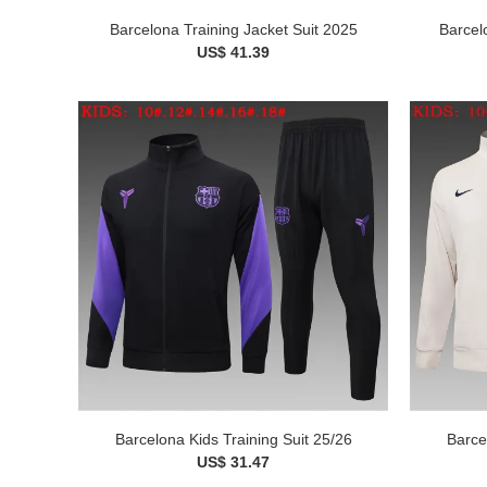
Barcelona Training Jacket Suit 2025
Barcel
US$ 41.39
Barcelona Kids Training Suit 25/26
Barce
US$ 31.47