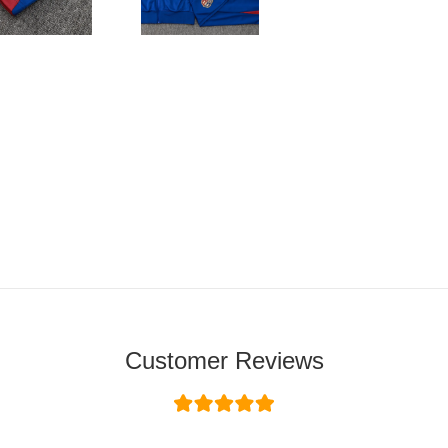
Customer Reviews