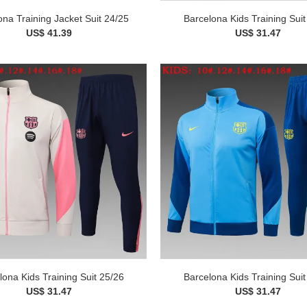
ona Training Jacket Suit 24/25
Barcelona Kids Training Suit
US$ 41.39
US$ 31.47
lona Kids Training Suit 25/26
Barcelona Kids Training Suit
US$ 31.47
US$ 31.47