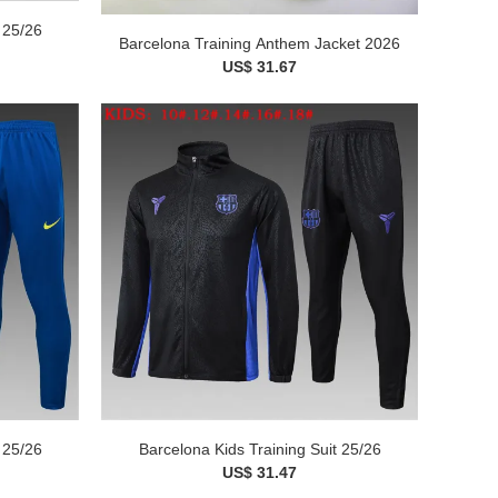
 25/26
Barcelona Training Anthem Jacket 2026
US$ 31.67
 25/26
Barcelona Kids Training Suit 25/26
US$ 31.47