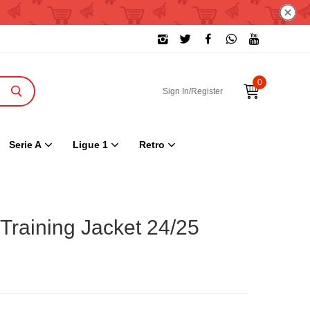
0
Sign In/Register
Serie A
Ligue 1
Retro
Training Jacket 24/25