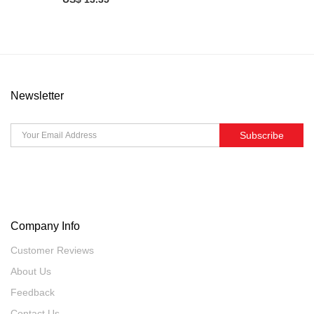
Newsletter
Subscribe
Company Info
Customer Reviews
About Us
Feedback
Contact Us