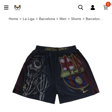
0
Home
>
La Liga
>
Barcelona
>
Men
>
Shorts
>
Barcelona X TRAVIS SCOTT Limited Edition SKELETON SHORTS