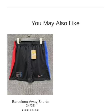
You May Also Like
Barcelona Away Shorts
24/25
US$ 13.35