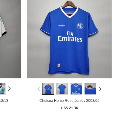
12/13
Chelsea Home Retro Jersey 2003/05
US$ 21.36