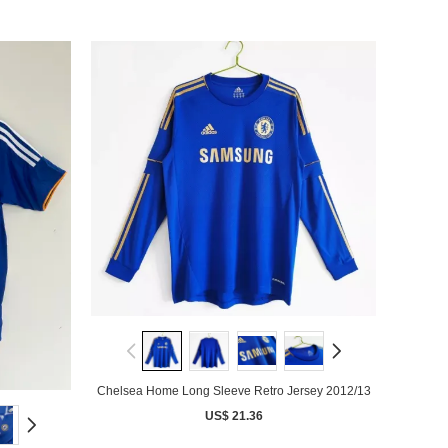
Chelsea Home Long Sleeve Retro Jersey 2012/13
US$ 21.36