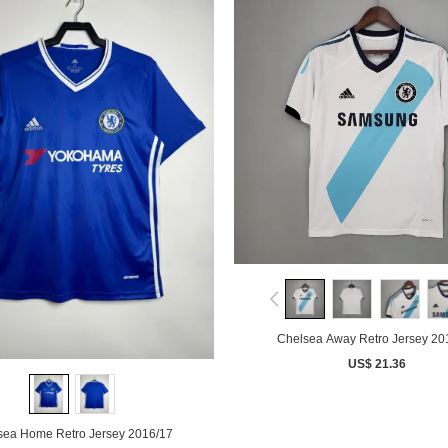
Chelsea Away Retro Jersey 20
US$ 21.36
sea Home Retro Jersey 2016/17