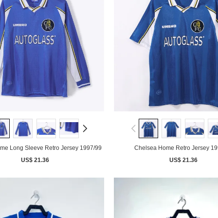
me Long Sleeve Retro Jersey 1997/99
Chelsea Home Retro Jersey 19
US$ 21.36
US$ 21.36