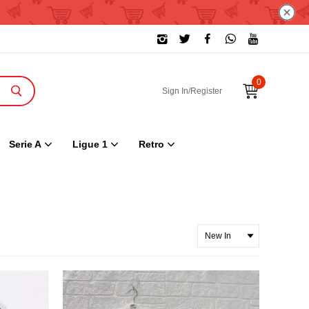
0
Sign In/Register
Serie A
Ligue 1
Retro