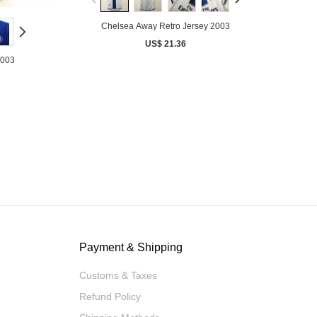
Chelsea Away Retro Jersey 2003
US$ 21.36
2003
Payment & Shipping
Customs & Taxes
Refund Policy