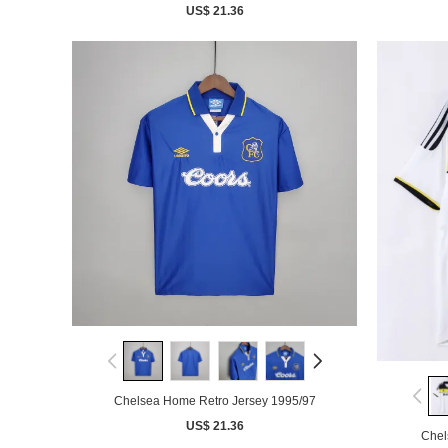
US$ 21.36
Chelsea Home Retro Jersey 1995/97
US$ 21.36
Chel