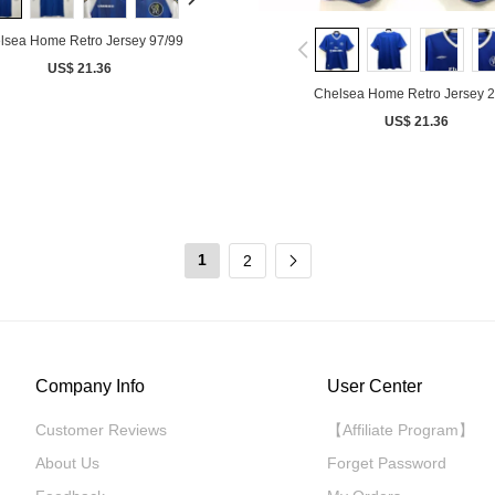
lsea Home Retro Jersey 97/99
US$ 21.36
Chelsea Home Retro Jersey 
US$ 21.36
1
2
Company Info
User Center
Customer Reviews
【Affiliate Program】
About Us
Forget Password