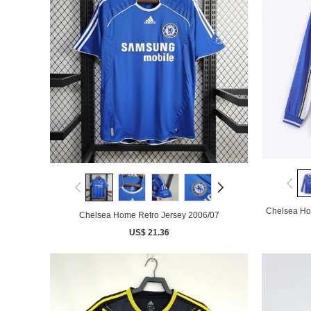
Chelsea Ho
Chelsea Home Retro Jersey 2006/07
US$ 21.36