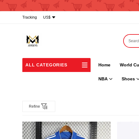
Tracking
US$
ALL CATEGORIES
Home
World Cu
NBA
Shoes
Refine