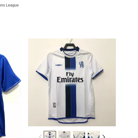
ons League