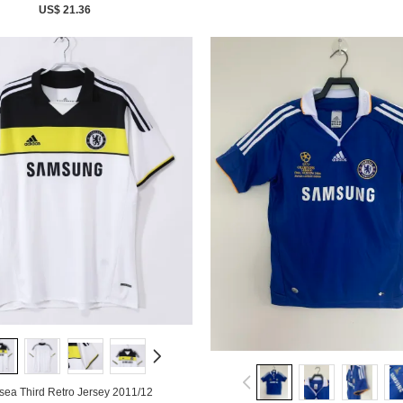
US$ 21.36
sea Third Retro Jersey 2011/12