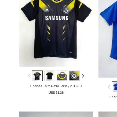
Chelsea Third Retro Jersey 2012/13
US$ 21.36
Chel