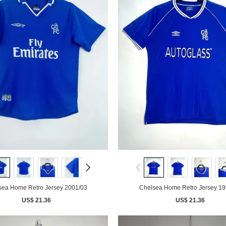
sea Home Retro Jersey 2001/03
Chelsea Home Retro Jersey 19
US$ 21.36
US$ 21.36