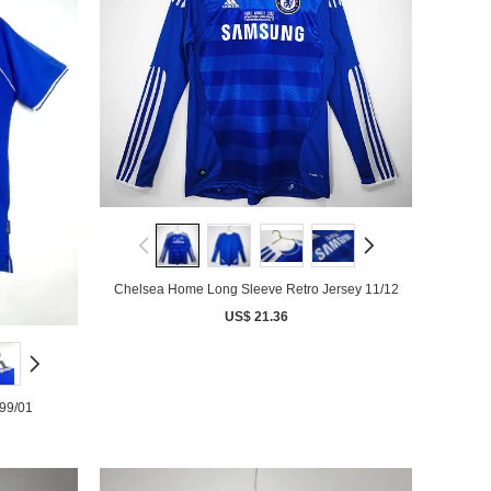
Chelsea Home Long Sleeve Retro Jersey 11/12
US$ 21.36
99/01