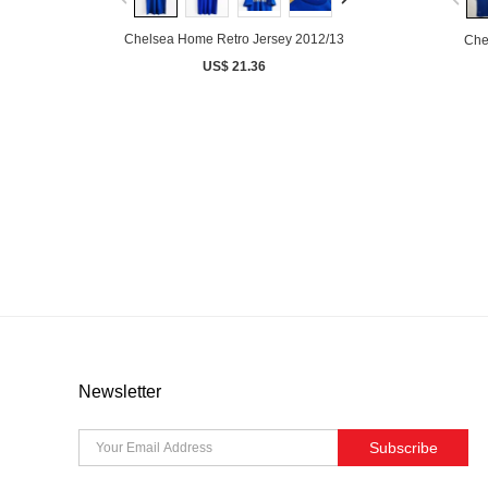
Chelsea Home Retro Jersey 2012/13
Che
US$ 21.36
Newsletter
Subscribe