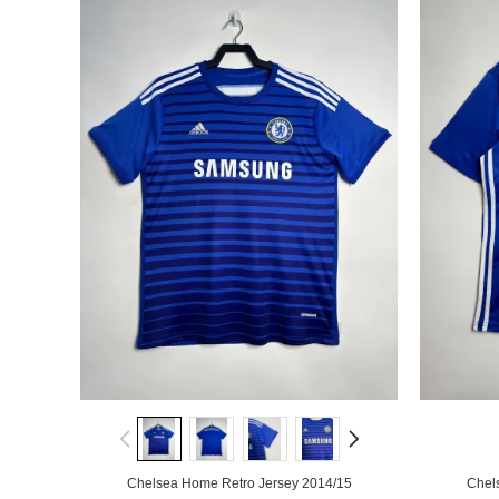
Chelsea Home Retro Jersey 2014/15
Chel