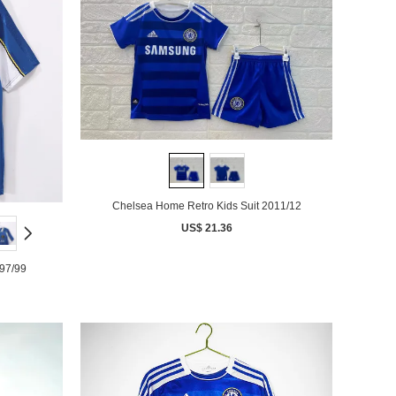
Chelsea Home Retro Kids Suit 2011/12
US$ 21.36
97/99