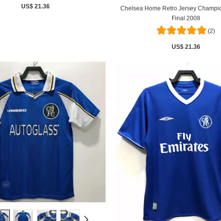
US$ 21.36
Chelsea Home Retro Jersey Champi
Final 2008
(2)
US$ 21.36