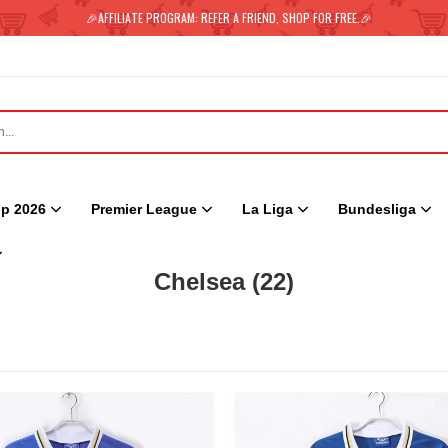
🎉AFFILIATE PROGRAM: REFER A FRIEND, SHOP FOR FREE.🎉
p 2026
Premier League
La Liga
Bundesliga
Chelsea
(22)