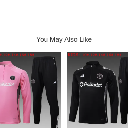
You May Also Like