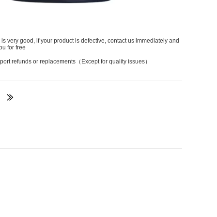
 is very good, if your product is defective, contact us immediately and
ou for free
port refunds or replacements（Except for quality issues）