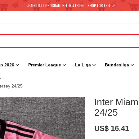
🎉AFFILIATE PROGRAM: REFER A FRIEND, SHOP FOR FREE.🎉
p 2026
Premier League
La Liga
Bundesliga
ersey 24/25
Inter Mia
24/25
US$ 16.41