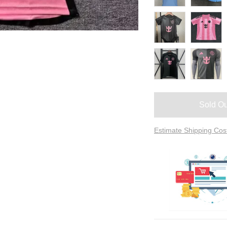
Sold Ou
Estimate Shipping Cos