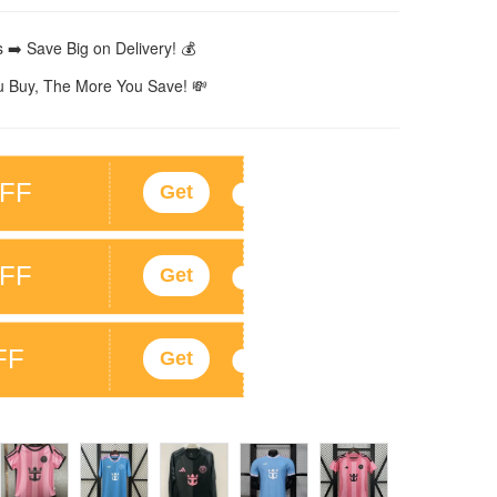
 ➡️ Save Big on Delivery! 💰
 Buy, The More You Save! 💸
FF
Get
FF
Get
FF
Get