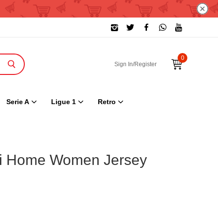
0
Sign In/Register
Serie A
Ligue 1
Retro
mi Home Women Jersey