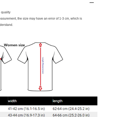
 quality
surement, the size may have an error of 1-3 cm, which is
derstand.