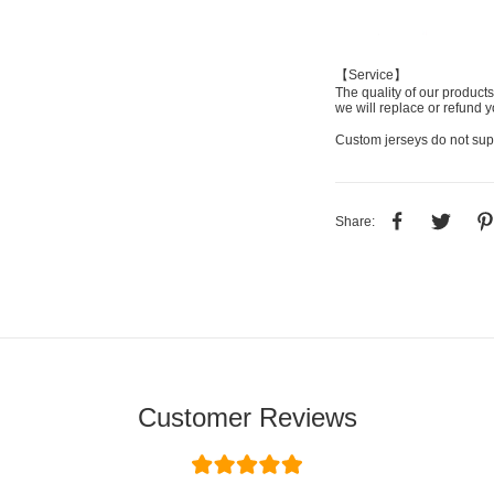
【Service】
The quality of our products
we will replace or refund y
Custom jerseys do not sup
Share:
Customer Reviews