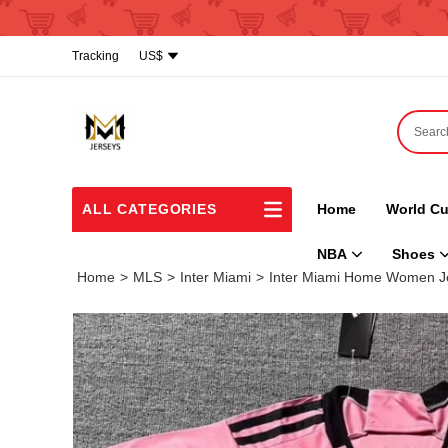
Tracking
US$
ALL CATEGORIES
Home
World Cu
NBA
Shoes
Home
>
MLS
>
Inter Miami
>
Inter Miami Home Women J