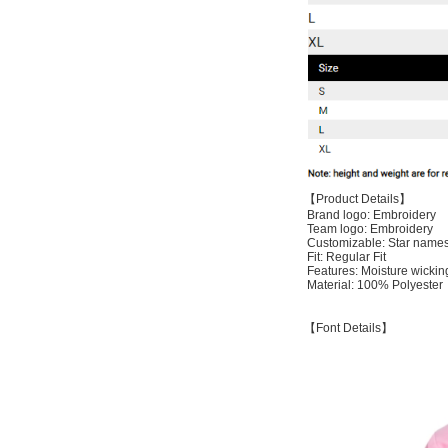
【Product Details】
Brand logo: Embroidery
Team logo: Embroidery
Customizable: Star names
Fit: Regular Fit
Features: Moisture wickin
Material: 100% Polyester
【Font Details】