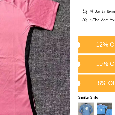
🛒 Buy 2+ Items
✨The More You
12% O
10% O
8% O
Similar Style