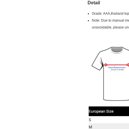
Detail
Grade: AAA,thailand top
Note: Due to manual mea
unavoidable, please un