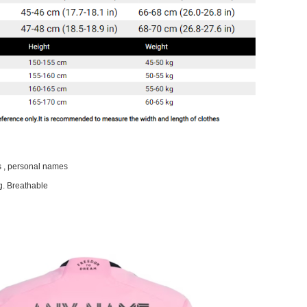
 , personal names
g. Breathable