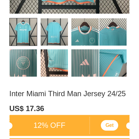
Inter Miami Third Man Jersey 24/25
US$ 17.36
12% OFF
Get