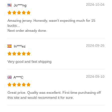
2024-10-04
Jo****ng
Amazing jersey. Honestly, wasn't expecting much for 15
bucks...
Next order already done.
2024-09-26
In****ez
Very good and fast shipping
2024-09-10
A****C
Great price. Quality was excellent. First time purchasing off
this site and would recommend it for sure.