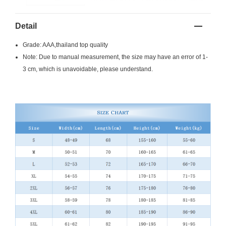
Detail
Grade: AAA,thailand top quality
Note: Due to manual measurement, the size may have an error of 1-
3 cm, which is unavoidable, please understand.