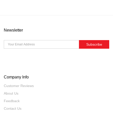
Newsletter
Subscribe
Company Info
Customer Reviews
About Us
Feedback
Contact Us