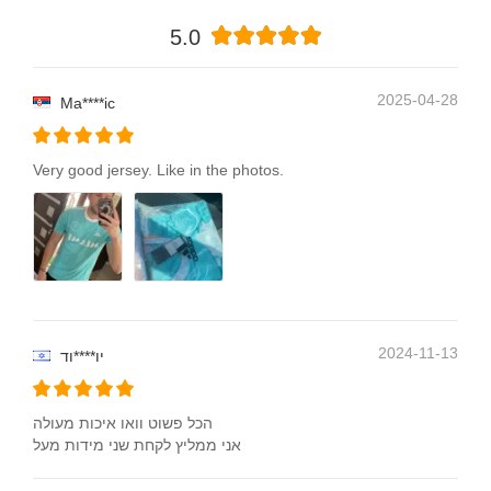
5.0
2025-04-28
Ma****ic
Very good jersey. Like in the photos.
2024-11-13
יו****וד
הכל פשוט וואו איכות מעולה
אני ממליץ לקחת שני מידות מעל