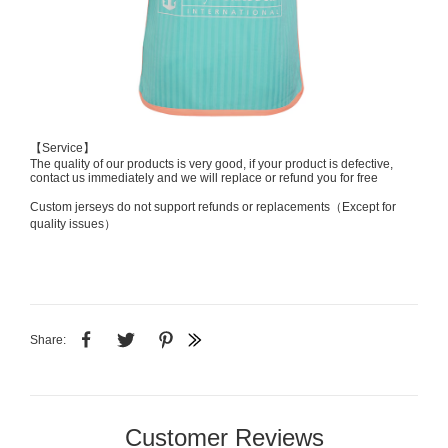
【Service】
The quality of our products is very good, if your product is defective,
contact us immediately and we will replace or refund you for free
Custom jerseys do not support refunds or replacements（Except for
quality issues）
Share:
Customer Reviews