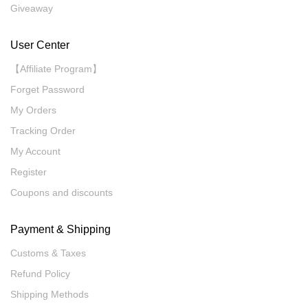
Giveaway
User Center
【Affiliate Program】
Forget Password
My Orders
Tracking Order
My Account
Register
Coupons and discounts
Payment & Shipping
Customs & Taxes
Refund Policy
Shipping Methods