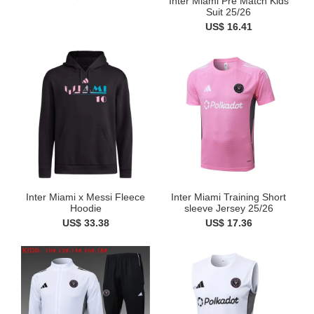
Inter Miami Pre Match Kids
Suit 25/26
US$ 16.41
Inter Miami x Messi Fleece
Inter Miami Training Short
Hoodie
sleeve Jersey 25/26
US$ 33.38
US$ 17.36