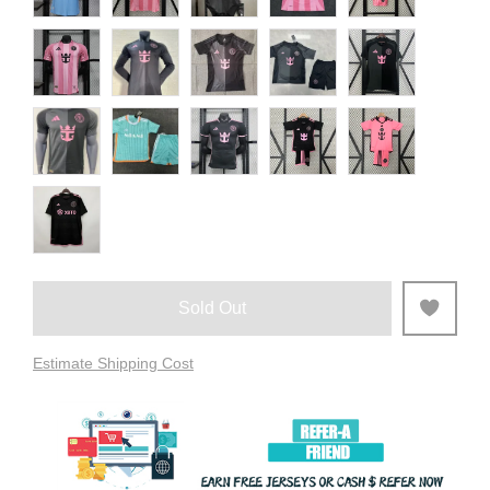
Sold Out
Estimate Shipping Cost