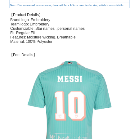
【Product Details】
Brand logo: Embroidery
Team logo: Embroidery
Customizable: Star names , personal names
Fit: Regular Fit
Features: Moisture wicking. Breathable
Material: 100% Polyester
【Font Details】