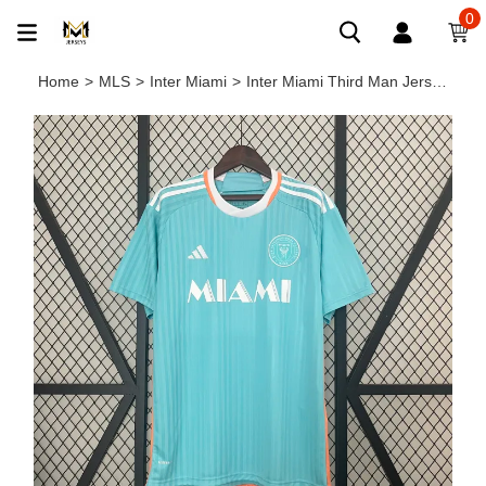
0
Home
>
MLS
>
Inter Miami
>
Inter Miami Third Man Jersey 24/25