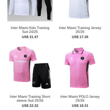
Inter Miami Kids Training
Inter Miami Training Jersey
Suit 24/25
25/26
US$ 31.47
US$ 17.36
Inter Miami Training Short
Inter Miami POLO Jersey
sleeve Suit 25/26
25/26
US$ 22.32
US$ 18.31