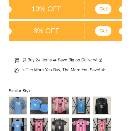
10% OFF
Get
8% OFF
Get
🛒 Buy 2+ Items ➡️ Save Big on Delivery! 💰
✨The More You Buy, The More You Save! 💸
Similar Style