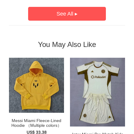
See All ▸
You May Also Like
Messi Miami Fleece-Lined
Hoodie （Multiple colors）
US$ 33.38