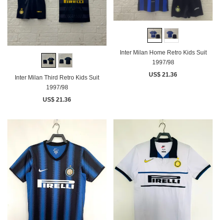
Inter Milan Home Retro Kids Suit
1997/98
US$ 21.36
Inter Milan Third Retro Kids Suit
1997/98
US$ 21.36