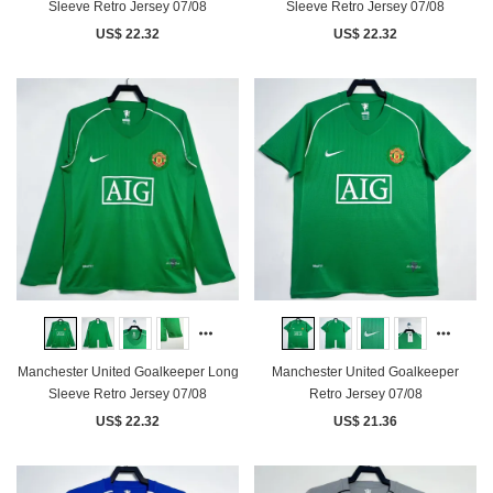
Sleeve Retro Jersey 07/08
Sleeve Retro Jersey 07/08
US$ 22.32
US$ 22.32
Manchester United Goalkeeper Long
Manchester United Goalkeeper
Sleeve Retro Jersey 07/08
Retro Jersey 07/08
US$ 22.32
US$ 21.36