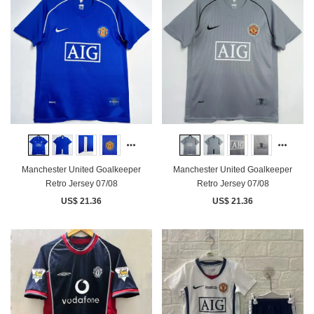
Manchester United Goalkeeper
Manchester United Goalkeeper
Retro Jersey 07/08
Retro Jersey 07/08
US$ 21.36
US$ 21.36