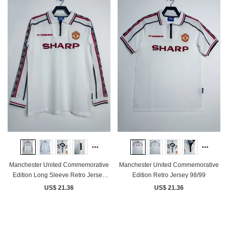
Manchester United Commemorative
Manchester United Commemorative
Edition Long Sleeve Retro Jersey
Edition Retro Jersey 98/99
98/99
US$ 21.36
US$ 21.36