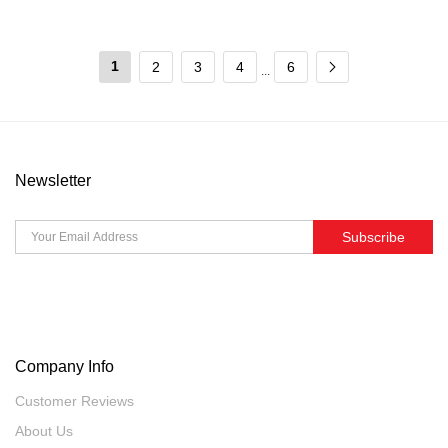
1
2
3
4
6
...
Newsletter
Subscribe
Company Info
Customer Reviews
About Us