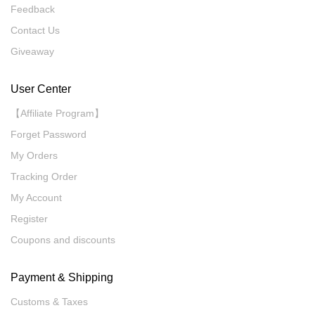
Feedback
Contact Us
Giveaway
User Center
【Affiliate Program】
Forget Password
My Orders
Tracking Order
My Account
Register
Coupons and discounts
Payment & Shipping
Customs & Taxes