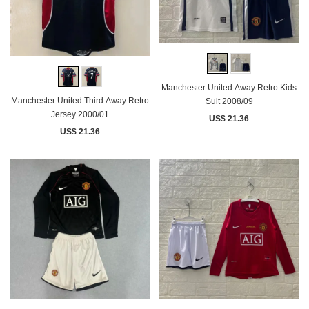
Manchester United Away Retro Kids
Manchester United Third Away Retro
Suit 2008/09
Jersey 2000/01
US$ 21.36
US$ 21.36