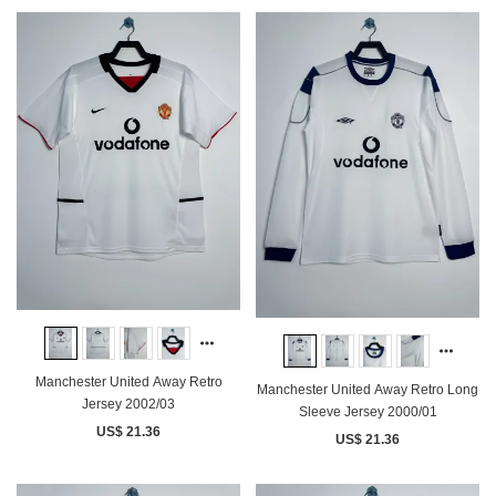
Manchester United Away Retro
Manchester United Away Retro Long
Jersey 2002/03
Sleeve Jersey 2000/01
US$ 21.36
US$ 21.36