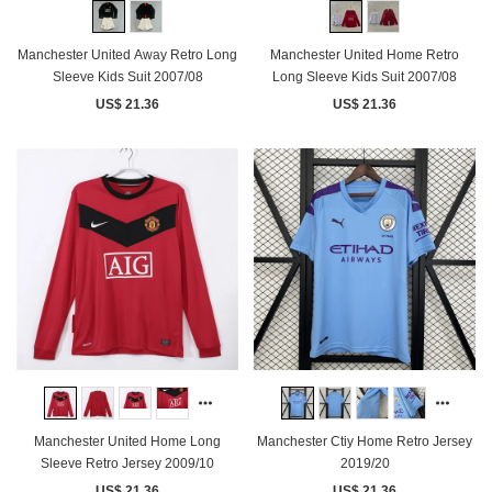
Manchester United Away Retro Long
Manchester United Home Retro
Sleeve Kids Suit 2007/08
Long Sleeve Kids Suit 2007/08
US$ 21.36
US$ 21.36
Manchester United Home Long
Manchester Ctiy Home Retro Jersey
Sleeve Retro Jersey 2009/10
2019/20
US$ 21.36
US$ 21.36