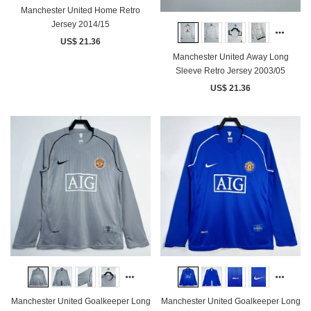
Manchester United Home Retro
Jersey 2014/15
US$ 21.36
Manchester United Away Long
Sleeve Retro Jersey 2003/05
US$ 21.36
Manchester United Goalkeeper Long
Manchester United Goalkeeper Long