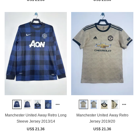
Manchester United Away Retro Long
Manchester United Away Retro
Sleeve Jersey 2013/14
Jersey 2019/20
US$ 21.36
US$ 21.36