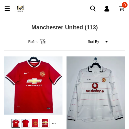
0
Manchester United
(113)
Refine