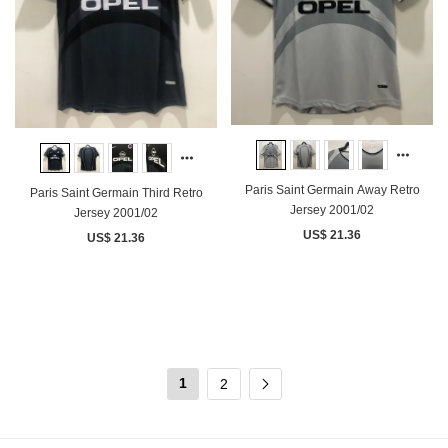
Paris Saint Germain Away Retro
Paris Saint Germain Third Retro
Jersey 2001/02
Jersey 2001/02
US$ 21.36
US$ 21.36
1
2