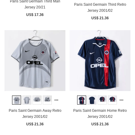
Paris Saint Germain Third Man
Paris Saint Germain Third Retro
Jersey 20/21
Jersey 2001/02
US$ 17.36
US$ 21.36
Paris Saint Germain Away Retro
Paris Saint Germain Home Retro
Jersey 2001/02
Jersey 2001/02
US$ 21.36
US$ 21.36