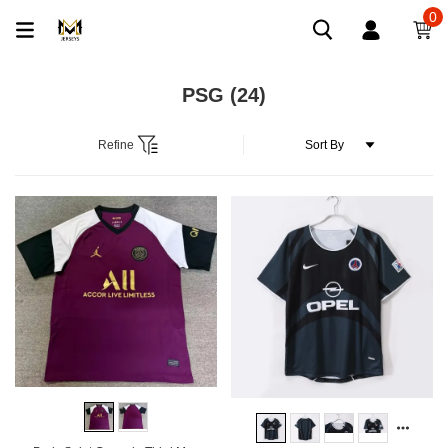
0
PSG
(24)
Refine