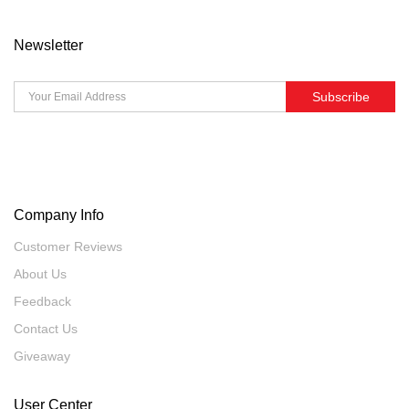
Newsletter
Subscribe
Company Info
Customer Reviews
About Us
Feedback
Contact Us
Giveaway
User Center