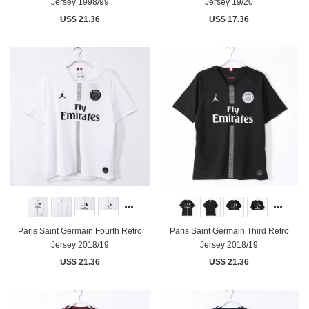
Jersey 1998/99
Jersey 19/20
US$ 21.36
US$ 17.36
Paris Saint Germain Fourth Retro
Paris Saint Germain Third Retro
Jersey 2018/19
Jersey 2018/19
US$ 21.36
US$ 21.36