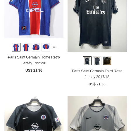
Paris Saint Germain Home Retro
Jersey 1995/96
US$ 21.36
Paris Saint Germain Third Retro
Jersey 2017/18
US$ 21.36