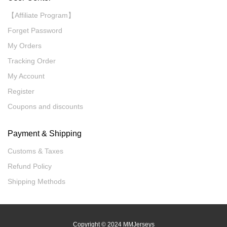
【Affiliate Program】
Forget Password
My Orders
Tracking Order
My Account
Register
Coupons and discounts
Payment & Shipping
Customs & Taxes
Refund Policy
Shipping Methods
Copyright
© 2024 MMJerseys