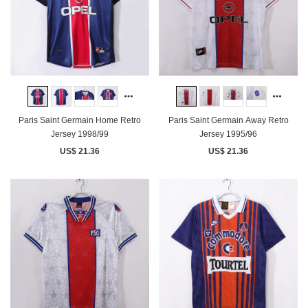
Paris Saint Germain Home Retro
Paris Saint Germain Away Retro
Jersey 1998/99
Jersey 1995/96
US$ 21.36
US$ 21.36