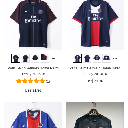
Paris Saint Germain Home Retro
Paris Saint Germain Home Retro
Jersey 2017/18
Jersey 2013/14
US$ 21.36
(1)
US$ 21.36