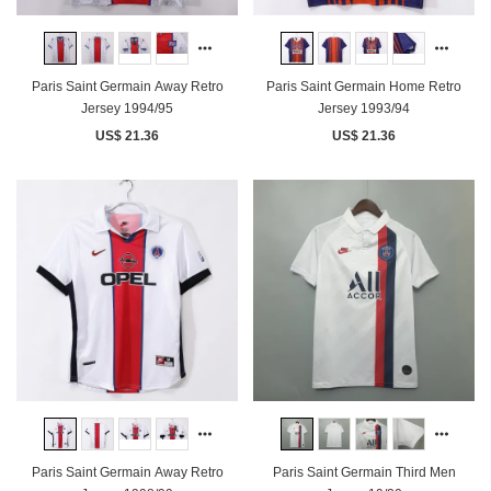
Paris Saint Germain Away Retro
Paris Saint Germain Home Retro
Jersey 1994/95
Jersey 1993/94
US$ 21.36
US$ 21.36
Paris Saint Germain Away Retro
Paris Saint Germain Third Men