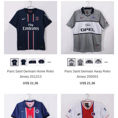
Paris Saint Germain Home Retro
Paris Saint Germain Away Retro
Jersey 2012/13
Jersey 2000/01
US$ 21.36
US$ 21.36