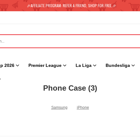
🎉AFFILIATE PROGRAM: REFER A FRIEND, SHOP FOR FREE.🎉
p 2026
Premier League
La Liga
Bundesliga
Phone Case
(3)
Samsung
iPhone