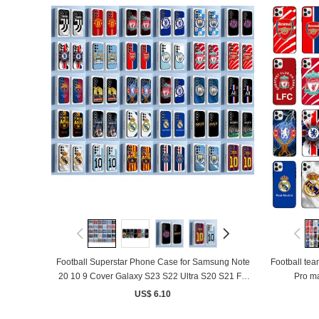
Football Superstar Phone Case for Samsung Note
Football team 
20 10 9 Cover Galaxy S23 S22 Ultra S20 S21 FE
Pro ma
S10 S9 S8 Plus Funda
US$ 6.10