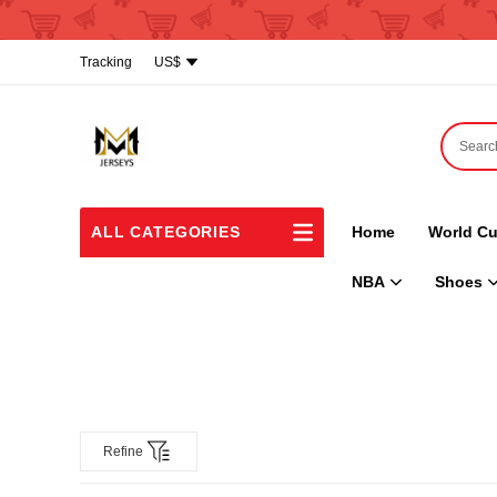
Tracking
US$
ALL CATEGORIES
Home
World Cu
NBA
Shoes
Refine