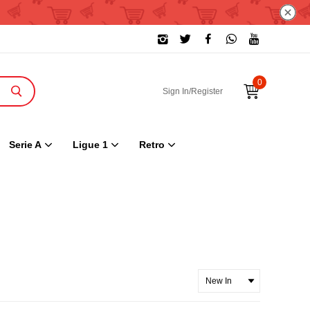
0
Sign In/Register
Serie A
Ligue 1
Retro