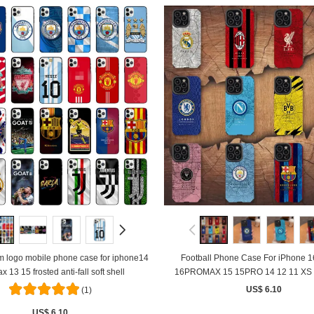
logo mobile phone case for iphone14
Football Phone Case For iPhone 
x 13 15 frosted anti-fall soft shell
16PROMAX 15 15PRO 14 12 11 XS 
Shockproof Soft Silicone Co
US$ 6.10
(1)
US$ 6.10