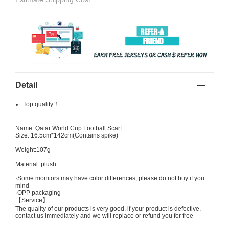
Detail
Top quality！
Name: Qatar World Cup Football Scarf
Size: 16.5cm*142cm(Contains spike)
Weight:107g
Material: plush
·Some monitors may have color differences, please do not buy if you
mind
·OPP packaging
【Service】
The quality of our products is very good, if your product is defective,
contact us immediately and we will replace or refund you for free