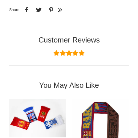
Share:
Customer Reviews
You May Also Like