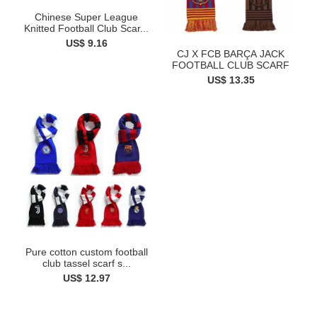
Chinese Super League
Knitted Football Club Scar...
US$ 9.16
CJ X FCB BARÇA JACK
FOOTBALL CLUB SCARF
US$ 13.35
Pure cotton custom football
club tassel scarf s...
US$ 12.97