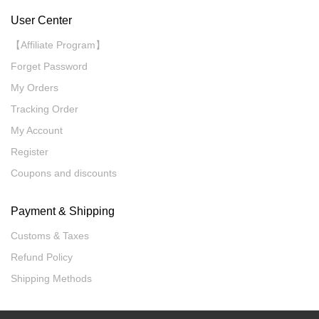
User Center
【Affiliate Program】
Forget Password
My Orders
Tracking Order
My Account
Register
Coupons and discounts
Payment & Shipping
Customs & Taxes
Refund Policy
Shipping Methods