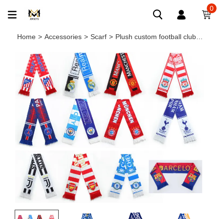
0
Home
>
Accessories
>
Scarf
>
Plush custom football club tassel scarf souvenir