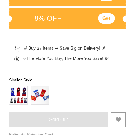
8% OFF
Get
🛒 Buy 2+ Items ➡️ Save Big on Delivery! 💰
✨The More You Buy, The More You Save! 💸
Similar Style
Sold Out
Estimate Shipping Cost