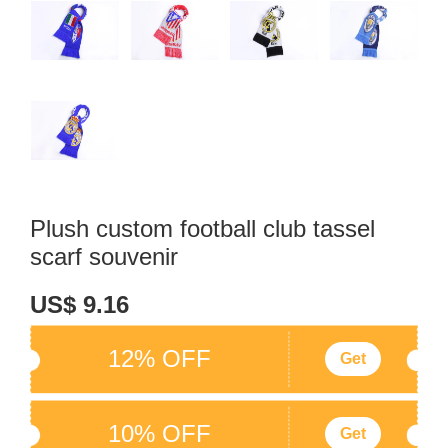
Plush custom football club tassel
scarf souvenir
US$ 9.16
12% OFF
Get
10% OFF
Get