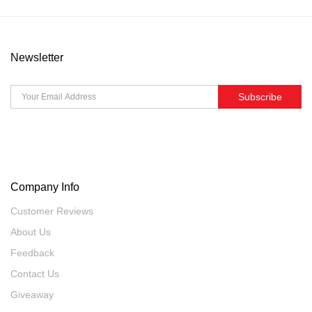
Newsletter
Subscribe
Company Info
Customer Reviews
About Us
Feedback
Contact Us
Giveaway