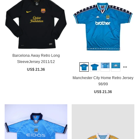
Barcelona Away Retro Long
SleeveJersey 2011/12
US$ 21.36
Manchester City Home Retro Jersey
98/99
US$ 21.36