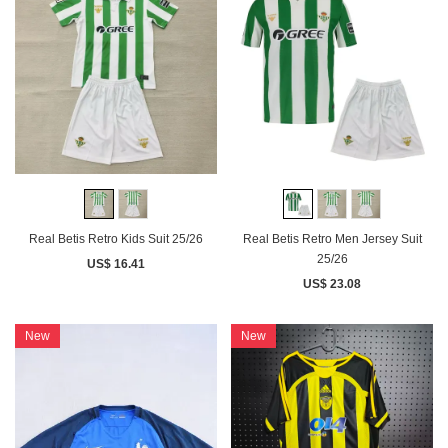
Real Betis Retro Kids Suit 25/26
Real Betis Retro Men Jersey Suit
25/26
US$ 16.41
US$ 23.08
New
New