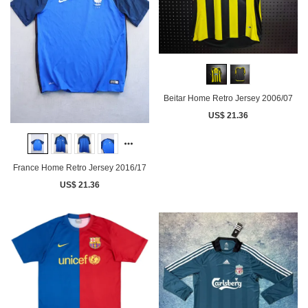
Beitar Home Retro Jersey 2006/07
US$ 21.36
France Home Retro Jersey 2016/17
US$ 21.36