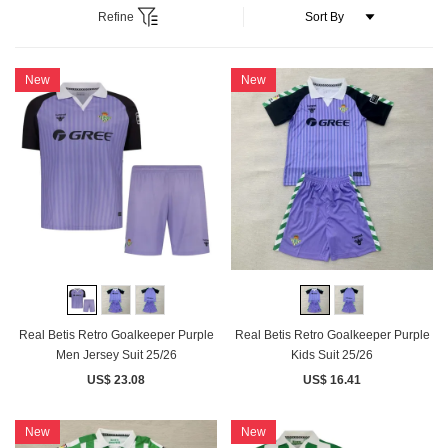
Refine
New
New
Real Betis Retro Goalkeeper Purple
Real Betis Retro Goalkeeper Purple
Men Jersey Suit 25/26
Kids Suit 25/26
US$ 23.08
US$ 16.41
New
New