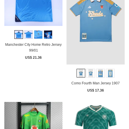
Manchester City Home Retro Jersey
99/01
US$ 21.36
Como Fourth Man Jersey 1907
US$ 17.36