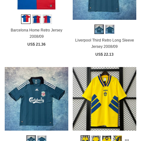
Barcelona Home Retro Jersey
2008/09
Liverpool Third Retro Long Sleeve
US$ 21.36
Jersey 2008/09
US$ 22.13