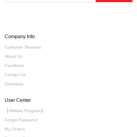
Company Info
Customer Reviews
About Us
Feedback
Contact Us
Giveaway
User Center
【Affiliate Program】
Forget Password
My Orders