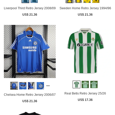
Liverpool Third Retro Jersey 2008/09
Sweden Home Retro Jersey 1994/96
US$ 21.36
US$ 21.36
Real Betis Retro Jersey 25/26
Chelsea Home Retro Jersey 2006/07
US$ 17.36
US$ 21.36