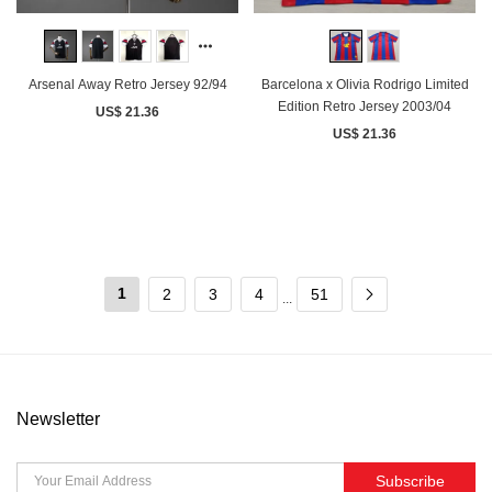
Arsenal Away Retro Jersey 92/94
Barcelona x Olivia Rodrigo Limited
Edition Retro Jersey 2003/04
US$ 21.36
US$ 21.36
1
2
3
4
51
...
Newsletter
Subscribe