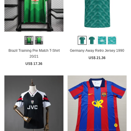
Brazil Training Pre Match T-Shirt
Germany Away Retro Jersey 1990
20/21
US$ 21.36
US$ 17.36