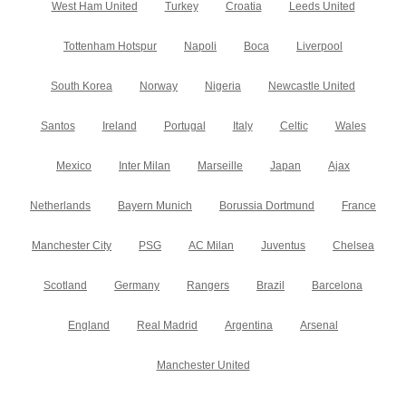
West Ham United
Turkey
Croatia
Leeds United
Tottenham Hotspur
Napoli
Boca
Liverpool
South Korea
Norway
Nigeria
Newcastle United
Santos
Ireland
Portugal
Italy
Celtic
Wales
Mexico
Inter Milan
Marseille
Japan
Ajax
Netherlands
Bayern Munich
Borussia Dortmund
France
Manchester City
PSG
AC Milan
Juventus
Chelsea
Scotland
Germany
Rangers
Brazil
Barcelona
England
Real Madrid
Argentina
Arsenal
Manchester United