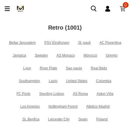
0
Retro
(1001)
Beitar Jerusalem
PSV Eindhoven
St. pauli
AC Fiorentina
Jamaica
Sweden
AS Monaco
Morocco
Gremio
Lyon
River Plate
Sao paulo
Real Betis
Southampton
Lazio
United States
Colombia
FC Porto
Sporting Lisbon
AS Roma
Aston Villa
Los Angeles
Nottingham Forest
Atletico Madrid
SL Benfica
Leicester City
Spain
Poland