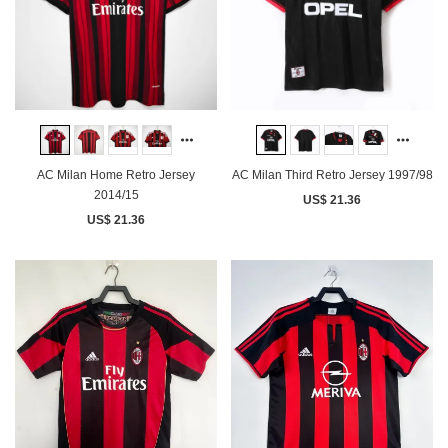
AC Milan Home Retro Jersey
AC Milan Third Retro Jersey 1997/98
2014/15
US$ 21.36
US$ 21.36