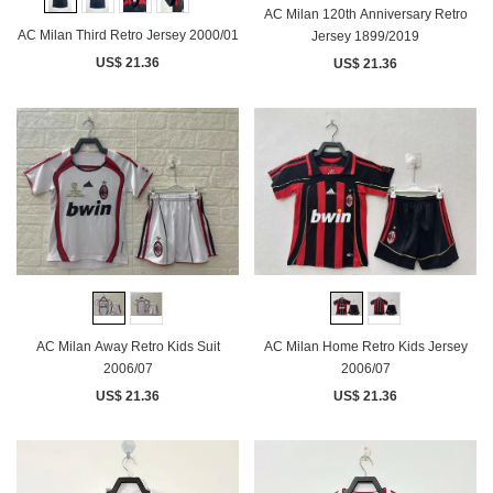
AC Milan 120th Anniversary Retro
AC Milan Third Retro Jersey 2000/01
Jersey 1899/2019
US$ 21.36
US$ 21.36
AC Milan Away Retro Kids Suit
AC Milan Home Retro Kids Jersey
2006/07
2006/07
US$ 21.36
US$ 21.36