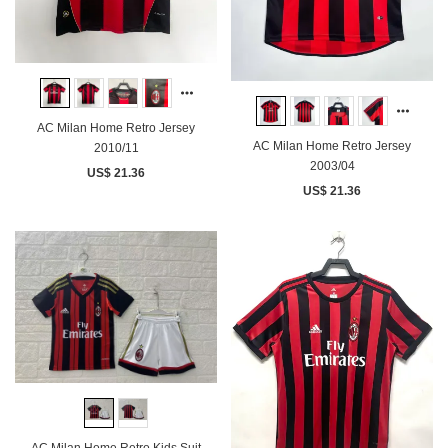
AC Milan Home Retro Jersey
AC Milan Home Retro Jersey
2010/11
2003/04
US$ 21.36
US$ 21.36
AC Milan Home Retro Kids Suit