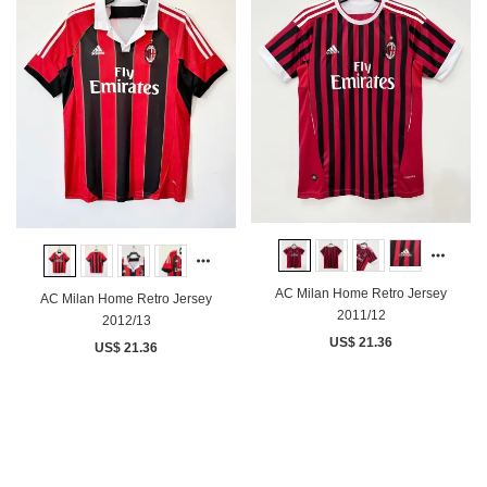
AC Milan Home Retro Jersey
AC Milan Home Retro Jersey
2011/12
2012/13
US$ 21.36
US$ 21.36