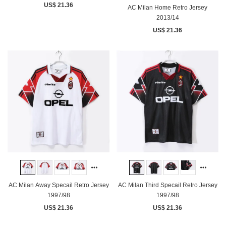
US$ 21.36
AC Milan Home Retro Jersey
2013/14
US$ 21.36
AC Milan Away Specail Retro Jersey
AC Milan Third Specail Retro Jersey
1997/98
1997/98
US$ 21.36
US$ 21.36