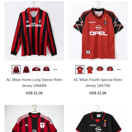
AC Milan Home Long Sleeve Retro
AC Milan Fourth Special Retro
Jersey 1988/89
Jersey 1997/98
US$ 21.36
US$ 21.36