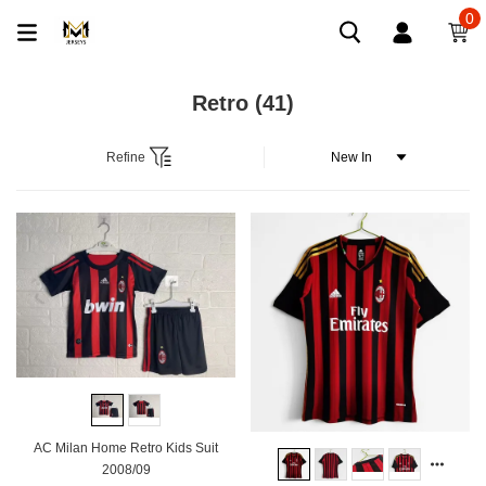
0
Retro
(41)
Refine
AC Milan Home Retro Kids Suit
2008/09