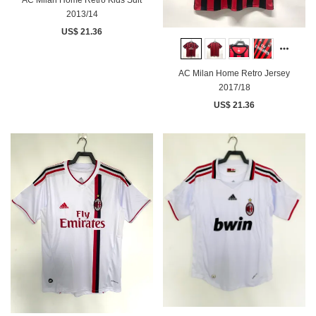
2013/14
US$ 21.36
AC Milan Home Retro Jersey
2017/18
US$ 21.36