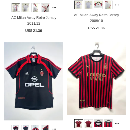
AC Milan Away Retro Jersey
AC Milan Away Retro Jersey
2009/10
2011/12
US$ 21.36
US$ 21.36