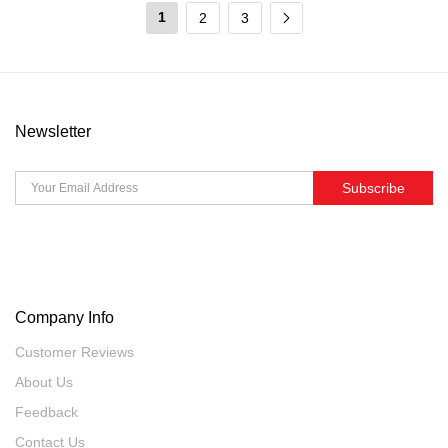
1
2
3
Newsletter
Subscribe
Company Info
Customer Reviews
About Us
Feedback
Contact Us