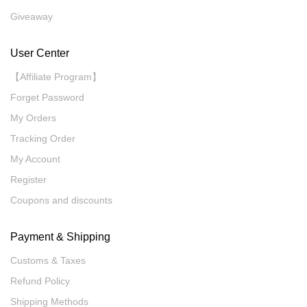
Giveaway
User Center
【Affiliate Program】
Forget Password
My Orders
Tracking Order
My Account
Register
Coupons and discounts
Payment & Shipping
Customs & Taxes
Refund Policy
Shipping Methods