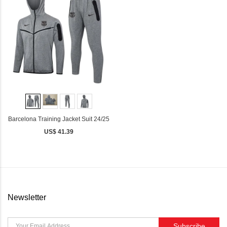
Barcelona Training Jacket Suit 24/25
US$ 41.39
Newsletter
Subscribe