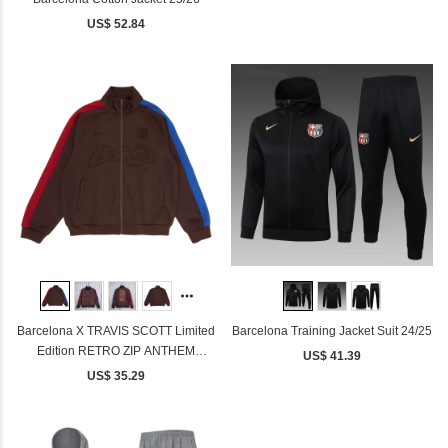
US$ 52.84
Barcelona X TRAVIS SCOTT Limited
Barcelona Training Jacket Suit 24/25
Edition RETRO ZIP ANTHEM
US$ 41.39
JACKET
US$ 35.29