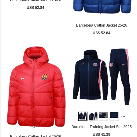
Barcelona Cotton Jacket 25/26
US$ 52.84
Barcelona Cotton Jacket 25/26
US$ 52.84
Barcelona Training Jacket Suit 2025
US$ 41.39
Barcelona Cotton Jacket 25/26