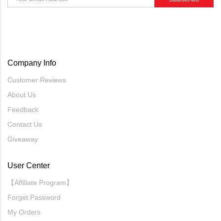
Company Info
Customer Reviews
About Us
Feedback
Contact Us
Giveaway
User Center
【Affiliate Program】
Forget Password
My Orders