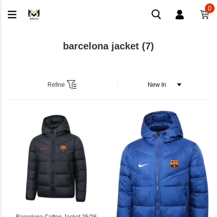
0
barcelona jacket
(7)
Refine