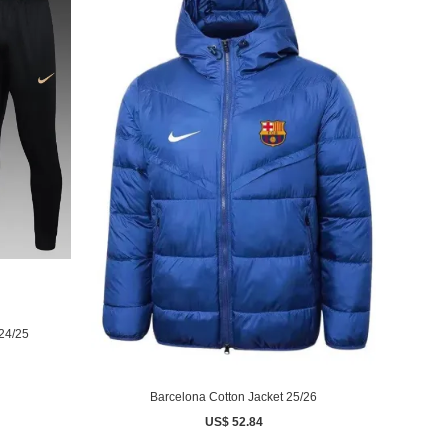
 24/25
Barcelona Cotton Jacket 25/26
US$ 52.84