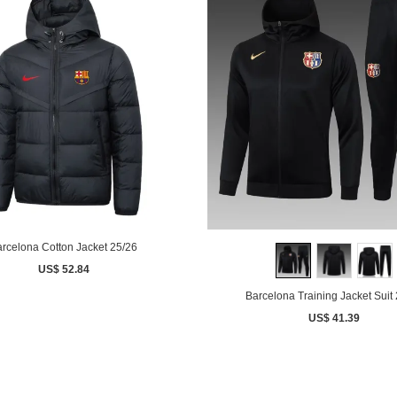
rcelona Cotton Jacket 25/26
US$ 52.84
Barcelona Training Jacket Suit
US$ 41.39