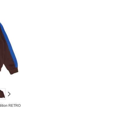
dition RETRO