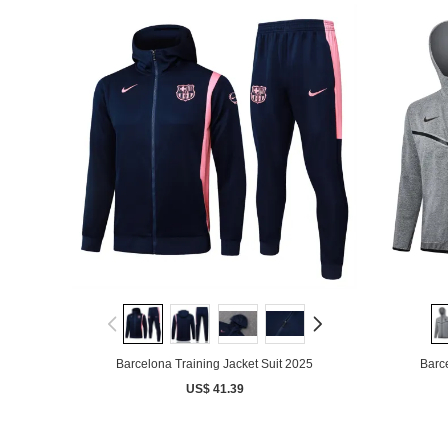
Barcelona Training Jacket Suit 2025
Barce
US$ 41.39