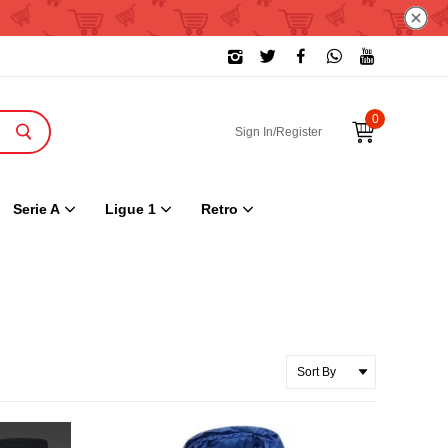
0
Sign In/Register
Serie A
Ligue 1
Retro