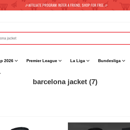
🎉AFFILIATE PROGRAM: REFER A FRIEND, SHOP FOR FREE.🎉
p 2026
Premier League
La Liga
Bundesliga
barcelona jacket
(7)