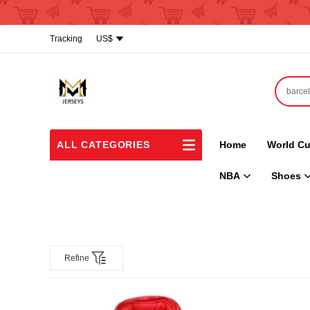
Tracking
US$
ALL CATEGORIES
Home
World Cu
NBA
Shoes
Refine