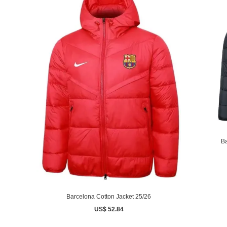
Ba
Barcelona Cotton Jacket 25/26
US$ 52.84