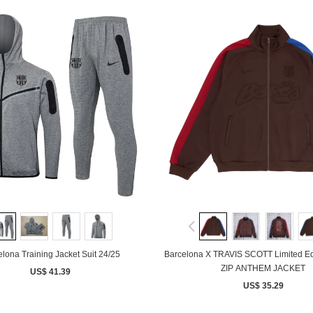
lona Training Jacket Suit 24/25
Barcelona X TRAVIS SCOTT Limited E
ZIP ANTHEM JACKET
US$ 41.39
US$ 35.29