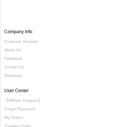
Company Info
Customer Reviews
About Us
Feedback
Contact Us
Giveaway
User Center
【Affiliate Program】
Forget Password
My Orders
Tracking Order