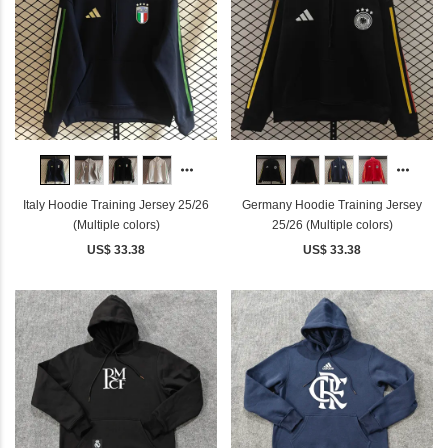
Italy Hoodie Training Jersey 25/26
Germany Hoodie Training Jersey
(Multiple colors)
25/26 (Multiple colors)
US$ 33.38
US$ 33.38