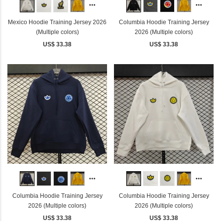
Mexico Hoodie Training Jersey 2026
Columbia Hoodie Training Jersey
(Multiple colors)
2026 (Multiple colors)
US$ 33.38
US$ 33.38
Columbia Hoodie Training Jersey
Columbia Hoodie Training Jersey
2026 (Multiple colors)
2026 (Multiple colors)
US$ 33.38
US$ 33.38