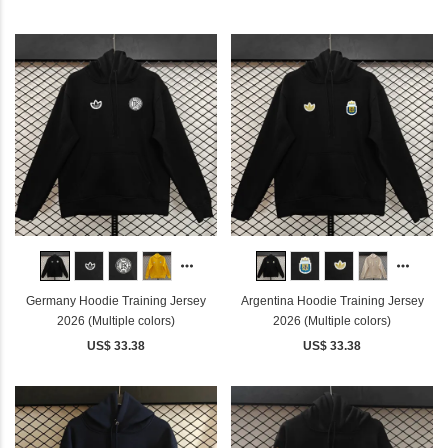
Germany Hoodie Training Jersey
Argentina Hoodie Training Jersey
2026 (Multiple colors)
2026 (Multiple colors)
US$ 33.38
US$ 33.38