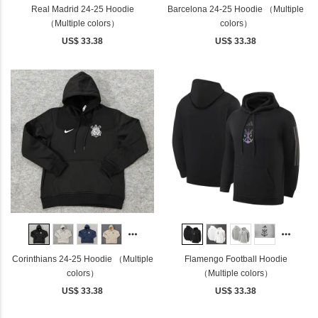
Real Madrid 24-25 Hoodie
Barcelona 24-25 Hoodie （Multiple
（Multiple colors）
colors）
US$ 33.38
US$ 33.38
Corinthians 24-25 Hoodie （Multiple
Flamengo Football Hoodie
colors）
（Multiple colors）
US$ 33.38
US$ 33.38