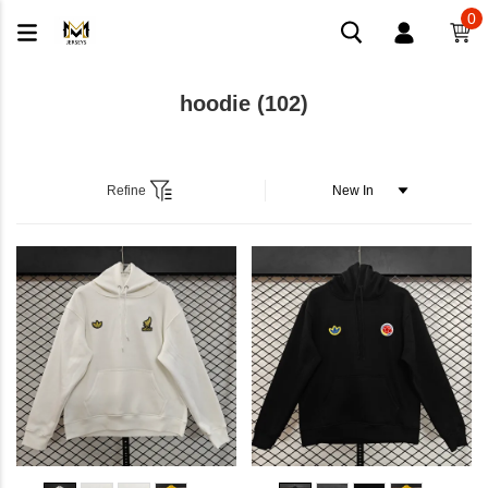
0
hoodie
(102)
Refine