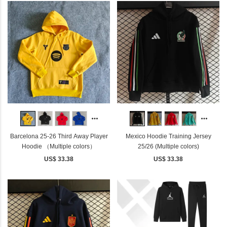
Barcelona 25-26 Third Away Player
Mexico Hoodie Training Jersey
Hoodie （Multiple colors）
25/26 (Multiple colors)
US$ 33.38
US$ 33.38