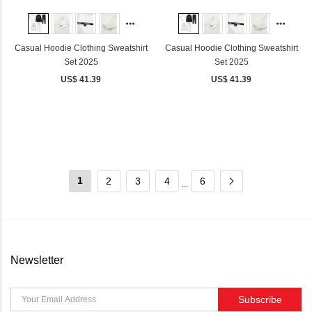
Casual Hoodie Clothing Sweatshirt
Casual Hoodie Clothing Sweatshirt
Set 2025
Set 2025
US$ 41.39
US$ 41.39
1
2
3
4
6
...
Newsletter
Subscribe