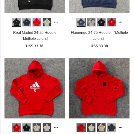
Real Madrid 24-25 Hoodie
Flamengo 24-25 Hoodie （Multiple
（Multiple colors）
colors）
US$ 33.38
US$ 33.38