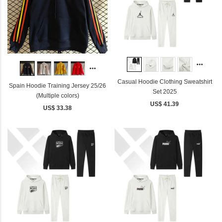
Casual Hoodie Clothing Sweatshirt
Spain Hoodie Training Jersey 25/26
Set 2025
(Multiple colors)
US$ 41.39
US$ 33.38