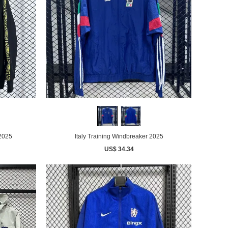
 2025
Italy Training Windbreaker 2025
US$ 34.34