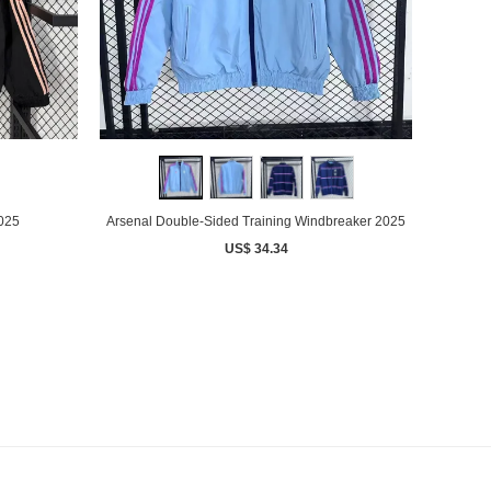
2025
Arsenal Double-Sided Training Windbreaker 2025
US$ 34.34