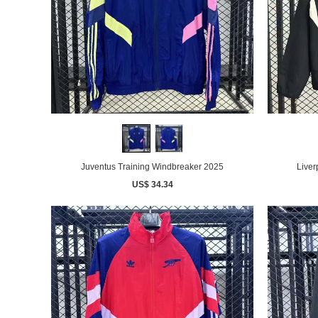
Juventus Training Windbreaker 2025
Liver
US$ 34.34