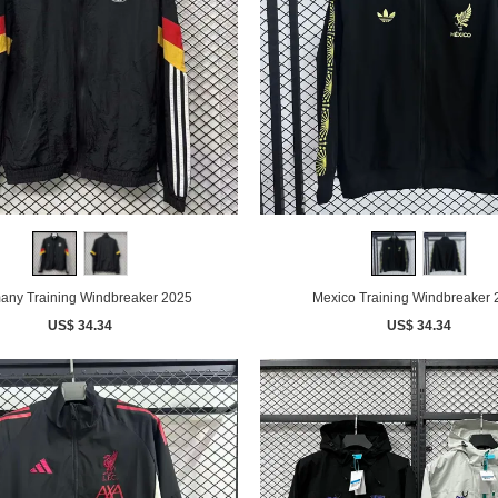
any Training Windbreaker 2025
Mexico Training Windbreaker
US$ 34.34
US$ 34.34