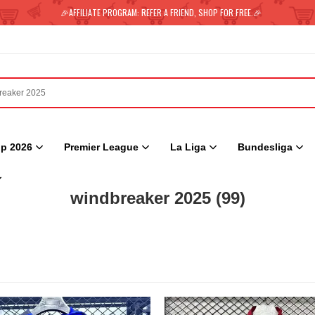
🎉AFFILIATE PROGRAM: REFER A FRIEND, SHOP FOR FREE.🎉
p 2026
Premier League
La Liga
Bundesliga
windbreaker 2025
(99)