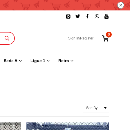
0
Sign In/Register
Serie A
Ligue 1
Retro