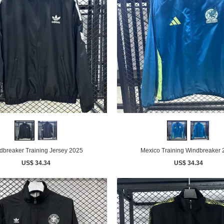
dbreaker Training Jersey 2025
Mexico Training Windbreaker
US$ 34.34
US$ 34.34