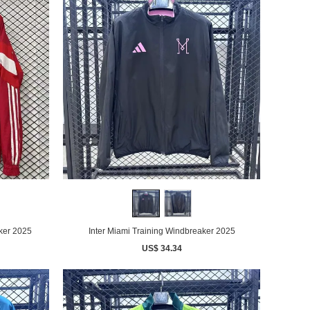
ker 2025
Inter Miami Training Windbreaker 2025
US$ 34.34