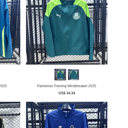
 2025
Palmeiras Training Windbreaker 2025
US$ 34.34