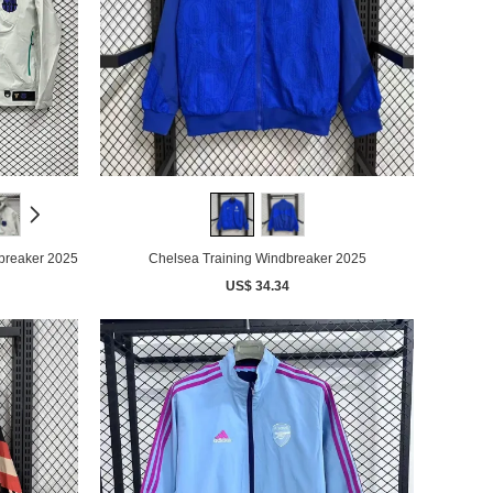
breaker 2025
Chelsea Training Windbreaker 2025
US$ 34.34