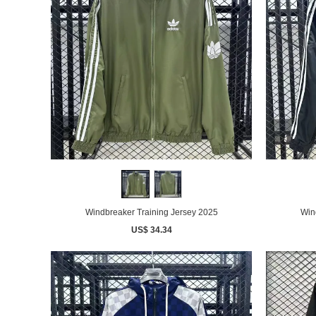
Windbreaker Training Jersey 2025
Win
US$ 34.34