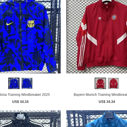
lona Training Windbreaker 2025
Bayern Munich Training Windbrea
US$ 34.34
US$ 34.34