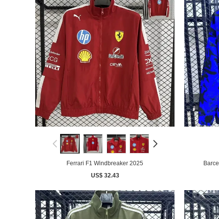
Ferrari F1 Windbreaker 2025
Barce
US$ 32.43