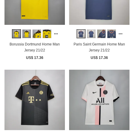
Borussia Dortmund Home Man
Paris Saint Germain Home Man
Jersey 21/22
Jersey 21/22
US$ 17.36
US$ 17.36