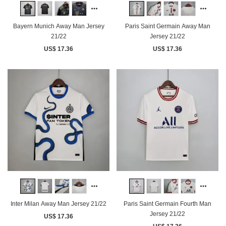
Bayern Munich Away Man Jersey
Paris Saint Germain Away Man
21/22
Jersey 21/22
US$ 17.36
US$ 17.36
Paris Saint Germain Fourth Man
Inter Milan Away Man Jersey 21/22
Jersey 21/22
US$ 17.36