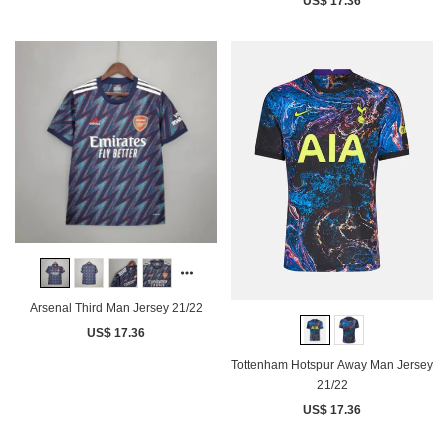
US$ 17.36
Arsenal Third Man Jersey 21/22
US$ 17.36
Tottenham Hotspur Away Man Jersey
21/22
US$ 17.36