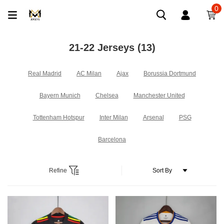
0
21-22 Jerseys
(13)
Real Madrid
AC Milan
Ajax
Borussia Dortmund
Bayern Munich
Chelsea
Manchester United
Tottenham Hotspur
Inter Milan
Arsenal
PSG
Barcelona
Refine