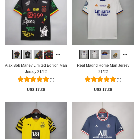
Ajax Bob Marley Limited Edition Man
Real Madrid Home Man Jersey
Jersey 21/22
21/22
(1)
(1)
US$ 17.36
US$ 17.36