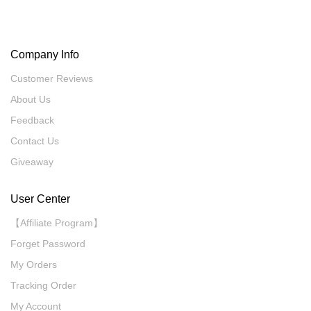
Company Info
Customer Reviews
About Us
Feedback
Contact Us
Giveaway
User Center
【Affiliate Program】
Forget Password
My Orders
Tracking Order
My Account