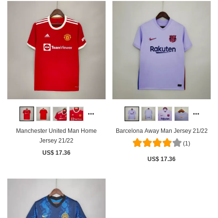
Manchester United Man Home
Barcelona Away Man Jersey 21/22
Jersey 21/22
(1)
US$ 17.36
US$ 17.36