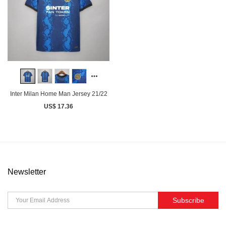
Inter Milan Home Man Jersey 21/22
US$ 17.36
Newsletter
Subscribe