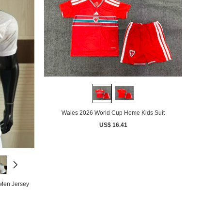
Wales 2026 World Cup Home Kids Suit
US$ 16.41
Men Jersey