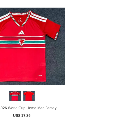
2026 World Cup Home Men Jersey
US$ 17.36