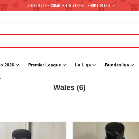
🎉AFFILIATE PROGRAM: REFER A FRIEND, SHOP FOR FREE.🎉
p 2026
Premier League
La Liga
Bundesliga
Wales
(6)