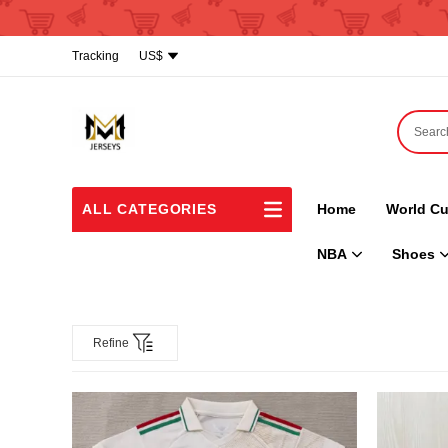
Tracking
US$
ALL CATEGORIES
Home
World Cu
NBA
Shoes
Refine