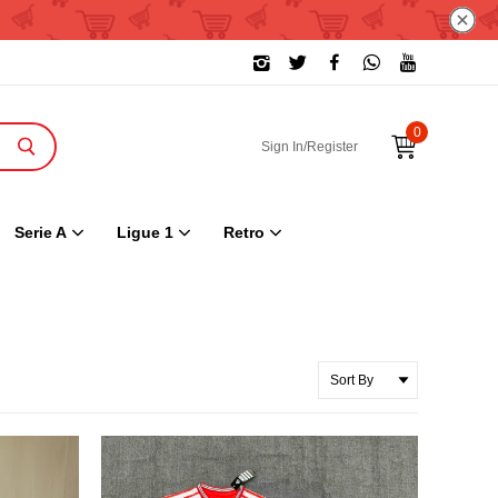
0
Sign In/Register
Serie A
Ligue 1
Retro