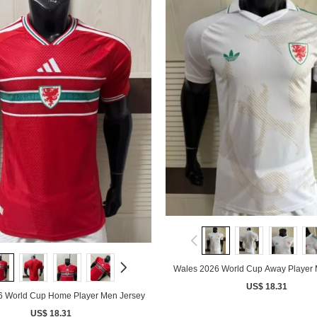
Wales 2026 World Cup Away Player 
US$ 18.31
6 World Cup Home Player Men Jersey
US$ 18.31