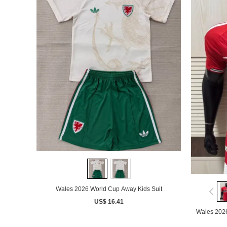
Wales 2026 World Cup Away Kids Suit
US$ 16.41
Wales 202