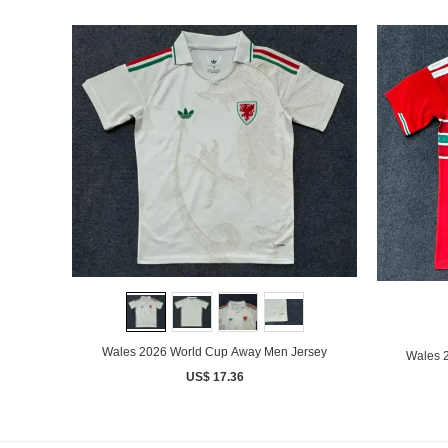
Wales 2026 World Cup Away Men Jersey
Wales 
US$ 17.36