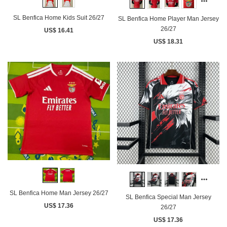
SL Benfica Home Kids Suit 26/27
SL Benfica Home Player Man Jersey
26/27
US$ 16.41
US$ 18.31
SL Benfica Home Man Jersey 26/27
SL Benfica Special Man Jersey
US$ 17.36
26/27
US$ 17.36