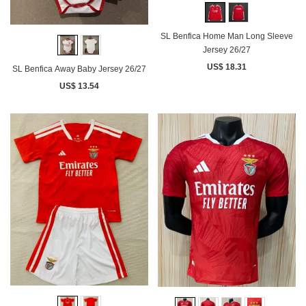
SL Benfica Home Man Long Sleeve
Jersey 26/27
US$ 18.31
SL Benfica Away Baby Jersey 26/27
US$ 13.54