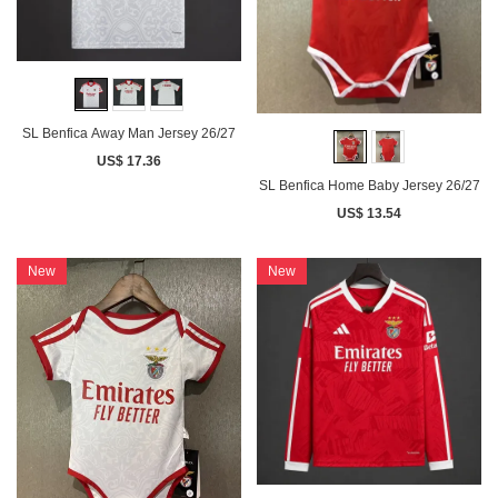
SL Benfica Away Man Jersey 26/27
US$ 17.36
SL Benfica Home Baby Jersey 26/27
US$ 13.54
New
New