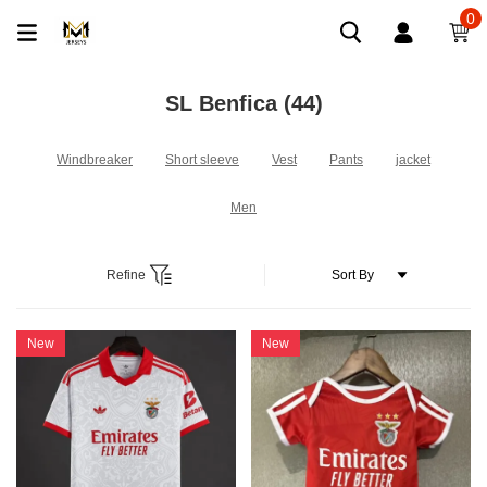
0
SL Benfica
(44)
Windbreaker
Short sleeve
Vest
Pants
jacket
Men
Refine
New
New