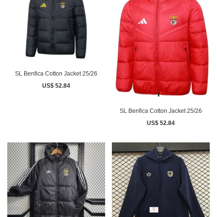
SL Benfica Cotton Jacket 25/26
US$ 52.84
SL Benfica Cotton Jacket 25/26
US$ 52.84