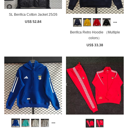
SL Benfica Cotton Jacket 25/26
US$ 52.84
Benfica Retro Hoodie （Multiple
colors）
US$ 33.38