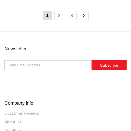
1
2
3
Newsletter
Subscribe
Company Info
Customer Reviews
About Us
Feedback