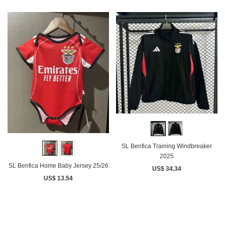
SL Benfica Training Windbreaker
2025
SL Benfica Home Baby Jersey 25/26
US$ 34.34
US$ 13.54