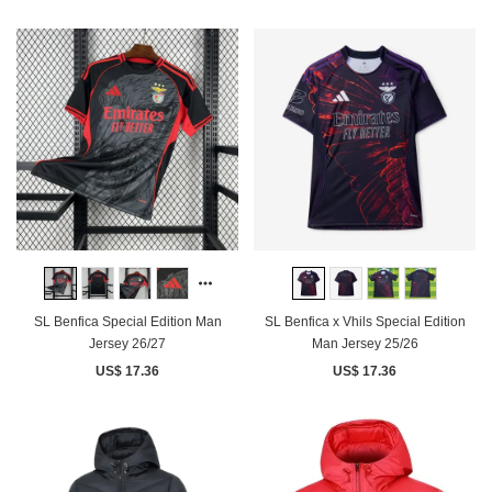
SL Benfica Special Edition Man
SL Benfica x Vhils Special Edition
Jersey 26/27
Man Jersey 25/26
US$ 17.36
US$ 17.36