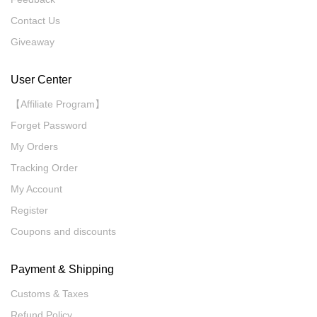
Contact Us
Giveaway
User Center
【Affiliate Program】
Forget Password
My Orders
Tracking Order
My Account
Register
Coupons and discounts
Payment & Shipping
Customs & Taxes
Refund Policy