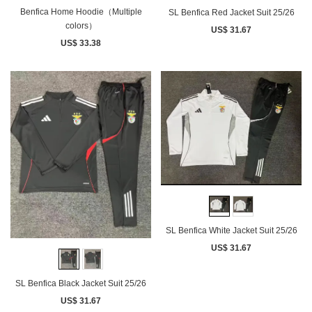
Benfica Home Hoodie（Multiple
SL Benfica Red Jacket Suit 25/26
colors）
US$ 31.67
US$ 33.38
SL Benfica White Jacket Suit 25/26
US$ 31.67
SL Benfica Black Jacket Suit 25/26
US$ 31.67