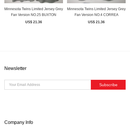
Minnesota Twins Limited Jersey Grey
Minnesota Twins Limited Jersey Grey
Fan Version NO.25 BUXTON
Fan Version NO.4 CORREA
US$ 21.36
US$ 21.36
Newsletter
Subscribe
Company Info