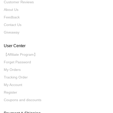
Customer Reviews
About Us
Feedback
Contact Us
Giveaway
User Center
【Affiliate Program】
Forget Password
My Orders
Tracking Order
My Account
Register
Coupons and discounts