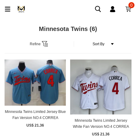
0
Minnesota Twins
(6)
Refine
Minnesota Twins Limited Jersey Blue
Fan Version NO.4 CORREA
Minnesota Twins Limited Jersey
US$ 21.36
White Fan Version NO.4 CORREA
US$ 21.36