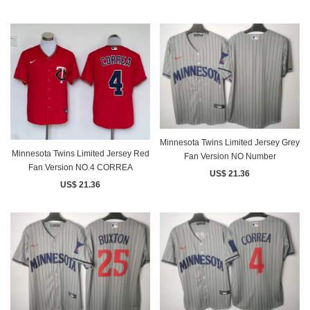
Minnesota Twins Limited Jersey Grey
Minnesota Twins Limited Jersey Red
Fan Version NO Number
Fan Version NO.4 CORREA
US$ 21.36
US$ 21.36