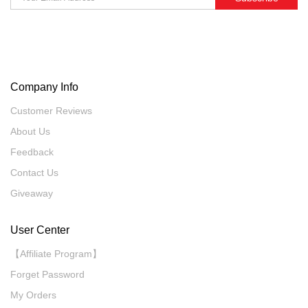
Company Info
Customer Reviews
About Us
Feedback
Contact Us
Giveaway
User Center
【Affiliate Program】
Forget Password
My Orders