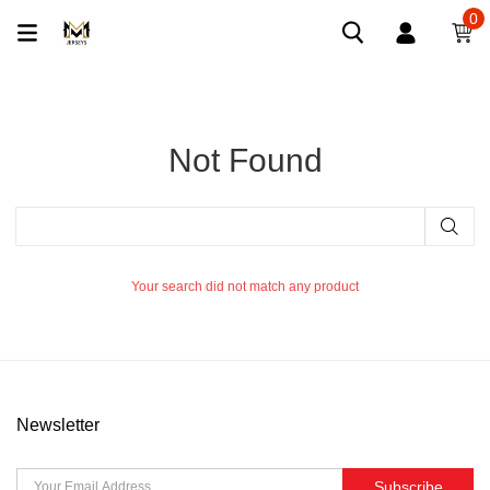
0
Not Found
Your search did not match any product
Newsletter
Subscribe