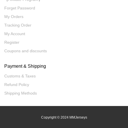
Forget Password
My Orders
Tracking Order
My Account
Register
Coupons and discounts
Payment & Shipping
Customs & Taxes
Refund Policy
Shipping Methods
Copyright
© 2024 MMJerseys