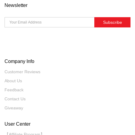
Newsletter
Subscribe
Company Info
Customer Reviews
About Us
Feedback
Contact Us
Giveaway
User Center
【Affiliate Program】