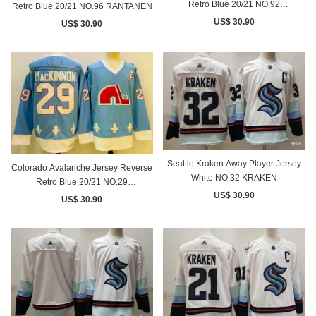
Retro Blue 20/21 NO.92
Retro Blue 20/21 NO.96 RANTANEN
LANDESKOG
US$ 30.90
US$ 30.90
Seattle Kraken Away Player Jersey
Colorado Avalanche Jersey Reverse
White NO.32 KRAKEN
Retro Blue 20/21 NO.29
US$ 30.90
MACKINNON
US$ 30.90