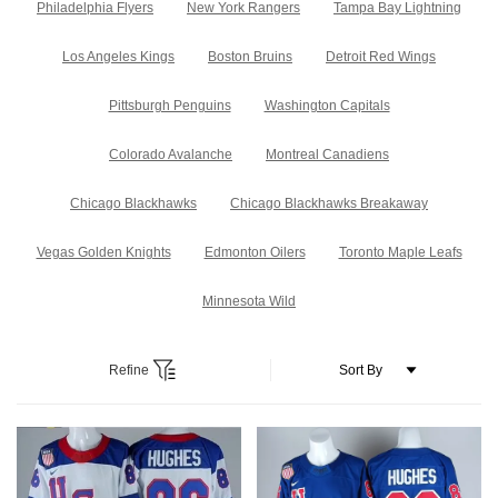
Philadelphia Flyers
New York Rangers
Tampa Bay Lightning
Los Angeles Kings
Boston Bruins
Detroit Red Wings
Pittsburgh Penguins
Washington Capitals
Colorado Avalanche
Montreal Canadiens
Chicago Blackhawks
Chicago Blackhawks Breakaway
Vegas Golden Knights
Edmonton Oilers
Toronto Maple Leafs
Minnesota Wild
Refine