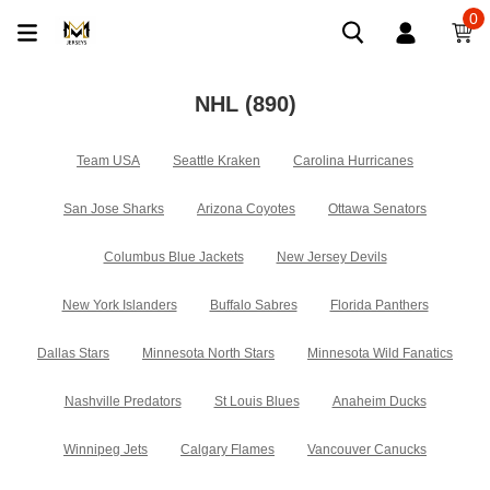
0
NHL
(890)
Team USA
Seattle Kraken
Carolina Hurricanes
San Jose Sharks
Arizona Coyotes
Ottawa Senators
Columbus Blue Jackets
New Jersey Devils
New York Islanders
Buffalo Sabres
Florida Panthers
Dallas Stars
Minnesota North Stars
Minnesota Wild Fanatics
Nashville Predators
St Louis Blues
Anaheim Ducks
Winnipeg Jets
Calgary Flames
Vancouver Canucks