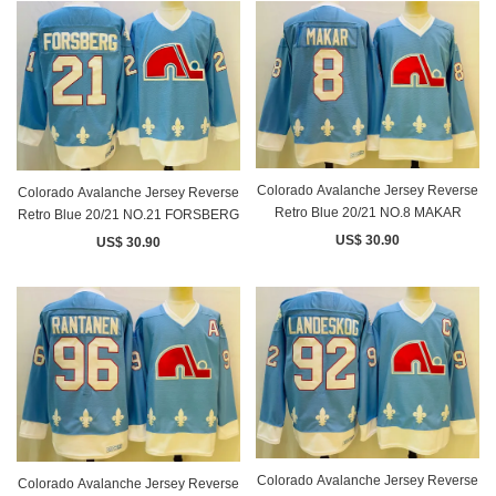
Colorado Avalanche Jersey Reverse
Colorado Avalanche Jersey Reverse
Retro Blue 20/21 NO.8 MAKAR
Retro Blue 20/21 NO.21 FORSBERG
US$ 30.90
US$ 30.90
Colorado Avalanche Jersey Reverse
Colorado Avalanche Jersey Reverse