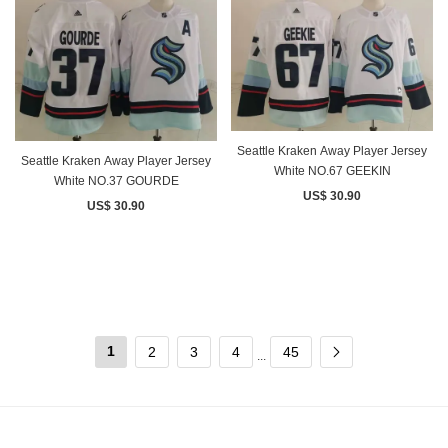
Seattle Kraken Away Player Jersey
Seattle Kraken Away Player Jersey
White NO.67 GEEKIN
White NO.37 GOURDE
US$ 30.90
US$ 30.90
1
2
3
4
45
...