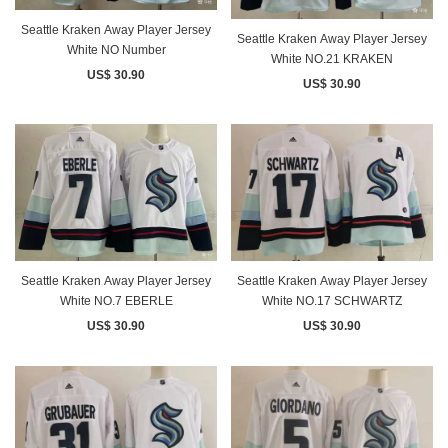
Seattle Kraken Away Player Jersey
Seattle Kraken Away Player Jersey
White NO Number
White NO.21 KRAKEN
US$ 30.90
US$ 30.90
Seattle Kraken Away Player Jersey
Seattle Kraken Away Player Jersey
White NO.7 EBERLE
White NO.17 SCHWARTZ
US$ 30.90
US$ 30.90