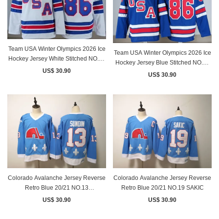
Team USA Winter Olympics 2026 Ice
Team USA Winter Olympics 2026 Ice
Hockey Jersey White Stitched NO.86
Hockey Jersey Blue Stitched NO.86
Hughes
US$ 30.90
Hughes
US$ 30.90
Colorado Avalanche Jersey Reverse
Colorado Avalanche Jersey Reverse
Retro Blue 20/21 NO.13
Retro Blue 20/21 NO.19 SAKIC
NICHUSHKIN
US$ 30.90
US$ 30.90