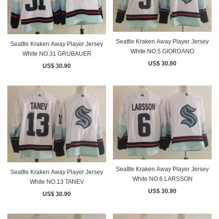
Seattle Kraken Away Player Jersey
Seattle Kraken Away Player Jersey
White NO.5 GIORDANO
White NO.31 GRUBAUER
US$ 30.90
US$ 30.90
Seattle Kraken Away Player Jersey
Seattle Kraken Away Player Jersey
White NO.6 LARSSON
White NO.13 TANEV
US$ 30.90
US$ 30.90