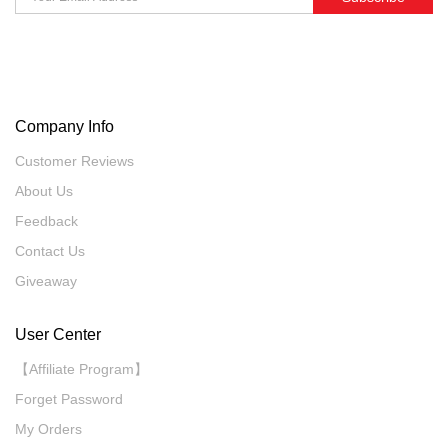
Company Info
Customer Reviews
About Us
Feedback
Contact Us
Giveaway
User Center
【Affiliate Program】
Forget Password
My Orders