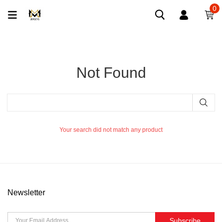
0
Not Found
Your search did not match any product
Newsletter
Subscribe