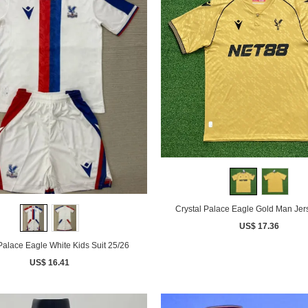
Crystal Palace Eagle
US$ 17.36
Palace Eagle White Kids Suit 25/26
US$ 16.41