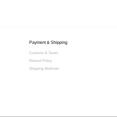
Payment & Shipping
Customs & Taxes
Refund Policy
Shipping Methods