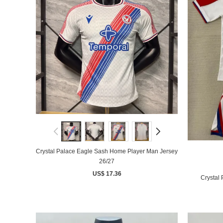
Crystal Palace Eagle Sash Home Player Man Jersey
26/27
US$ 17.36
Crystal 