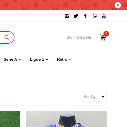
0
Sign In/Register
Serie A
Ligue 1
Retro