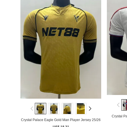
Crystal P
Crystal Palace Eagle Gold Man Player Jersey 25/26
US$ 18.31