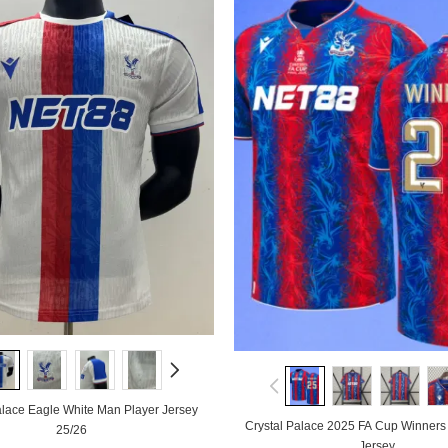
alace Eagle White Man Player Jersey
Crystal Palace 2025 FA Cup Winner
25/26
Jersey