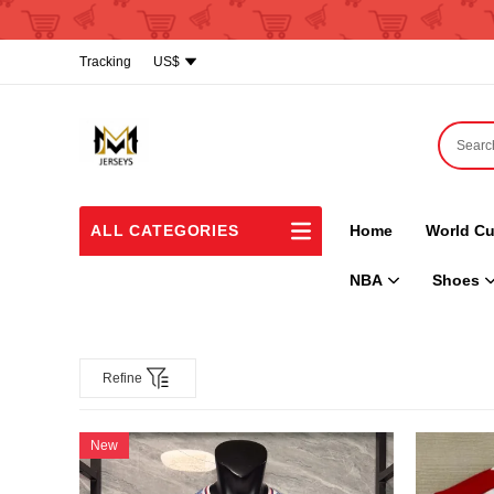
Tracking
US$
ALL CATEGORIES
Home
World Cu
NBA
Shoes
Refine
New