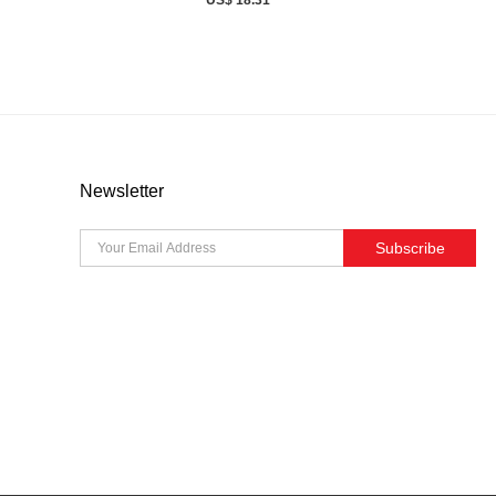
Newsletter
Subscribe