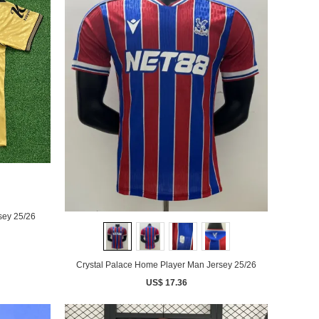
 Gold Man Jersey 25/26
Crystal Palace Home Player Man Jersey 25/26
US$ 17.36