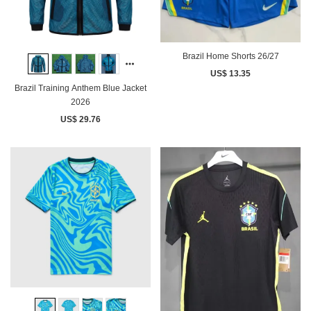
Brazil Home Shorts 26/27
US$ 13.35
Brazil Training Anthem Blue Jacket
2026
US$ 29.76