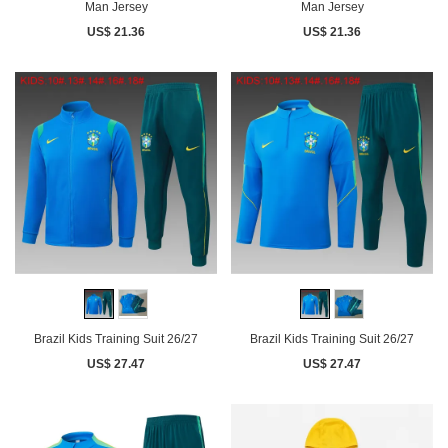
Man Jersey
Man Jersey
US$ 21.36
US$ 21.36
Brazil Kids Training Suit 26/27
Brazil Kids Training Suit 26/27
US$ 27.47
US$ 27.47