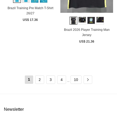
Brazil Training Pre Match T-Shirt
26/27
US$ 17.36
Brazil 2026 Player Training Man
Jersey
US$ 21.36
1
2
3
4
10
...
Newsletter