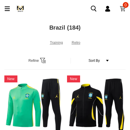
0
Brazil
(184)
Training
Retro
Refine
New
New