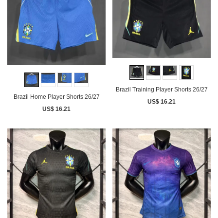
Brazil Training Player Shorts 26/27
Brazil Home Player Shorts 26/27
US$ 16.21
US$ 16.21