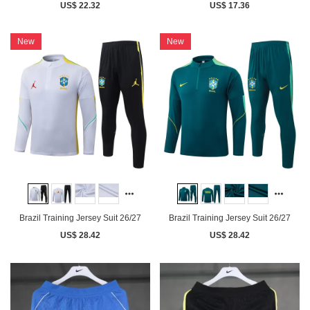
US$ 22.32
US$ 17.36
New
New
Brazil Training Jersey Suit 26/27
Brazil Training Jersey Suit 26/27
US$ 28.42
US$ 28.42