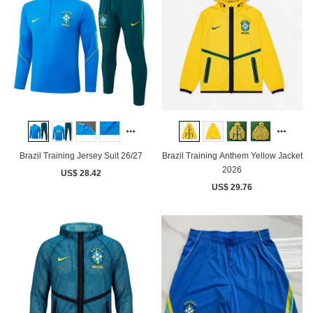
Brazil Training Jersey Suit 26/27
Brazil Training Anthem Yellow Jacket
2026
US$ 28.42
US$ 29.76