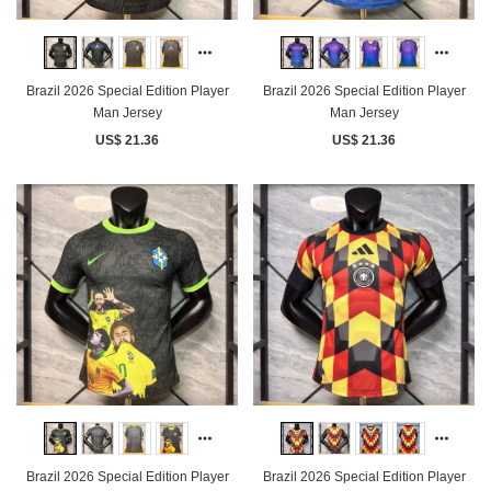
Brazil 2026 Special Edition Player
Brazil 2026 Special Edition Player
Man Jersey
Man Jersey
US$ 21.36
US$ 21.36
Brazil 2026 Special Edition Player
Brazil 2026 Special Edition Player