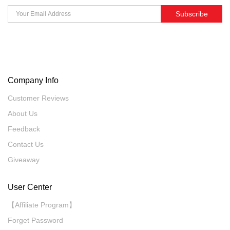
Subscribe
Company Info
Customer Reviews
About Us
Feedback
Contact Us
Giveaway
User Center
【Affiliate Program】
Forget Password