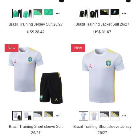
Brazil Training Jersey Suit 26/27
Brazil Training Jacket Suit 26/27
US$ 28.42
US$ 31.67
New
New
Brazil Training Short sleeve Suit
Brazil Training Short sleeve Jersey
26/27
26/27