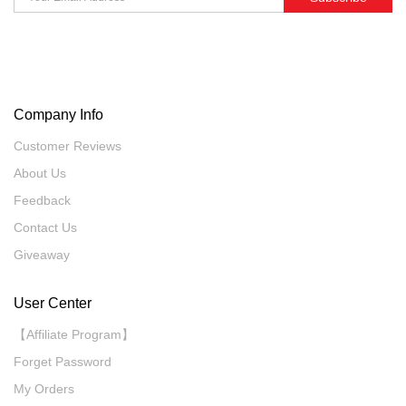
Company Info
Customer Reviews
About Us
Feedback
Contact Us
Giveaway
User Center
【Affiliate Program】
Forget Password
My Orders