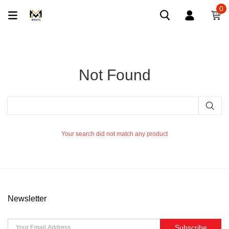
0
Not Found
Your search did not match any product
Newsletter
Subscribe