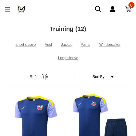
0
Training
(12)
short sleeve
Vest
Jacket
Pants
Windbreaker
Long sleeve
Refine