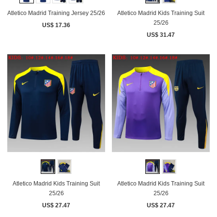
Atletico Madrid Training Jersey 25/26
Atletico Madrid Kids Training Suit
25/26
US$ 17.36
US$ 31.47
Atletico Madrid Kids Training Suit
Atletico Madrid Kids Training Suit
25/26
25/26
US$ 27.47
US$ 27.47