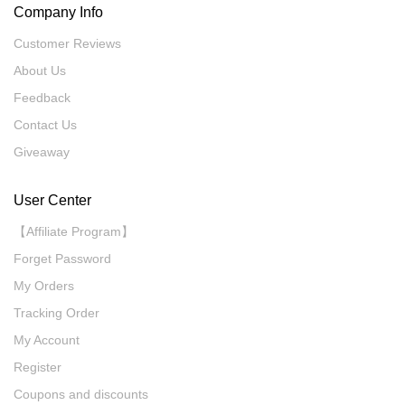
Company Info
Customer Reviews
About Us
Feedback
Contact Us
Giveaway
User Center
【Affiliate Program】
Forget Password
My Orders
Tracking Order
My Account
Register
Coupons and discounts