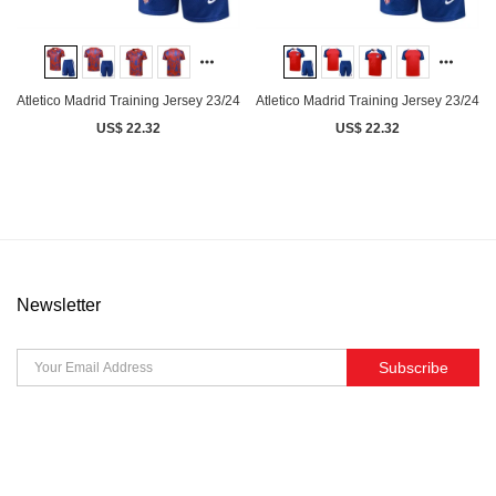
Atletico Madrid Training Jersey 23/24
Atletico Madrid Training Jersey 23/24
US$ 22.32
US$ 22.32
Newsletter
Subscribe