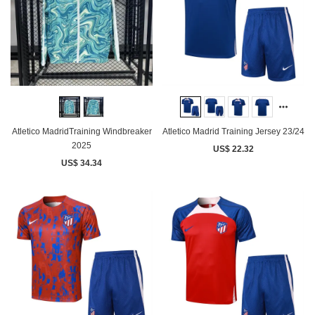
Atletico MadridTraining Windbreaker
Atletico Madrid Training Jersey 23/24
2025
US$ 22.32
US$ 34.34