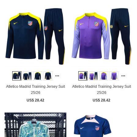
Atletico Madrid Training Jersey Suit
Atletico Madrid Training Jersey Suit
25/26
25/26
US$ 28.42
US$ 28.42