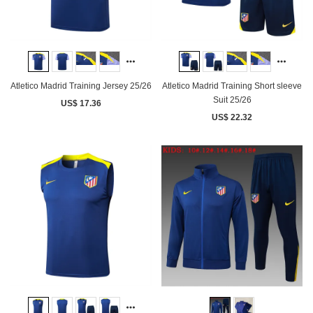
Atletico Madrid Training Jersey 25/26
Atletico Madrid Training Short sleeve
Suit 25/26
US$ 17.36
US$ 22.32