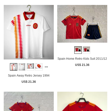
Spain Home Retro Kids Suit 2011/12
US$ 21.36
Spain Away Retro Jersey 1994
US$ 21.36