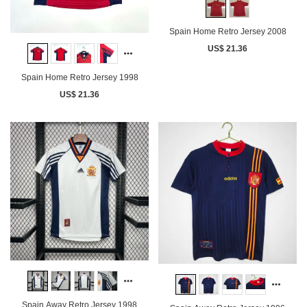
Spain Home Retro Jersey 2008
US$ 21.36
Spain Home Retro Jersey 1998
US$ 21.36
Spain Away Retro Jersey 1998