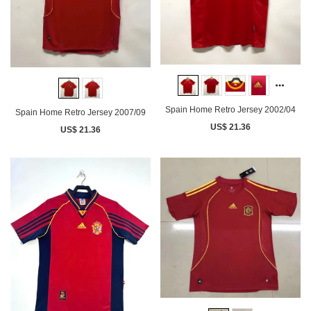
Spain Home Retro Jersey 2002/04
Spain Home Retro Jersey 2007/09
US$ 21.36
US$ 21.36