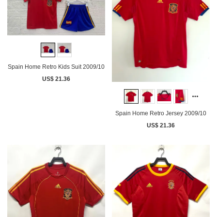
Spain Home Retro Kids Suit 2009/10
US$ 21.36
Spain Home Retro Jersey 2009/10
US$ 21.36