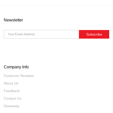
Newsletter
Subscribe
Company Info
Customer Reviews
About Us
Feedback
Contact Us
Giveaway