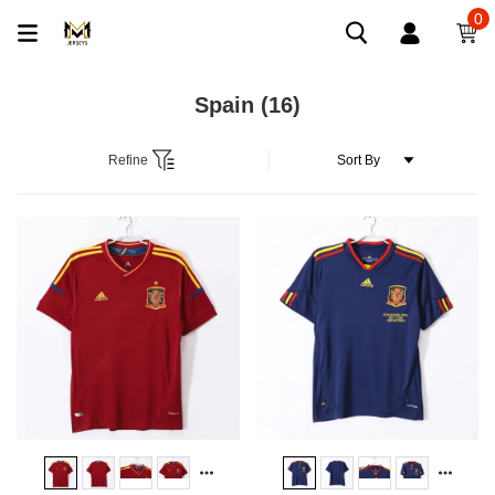
0
Spain
(16)
Refine