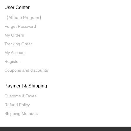
User Center
【Affiliate Program】
Forget Password
My Orders
Tracking Order
My Account
Register
Coupons and discounts
Payment & Shipping
Customs & Taxes
Refund Policy
Shipping Methods