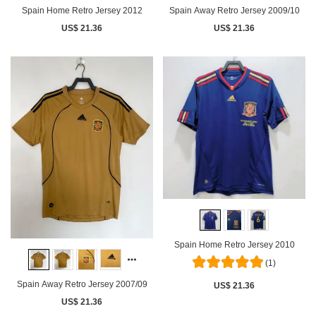
Spain Home Retro Jersey 2012
Spain Away Retro Jersey 2009/10
US$ 21.36
US$ 21.36
Spain Home Retro Jersey 2010
(1)
Spain Away Retro Jersey 2007/09
US$ 21.36
US$ 21.36