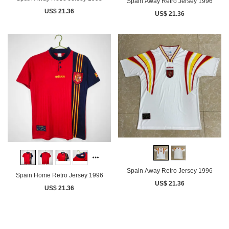
Spain Away Retro Jersey 1996
US$ 21.36
US$ 21.36
Spain Away Retro Jersey 1996
Spain Home Retro Jersey 1996
US$ 21.36
US$ 21.36