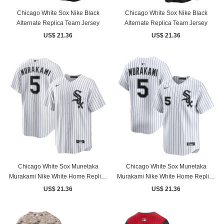
Chicago White Sox Nike Black
Chicago White Sox Nike Black
Alternate Replica Team Jersey
Alternate Replica Team Jersey
US$ 21.36
US$ 21.36
Chicago White Sox Munetaka
Chicago White Sox Munetaka
Murakami Nike White Home Replica
Murakami Nike White Home Replica
Jersey
Jersey
US$ 21.36
US$ 21.36