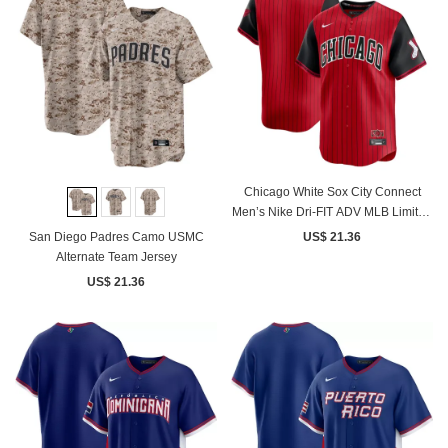
Chicago White Sox City Connect
Men’s Nike Dri-FIT ADV MLB Limited
Jersey
San Diego Padres Camo USMC
US$ 21.36
Alternate Team Jersey
US$ 21.36