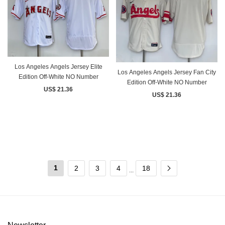
Los Angeles Angels Jersey Elite
Los Angeles Angels Jersey Fan City
Edition Off-White NO Number
Edition Off-White NO Number
US$ 21.36
US$ 21.36
1
2
3
4
18
...