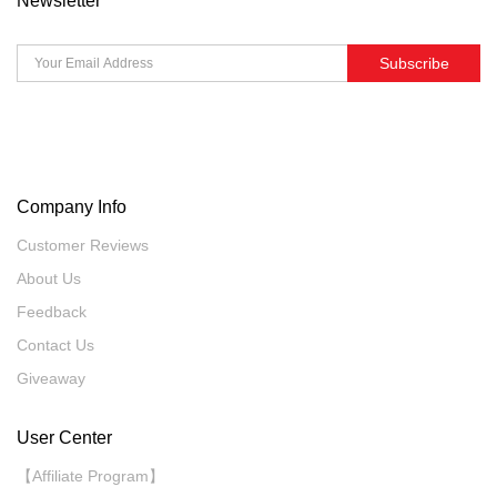
Newsletter
Subscribe
Company Info
Customer Reviews
About Us
Feedback
Contact Us
Giveaway
User Center
【Affiliate Program】