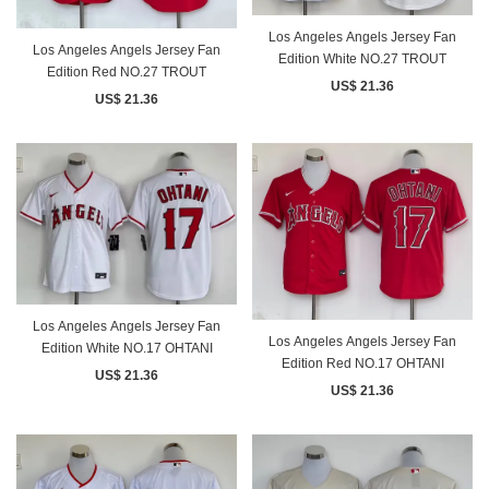
Los Angeles Angels Jersey Fan
Los Angeles Angels Jersey Fan
Edition White NO.27 TROUT
Edition Red NO.27 TROUT
US$ 21.36
US$ 21.36
Los Angeles Angels Jersey Fan
Los Angeles Angels Jersey Fan
Edition White NO.17 OHTANI
Edition Red NO.17 OHTANI
US$ 21.36
US$ 21.36