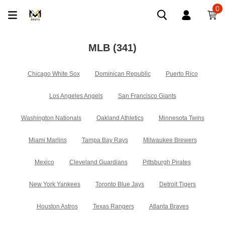
0
MLB
(341)
Chicago White Sox
Dominican Republic
Puerto Rico
Los Angeles Angels
San Francisco Giants
Washington Nationals
Oakland Athletics
Minnesota Twins
Miami Marlins
Tampa Bay Rays
Milwaukee Brewers
Mexico
Cleveland Guardians
Pittsburgh Pirates
New York Yankees
Toronto Blue Jays
Detroit Tigers
Houston Astros
Texas Rangers
Atlanta Braves