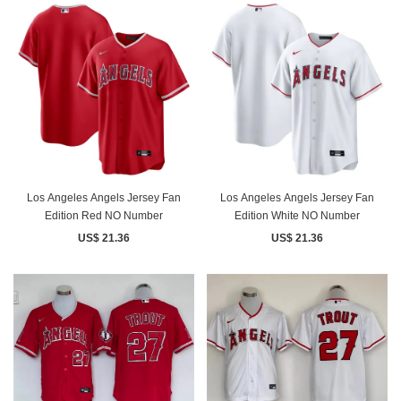
Los Angeles Angels Jersey Fan
Los Angeles Angels Jersey Fan
Edition Red NO Number
Edition White NO Number
US$ 21.36
US$ 21.36