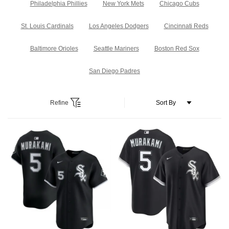
Philadelphia Phillies
New York Mets
Chicago Cubs
St. Louis Cardinals
Los Angeles Dodgers
Cincinnati Reds
Baltimore Orioles
Seattle Mariners
Boston Red Sox
San Diego Padres
Refine