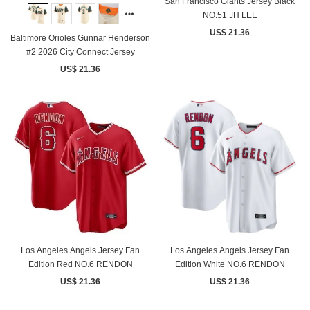
San Francisco Giants Jersey Black
NO.51 JH LEE
US$ 21.36
Baltimore Orioles Gunnar Henderson
#2 2026 City Connect Jersey
US$ 21.36
Los Angeles Angels Jersey Fan
Los Angeles Angels Jersey Fan
Edition Red NO.6 RENDON
Edition White NO.6 RENDON
US$ 21.36
US$ 21.36