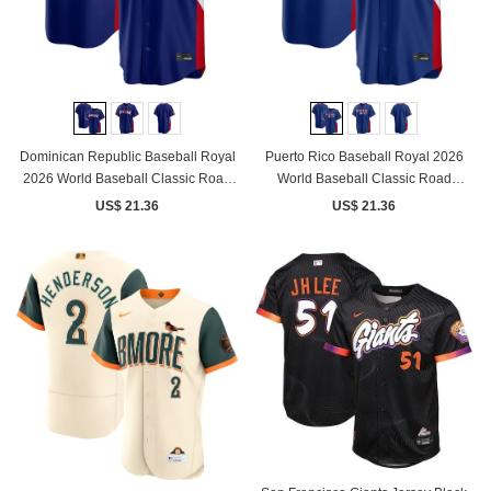
Dominican Republic Baseball Royal
Puerto Rico Baseball Royal 2026
2026 World Baseball Classic Road
World Baseball Classic Road
Stadium Jersey
Stadium Jersey
US$ 21.36
US$ 21.36