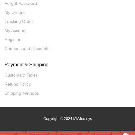
Forget Password
My Orders
Tracking Order
My Account
Register
Coupons and discounts
Payment & Shipping
Customs & Taxes
Refund Policy
Shipping Methods
Copyright
© 2024 MMJerseys