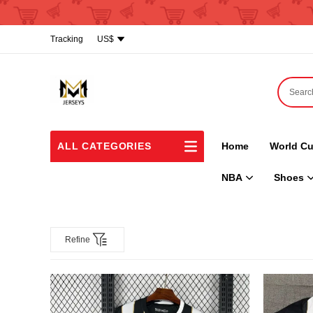
Tracking
US$
ALL CATEGORIES
Home
World Cu
NBA
Shoes
Refine