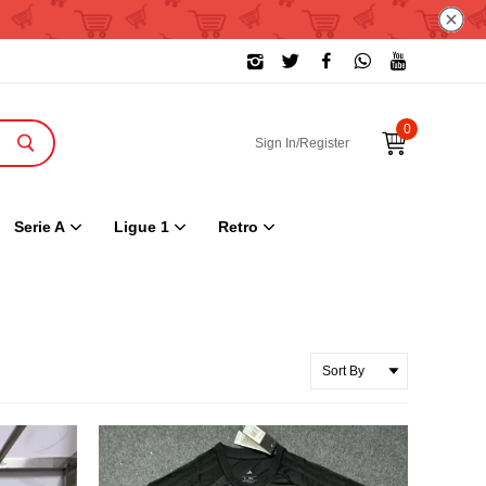
0
Sign In/Register
Serie A
Ligue 1
Retro