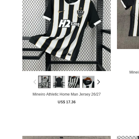
Minei
Mineiro Athletic Home Man Jersey 26/27
US$ 17.36