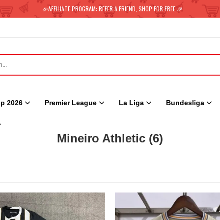
🎉AFFILIATE PROGRAM: REFER A FRIEND, SHOP FOR FREE.🎉
p 2026
Premier League
La Liga
Bundesliga
Mineiro Athletic
(6)