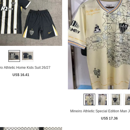
ro Athletic Home Kids Suit 26/27
US$ 16.41
Mineiro Athletic Special Edition Man 
US$ 17.36