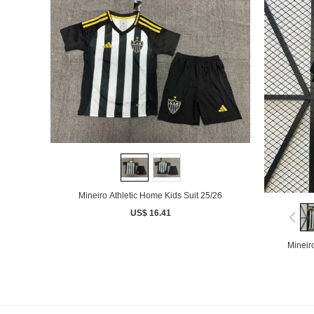
Mineiro Athletic Home Kids Suit 25/26
US$ 16.41
Mineir