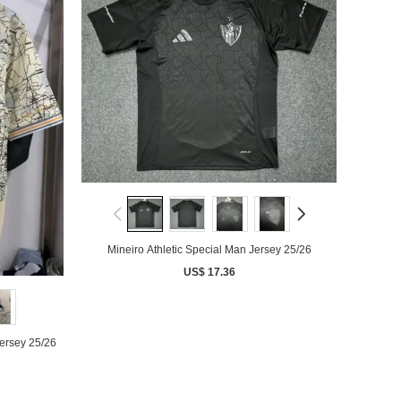
Mineiro Athletic Special Man Jersey 25/26
US$ 17.36
Jersey 25/26