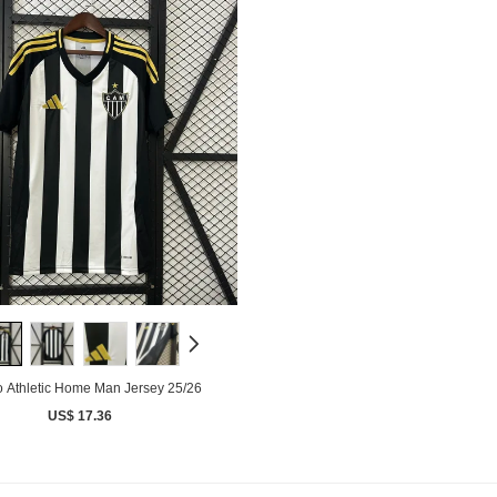
o Athletic Home Man Jersey 25/26
US$ 17.36