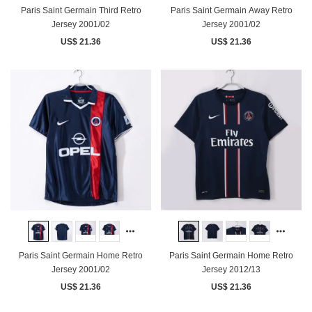
Paris Saint Germain Third Retro
Paris Saint Germain Away Retro
Jersey 2001/02
Jersey 2001/02
US$ 21.36
US$ 21.36
Paris Saint Germain Home Retro
Paris Saint Germain Home Retro
Jersey 2001/02
Jersey 2012/13
US$ 21.36
US$ 21.36