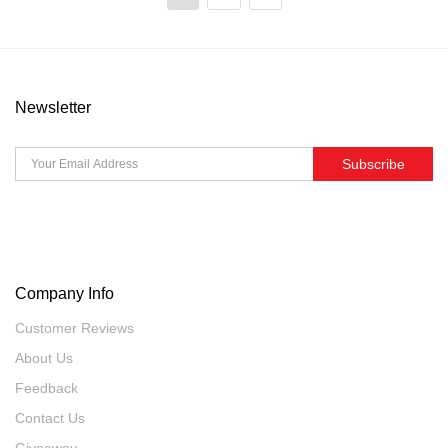
Newsletter
Subscribe
Company Info
Customer Reviews
About Us
Feedback
Contact Us