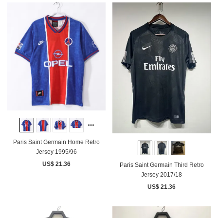
Paris Saint Germain Home Retro
Jersey 1995/96
US$ 21.36
Paris Saint Germain Third Retro
Jersey 2017/18
US$ 21.36