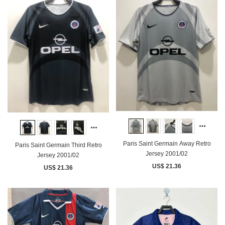
Paris Saint Germain Away Retro
Paris Saint Germain Third Retro
Jersey 2001/02
Jersey 2001/02
US$ 21.36
US$ 21.36