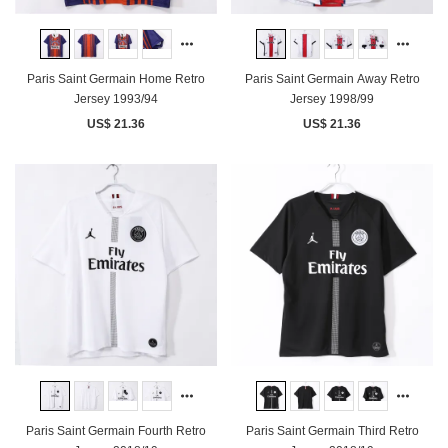
Paris Saint Germain Home Retro
Paris Saint Germain Away Retro
Jersey 1993/94
Jersey 1998/99
US$ 21.36
US$ 21.36
Paris Saint Germain Fourth Retro
Paris Saint Germain Third Retro