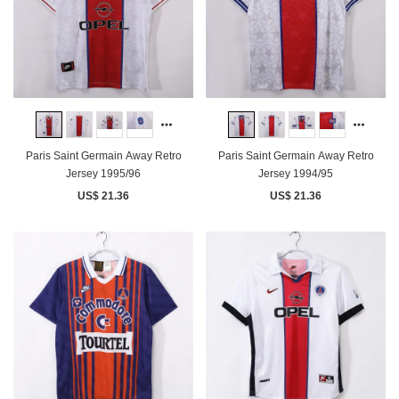
Paris Saint Germain Away Retro
Paris Saint Germain Away Retro
Jersey 1995/96
Jersey 1994/95
US$ 21.36
US$ 21.36