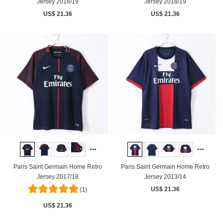
Jersey 2018/19
Jersey 2018/19
US$ 21.36
US$ 21.36
Paris Saint Germain Home Retro
Paris Saint Germain Home Retro
Jersey 2017/18
Jersey 2013/14
US$ 21.36
(1)
US$ 21.36