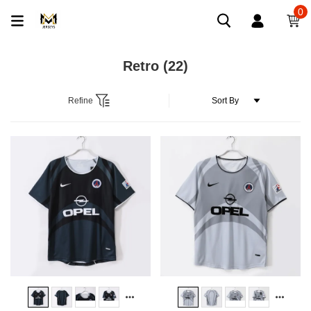
0
Retro
(22)
Refine