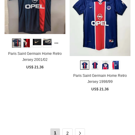
Paris Saint Germain Home Retro
Jersey 2001/02
US$ 21.36
Paris Saint Germain Home Retro
Jersey 1998/99
US$ 21.36
1
2