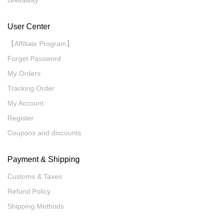
Giveaway
User Center
【Affiliate Program】
Forget Password
My Orders
Tracking Order
My Account
Register
Coupons and discounts
Payment & Shipping
Customs & Taxes
Refund Policy
Shipping Methods