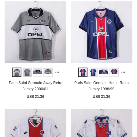
Paris Saint Germain Away Retro
Paris Saint Germain Home Retro
Jersey 2000/01
Jersey 1998/99
US$ 21.36
US$ 21.36