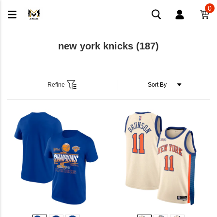
0
new york knicks
(187)
Refine