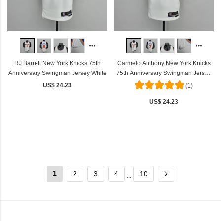
RJ Barrett New York Knicks 75th
Carmelo Anthony New York Knicks
Anniversary Swingman Jersey White
75th Anniversary Swingman Jersey
White
US$ 24.23
(1)
US$ 24.23
1
2
3
4
10
...