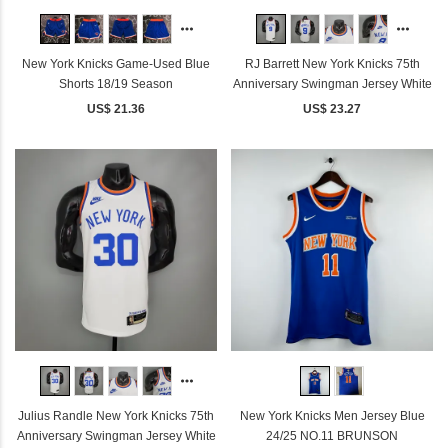
New York Knicks Game-Used Blue
RJ Barrett New York Knicks 75th
Shorts 18/19 Season
Anniversary Swingman Jersey White
US$ 21.36
US$ 23.27
Julius Randle New York Knicks 75th
New York Knicks Men Jersey Blue
Anniversary Swingman Jersey White
24/25 NO.11 BRUNSON