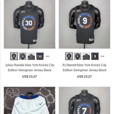
Julius Randle New York Knicks City
RJ Barrett New York Knicks City
Edition Swingman Jersey Black
Edition Swingman Jersey Black
US$ 23.27
US$ 23.27