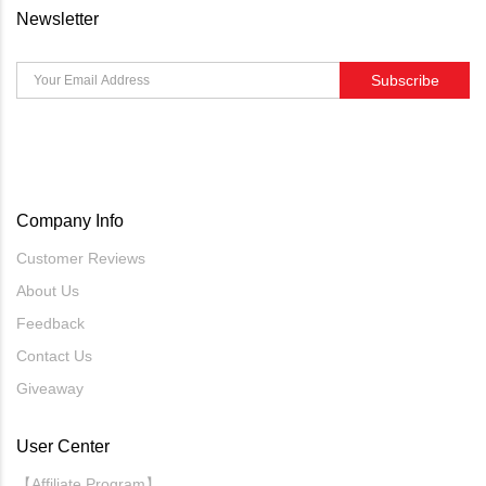
Newsletter
Subscribe
Company Info
Customer Reviews
About Us
Feedback
Contact Us
Giveaway
User Center
【Affiliate Program】