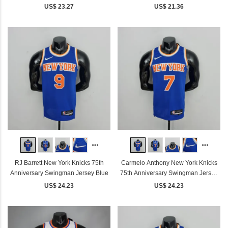
US$ 23.27
US$ 21.36
RJ Barrett New York Knicks 75th
Carmelo Anthony New York Knicks
Anniversary Swingman Jersey Blue
75th Anniversary Swingman Jersey
Blue
US$ 24.23
US$ 24.23