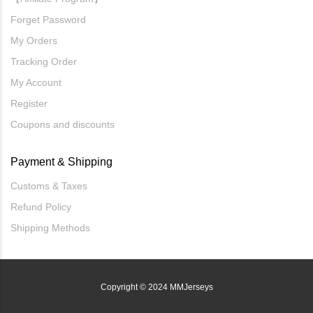
Forget Password
My Orders
Tracking Order
My Account
Register
Coupons and discounts
Payment & Shipping
Customs & Taxes
Refund Policy
Shipping Methods
Copyright
© 2024 MMJerseys