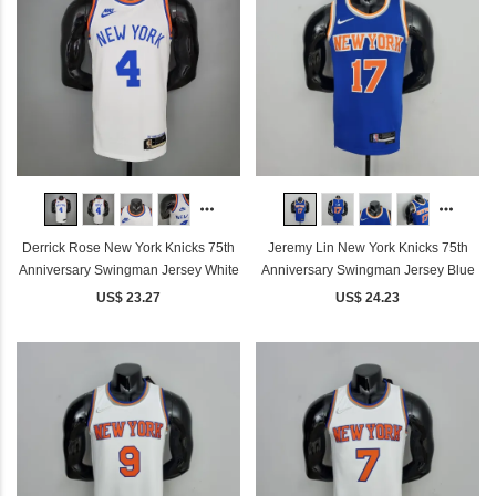
Derrick Rose New York Knicks 75th
Jeremy Lin New York Knicks 75th
Anniversary Swingman Jersey White
Anniversary Swingman Jersey Blue
US$ 23.27
US$ 24.23