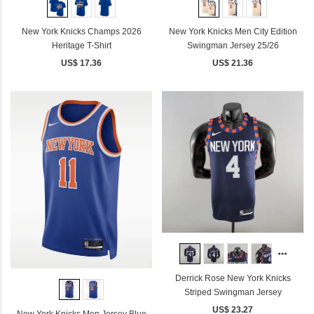
New York Knicks Champs 2026
New York Knicks Men City Edition
Heritage T-Shirt
Swingman Jersey 25/26
US$ 17.36
US$ 21.36
Derrick Rose New York Knicks
Striped Swingman Jersey
US$ 23.27
New York Knicks Men Jersey Blue