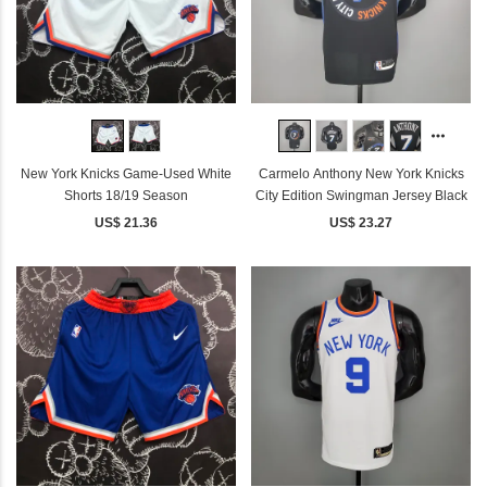
New York Knicks Game-Used White
Carmelo Anthony New York Knicks
Shorts 18/19 Season
City Edition Swingman Jersey Black
US$ 21.36
US$ 23.27