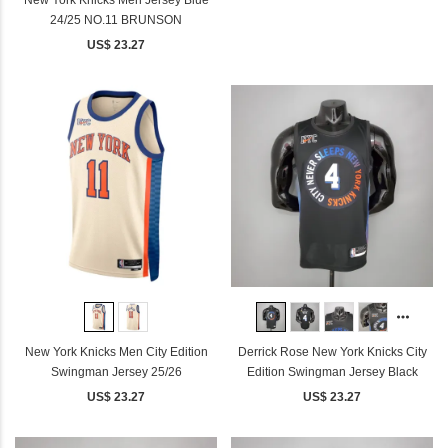
24/25 NO.11 BRUNSON
US$ 23.27
New York Knicks Men City Edition
Derrick Rose New York Knicks City
Swingman Jersey 25/26
Edition Swingman Jersey Black
US$ 23.27
US$ 23.27