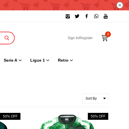
0
Sign In/Register
Serie A
Ligue 1
Retro
50% OFF
50% OFF