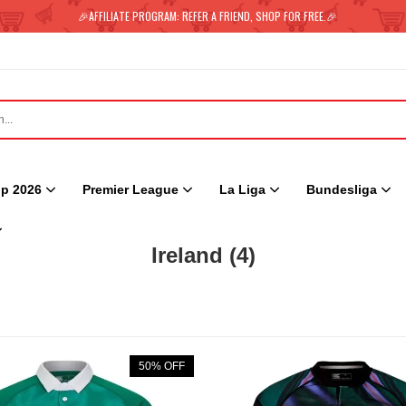
🎉AFFILIATE PROGRAM: REFER A FRIEND, SHOP FOR FREE.🎉
p 2026
Premier League
La Liga
Bundesliga
Ireland
(4)
50% OFF