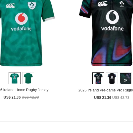
6 Ireland Home Rugby Jersey
2026 Ireland Pre-game Pro Rugby
US$ 21.36
US$ 42.73
US$ 21.36
US$ 42.73