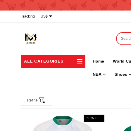
Tracking
US$
ALL CATEGORIES
Home
World Cu
NBA
Shoes
Refine
50% OFF