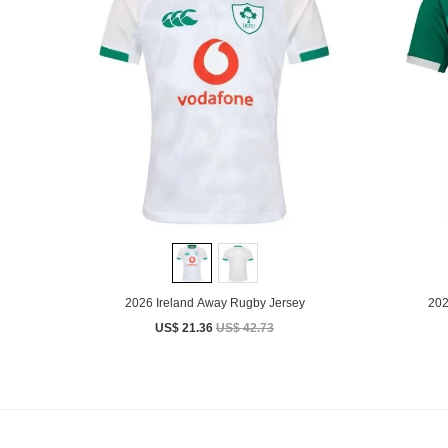
2026 Ireland Away Rugby Jersey
202
US$ 21.36
US$ 42.73