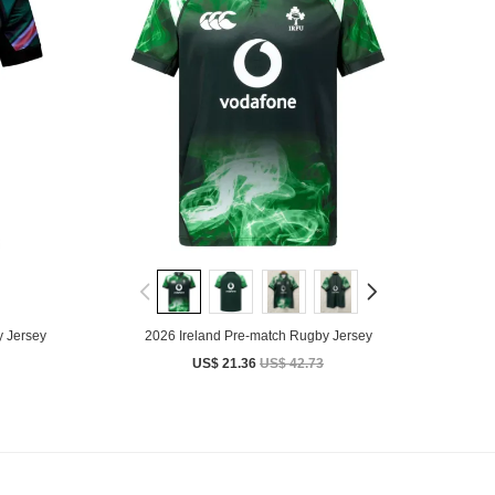
 Jersey
2026 Ireland Pre-match Rugby Jersey
US$ 21.36
US$ 42.73