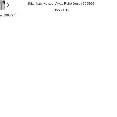
Tottenham Hotspur Away Retro Jersey 1995/97
US$ 21.36
ey 1995/97