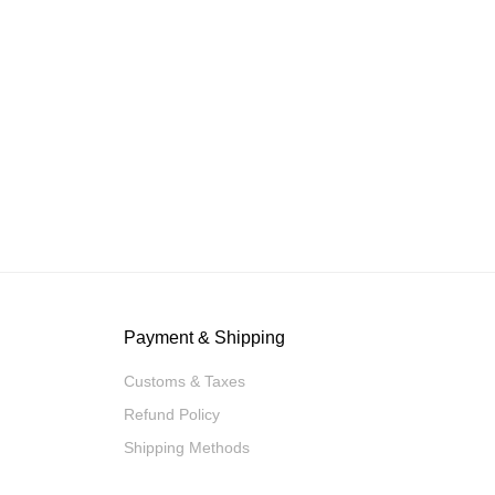
Payment & Shipping
Customs & Taxes
Refund Policy
Shipping Methods