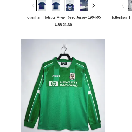
Tottenham Hotspur Away Retro Jersey 1994/95
Tottenham H
US$ 21.36