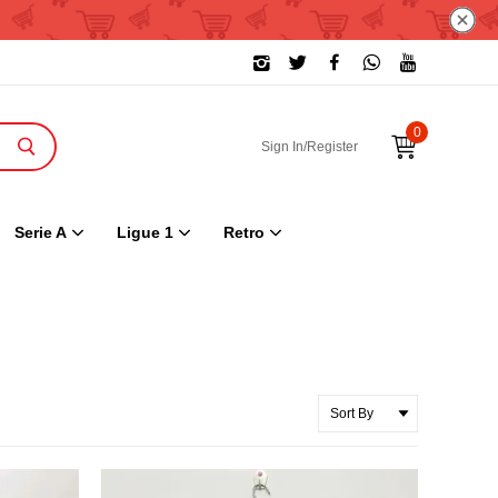
0
Sign In/Register
Serie A
Ligue 1
Retro