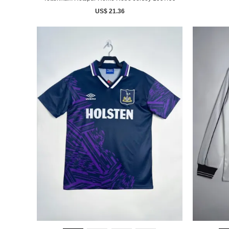
US$ 21.36