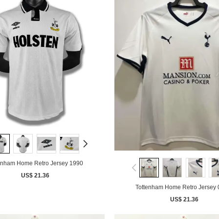
enham Home Retro Jersey 1990
US$ 21.36
Tottenham Home Retro Jersey 
US$ 21.36