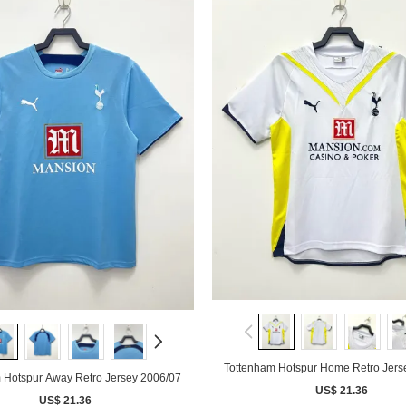
Tottenham Hotspur Home Retro Jers
 Hotspur Away Retro Jersey 2006/07
US$ 21.36
US$ 21.36