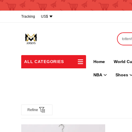
Tracking
US$
ALL CATEGORIES
Home
World Cu
NBA
Shoes
Refine