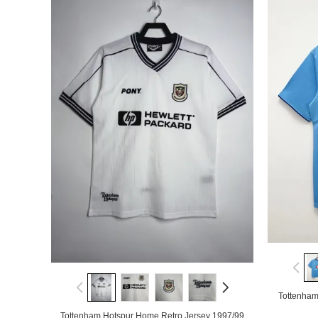
Tottenham
Tottenham Hotspur Home Retro Jersey 1997/99