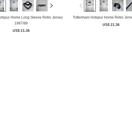
otspur Home Long Sleeve Retro Jersey
Tottenham Hotspur Home Retro Jers
1997/99
US$ 21.36
US$ 21.36