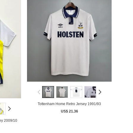
Tottenham Home Retro Jersey 1991/93
US$ 21.36
ey 2009/10