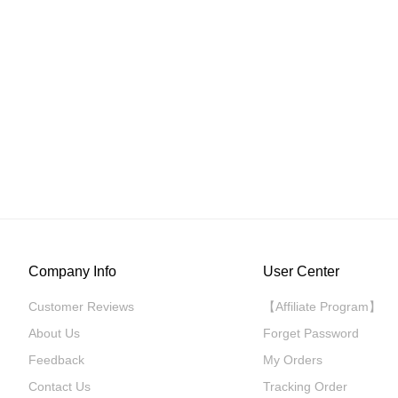
Company Info
User Center
Customer Reviews
【Affiliate Program】
About Us
Forget Password
Feedback
My Orders
Contact Us
Tracking Order