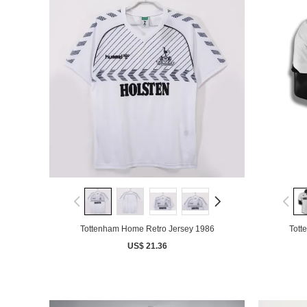
Tottenham Home Retro Jersey 1986
Tott
US$ 21.36