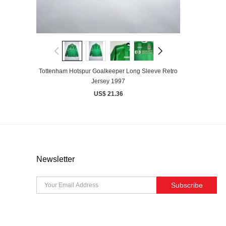
Tottenham Hotspur Goalkeeper Long Sleeve Retro
Jersey 1997
US$ 21.36
Newsletter
Subscribe