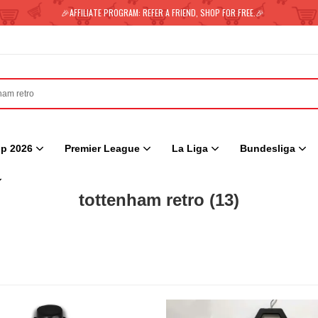
🎉AFFILIATE PROGRAM: REFER A FRIEND, SHOP FOR FREE.🎉
p 2026
Premier League
La Liga
Bundesliga
tottenham retro
(13)