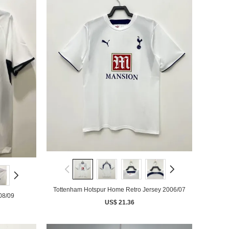
Tottenham Hotspur Home Retro Jersey 2006/07
08/09
US$ 21.36