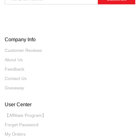
Company Info
Customer Reviews
About Us
Feedback
Contact Us
Giveaway
User Center
【Affiliate Program】
Forget Password
My Orders