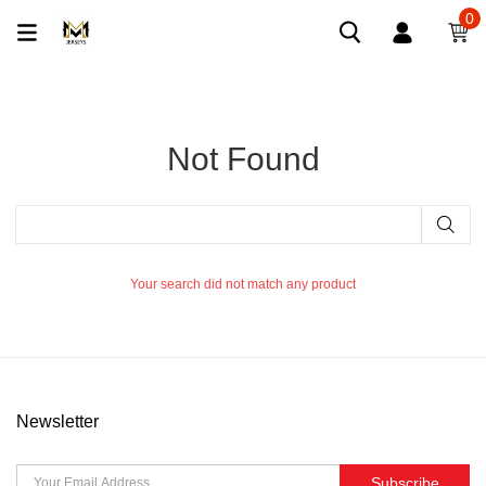
0
Not Found
Your search did not match any product
Newsletter
Subscribe