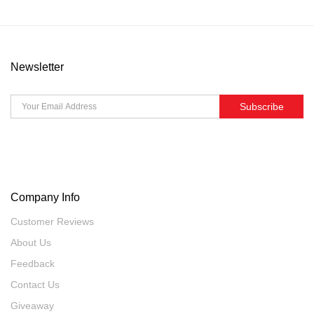
Newsletter
Subscribe
Company Info
Customer Reviews
About Us
Feedback
Contact Us
Giveaway