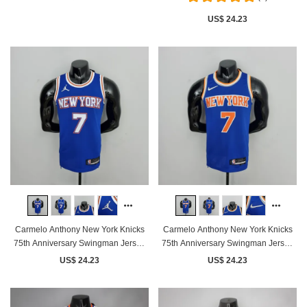
US$ 24.23
Carmelo Anthony New York Knicks
Carmelo Anthony New York Knicks
75th Anniversary Swingman Jersey
75th Anniversary Swingman Jersey
Blue
Blue
US$ 24.23
US$ 24.23