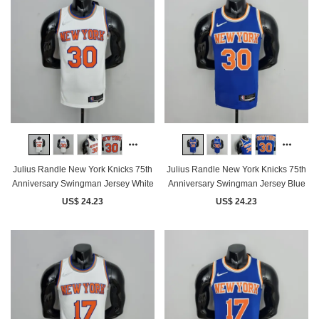
Julius Randle New York Knicks 75th
Julius Randle New York Knicks 75th
Anniversary Swingman Jersey White
Anniversary Swingman Jersey Blue
US$ 24.23
US$ 24.23