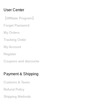
User Center
【Affiliate Program】
Forget Password
My Orders
Tracking Order
My Account
Register
Coupons and discounts
Payment & Shipping
Customs & Taxes
Refund Policy
Shipping Methods