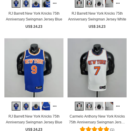
RJ Barrett New York Knicks 75th
RJ Barrett New York Knicks 75th
Anniversary Swingman Jersey Blue
Anniversary Swingman Jersey White
US$ 24.23
US$ 24.23
RJ Barrett New York Knicks 75th
Carmelo Anthony New York Knicks
Anniversary Swingman Jersey Blue
75th Anniversary Swingman Jersey
White
US$ 24.23
(1)