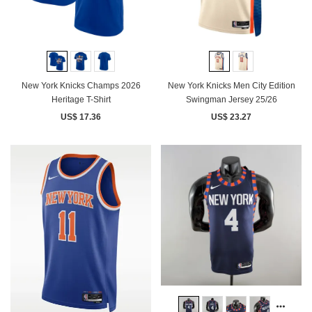
New York Knicks Champs 2026
New York Knicks Men City Edition
Heritage T-Shirt
Swingman Jersey 25/26
US$ 17.36
US$ 23.27