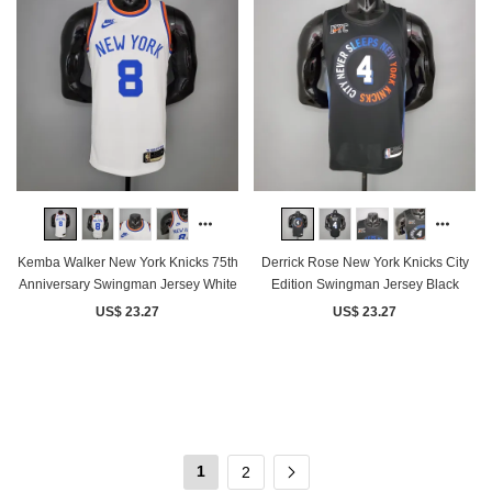
Kemba Walker New York Knicks 75th
Derrick Rose New York Knicks City
Anniversary Swingman Jersey White
Edition Swingman Jersey Black
US$ 23.27
US$ 23.27
1
2