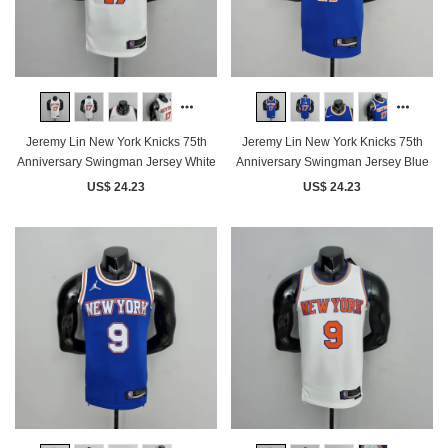
Jeremy Lin New York Knicks 75th
Jeremy Lin New York Knicks 75th
Anniversary Swingman Jersey White
Anniversary Swingman Jersey Blue
US$ 24.23
US$ 24.23