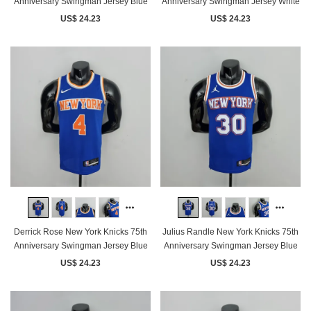
Anniversary Swingman Jersey Blue
Anniversary Swingman Jersey White
US$ 24.23
US$ 24.23
Derrick Rose New York Knicks 75th
Julius Randle New York Knicks 75th
Anniversary Swingman Jersey Blue
Anniversary Swingman Jersey Blue
US$ 24.23
US$ 24.23