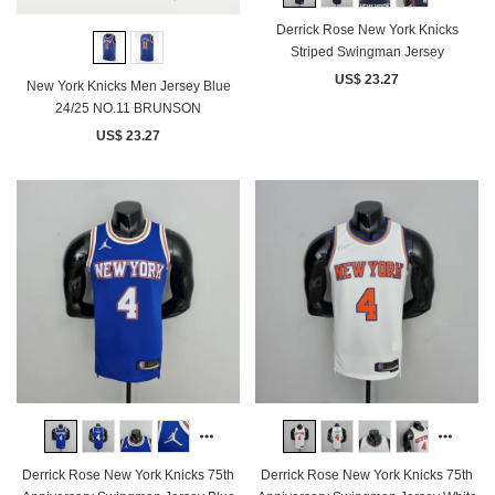
Derrick Rose New York Knicks
Striped Swingman Jersey
US$ 23.27
New York Knicks Men Jersey Blue
24/25 NO.11 BRUNSON
US$ 23.27
Derrick Rose New York Knicks 75th
Derrick Rose New York Knicks 75th