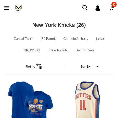
0
New York Knicks
(26)
Casual T-shirt
RJ Barrett
Carmelo Anthony
jacket
BRUNSON
Julius Randle
Derrick Rose
Refine